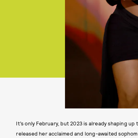
It’s only February, but 2023 is already shaping up 
released her acclaimed and long-awaited sophom