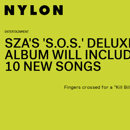
ENTERTAINMENT
SZA'S 'S.O.S.' DELUX
ALBUM WILL INCLU
10 NEW SONGS
Fingers crossed for a “Kill Bil