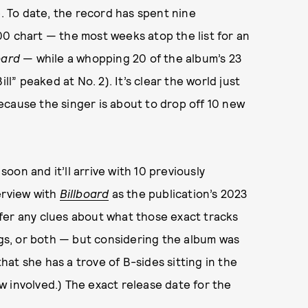
e. To date, the record has spent nine
0 chart — the most weeks atop the list for an
oard
— while a whopping 20 of the album’s 23
ll” peaked at No. 2). It’s clear the world just
ecause the singer is about to drop off 10 new
 soon and it’ll arrive with 10 previously
erview with
Billboard
as the publication’s 2023
fer any clues about what those exact tracks
ongs, or both — but considering the album was
that she has a trove of B-sides sitting in the
how involved.) The exact release date for the