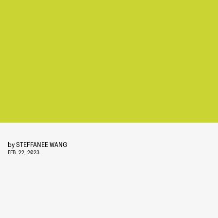
by
STEFFANEE WANG
FEB. 22, 2023