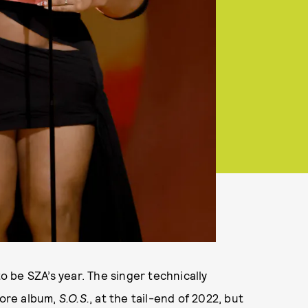
to be SZA’s year. The singer technically
ore album,
S.O.S.
, at the tail-end of 2022, but