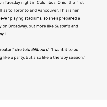
n Tuesday night in Columbus, Ohio, the first
ell as to Toronto and Vancouver. This is her
t-ever playing stadiums, so she’s prepared a
ay on Broadway, but more like
Suspiria
and
ing!
heater,” she told
Billboard
. “I want it to be
like a party, but also like a therapy session.”