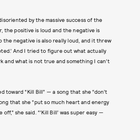
disoriented by the massive success of the
 the positive is loud and the negative is
 the negative is also really loud, and it threw
Noted.’ And I tried to figure out what actually
k and what is not true and something I can’t
d toward “Kill Bill” — a song that she “don’t
a song that she “put so much heart and energy
off,” she said. “‘Kill Bill’ was super easy —