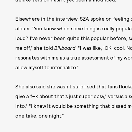
Elsewhere in the interview, SZA spoke on feeling 
album. “You know when something is really popular,
loud? I’ve never been quite this popular before, so
me off,” she told
Billboard
. “I was like, ‘OK, cool. 
resonates with me as a true assessment of my wor
allow myself to internalize.”
She also said she wasn’t surprised that fans flocke
give a f–k about that’s just super easy,” versus 
into.” “I knew it would be something that pissed me 
one take, one night.”