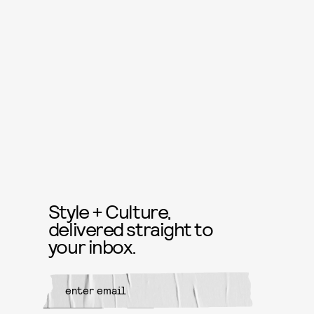
Style + Culture,
delivered straight to
your inbox.