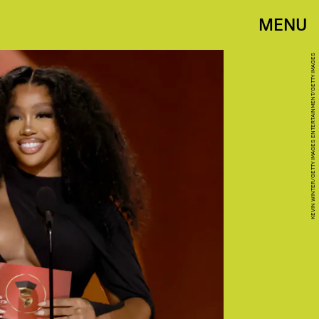
MENU
KEVIN WINTER/GETTY IMAGES ENTERTAINMENT/GETTY IMAGES