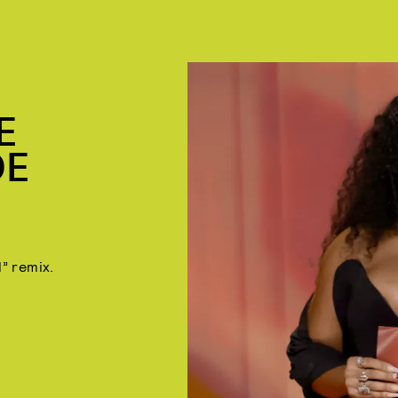
E
DE
l” remix.