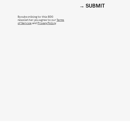
SUBMIT
By subscribing to this BDG
newsletter, you agree to our
Terms
of Service
and
Privacy Policy