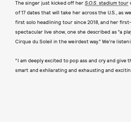
The singer just kicked off her
S.O.S.
stadium tour
o
of 17 dates that will take her across the U.S., as w
first solo headlining tour since 2018, and her firs
spectacular live show, one she described as “a pl
Cirque du Soleil in the weirdest way.” We’re listen
“I am deeply excited to pop ass and cry and give t
smart and exhilarating and exhausting and exciting 