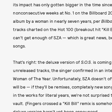
its impact has only gotten bigger in the time sinc
nonconsecutive weeks at No. 1 on the Billboard 20
album by a woman in nearly seven years, per
Billb
tracks charted on the Hot 100 (breakout hit “Kill Bi
can’t get enough of SZA — which is great news, b
songs.
That’s right: the deluxe version of
S.O.S
. is coming
unreleased tracks, the singer confirmed in an int
Woman of The Year. Unfortunately, SZA doesn’t of
will be — if they’ll be remixes, completely new s
in the works for literal years, we’re not surprised 
vault. (Fingers crossed a “Kill Bill” remix is some
deluxe version hasn’t yet been announced.