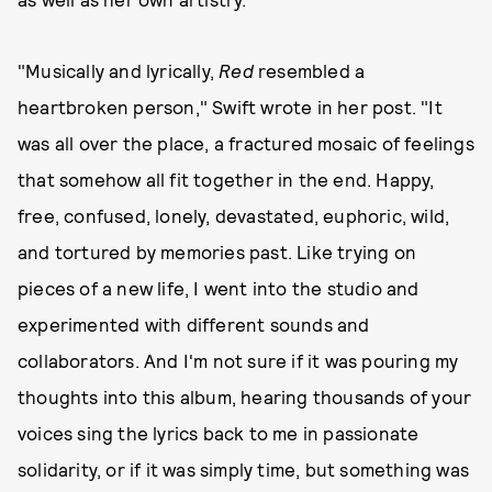
"Musically and lyrically,
Red
resembled a
heartbroken person," Swift wrote in her post. "It
was all over the place, a fractured mosaic of feelings
that somehow all fit together in the end. Happy,
free, confused, lonely, devastated, euphoric, wild,
and tortured by memories past. Like trying on
pieces of a new life, I went into the studio and
experimented with different sounds and
collaborators. And I'm not sure if it was pouring my
thoughts into this album, hearing thousands of your
voices sing the lyrics back to me in passionate
solidarity, or if it was simply time, but something was