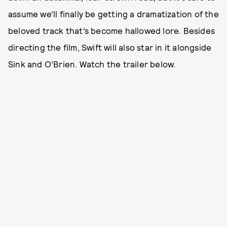
assume we’ll finally be getting a dramatization of the
beloved track that’s become hallowed lore. Besides
directing the film, Swift will also star in it alongside
Sink and O’Brien. Watch the trailer below.