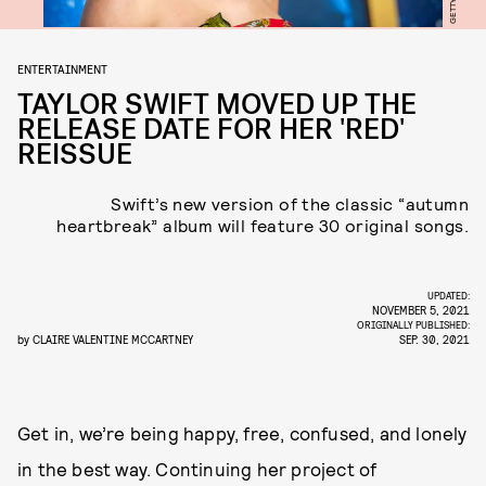
GETTY
ENTERTAINMENT
TAYLOR SWIFT MOVED UP THE
RELEASE DATE FOR HER 'RED'
REISSUE
Swift’s new version of the classic “autumn
heartbreak” album will feature 30 original songs.
UPDATED:
NOVEMBER 5, 2021
ORIGINALLY PUBLISHED:
by
CLAIRE VALENTINE MCCARTNEY
SEP. 30, 2021
Get in, we’re being happy, free, confused, and lonely
in the best way. Continuing her project of