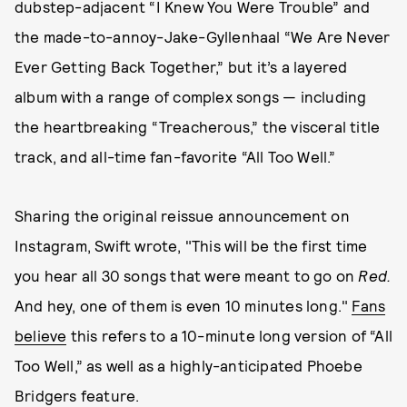
dubstep-adjacent “I Knew You Were Trouble” and
the made-to-annoy-Jake-Gyllenhaal “We Are Never
Ever Getting Back Together,” but it’s a layered
album with a range of complex songs — including
the heartbreaking “Treacherous,” the visceral title
track, and all-time fan-favorite “All Too Well.”
Sharing the original reissue announcement on
Instagram, Swift wrote, "This will be the first time
you hear all 30 songs that were meant to go on
Red.
And hey, one of them is even 10 minutes long."
Fans
believe
this refers to a 10-minute long version of “All
Too Well,” as well as a highly-anticipated Phoebe
Bridgers feature.