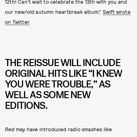
12th! Can’t wait to celebrate the 13th with you and
our new/old autumn heartbreak album,”
Swift wrote
on Twitter
.
THE REISSUE WILL INCLUDE
ORIGINAL HITS LIKE “I KNEW
YOU WERE TROUBLE,” AS
WELL AS SOME NEW
EDITIONS.
Red
may have introduced radio smashes like