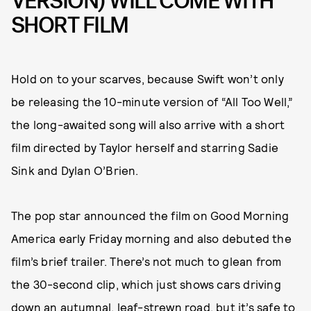
VERSION) WILL COME WITH
SHORT FILM
Hold on to your scarves, because Swift won’t only
be releasing the 10-minute version of “All Too Well,”
the long-awaited song will also arrive with a short
film directed by Taylor herself and starring Sadie
Sink and Dylan O’Brien.
The pop star announced the film on Good Morning
America early Friday morning and also debuted the
film’s brief trailer. There’s not much to glean from
the 30-second clip, which just shows cars driving
down an autumnal, leaf-strewn road, but it’s safe to