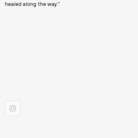
healed along the way."