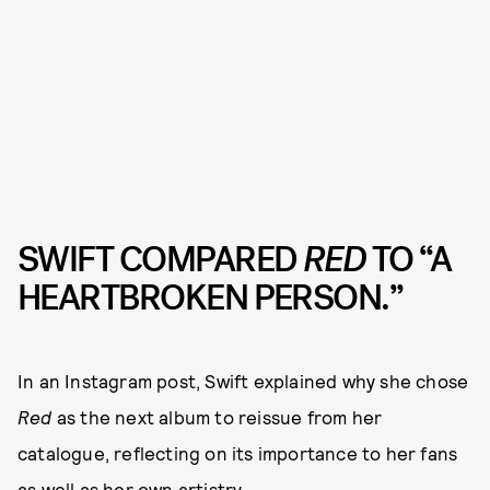
SWIFT COMPARED
RED
TO “A
HEARTBROKEN PERSON.”
In an Instagram post, Swift explained why she chose
Red
as the next album to reissue from her
catalogue, reflecting on its importance to her fans
as well as her own artistry.