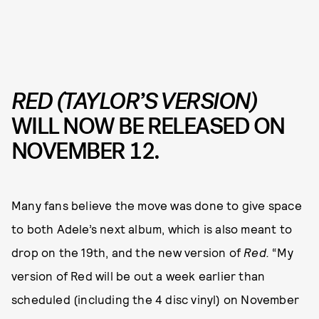
RED (TAYLOR’S VERSION)
WILL NOW BE RELEASED ON
NOVEMBER 12.
Many fans believe the move was done to give space
to both Adele’s next album, which is also meant to
drop on the 19th, and the new version of
Red.
“My
version of Red will be out a week earlier than
scheduled (including the 4 disc vinyl) on November