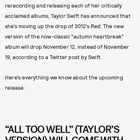
rerecording and releasing each of her critically
acclaimed albums, Taylor Swift has announced that
she’s moving up the drop of 2012’s
Red.
The new
version of the now-classic “autumn heartbreak”
album will drop November 12, instead of November
19, according to a Twitter post by Swift.
Here’s everything we know about the upcoming
release:
“ALL TOO WELL” (TAYLOR’S