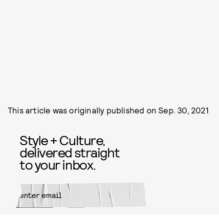
This article was originally published on
Sep. 30, 2021
Style + Culture,
delivered straight
to your inbox.