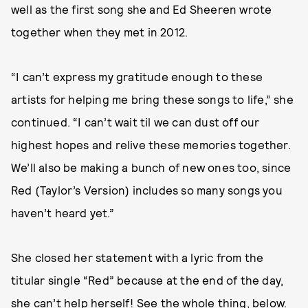
well as the first song she and Ed Sheeren wrote
together when they met in 2012.
“I can’t express my gratitude enough to these
artists for helping me bring these songs to life,” she
continued. “I can’t wait til we can dust off our
highest hopes and relive these memories together.
We’ll also be making a bunch of new ones too, since
Red (Taylor’s Version) includes so many songs you
haven’t heard yet.”
She closed her statement with a lyric from the
titular single “Red” because at the end of the day,
she can’t help herself! See the whole thing, below.