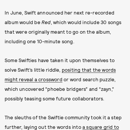
In June, Swift announced her next re-recorded
album would be
Red
, which would include 30 songs
that were originally meant to go on the album,
including one 10-minute song.
Some Swifties have taken it upon themselves to
solve Swift’s little riddle,
positing that the words
might reveal a crossword
or word search puzzle,
which uncovered “phoebe bridgers” and “zayn,”
possibly teasing some future collaborators.
The sleuths of the Swiftie community took it a step
further, laying out the words into
a square grid to