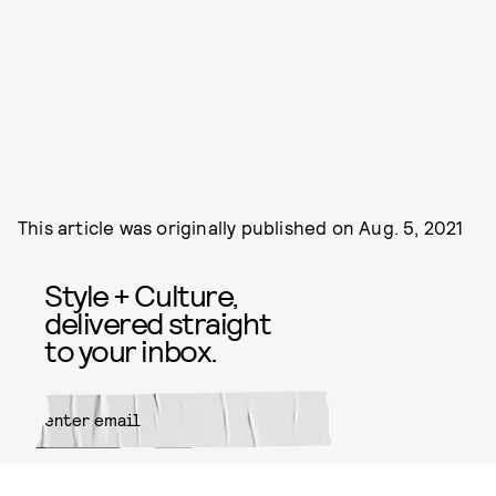
This article was originally published on
Aug. 5, 2021
Style + Culture,
delivered straight
to your inbox.
SUBMIT