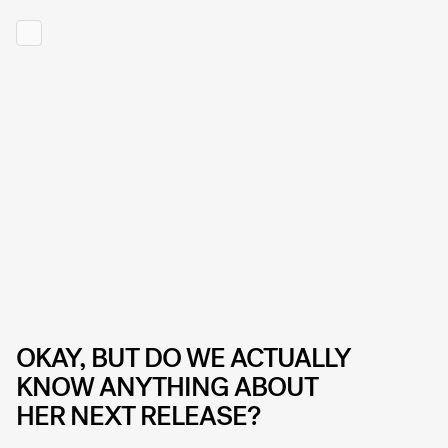
OKAY, BUT DO WE ACTUALLY
KNOW ANYTHING ABOUT
HER NEXT RELEASE?