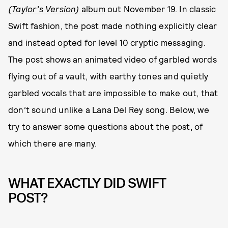
(Taylor’s Version)
album
out November 19. In classic
Swift fashion, the post made nothing explicitly clear
and instead opted for level 10 cryptic messaging.
The post shows an animated video of garbled words
flying out of a vault, with earthy tones and quietly
garbled vocals that are impossible to make out, that
don’t sound unlike a Lana Del Rey song. Below, we
try to answer some questions about the post, of
which there are many.
WHAT EXACTLY DID SWIFT
POST?