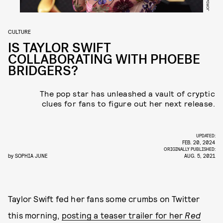
CULTURE
IS TAYLOR SWIFT
COLLABORATING WITH PHOEBE
BRIDGERS?
The pop star has unleashed a vault of cryptic
clues for fans to figure out her next release.
UPDATED:
FEB. 20, 2024
ORIGINALLY PUBLISHED:
by
SOPHIA JUNE
AUG. 5, 2021
Taylor Swift fed her fans some crumbs on Twitter
this morning,
posting a teaser trailer for her
Red