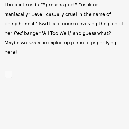
The post reads: “*presses post* *cackles
maniacally* Level: casually cruel in the name of
being honest.” Swift is of course evoking the pain of
her
Red
banger “All Too Well,” and guess what?
Maybe we
are
a crumpled up piece of paper lying
here!