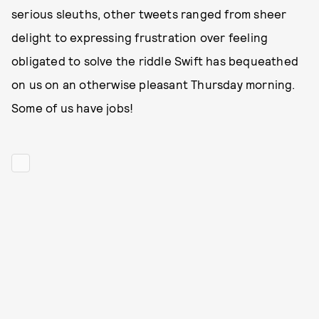
serious sleuths, other tweets ranged from sheer
delight to expressing frustration over feeling
obligated to solve the riddle Swift has bequeathed
on us on an otherwise pleasant Thursday morning.
Some of us have jobs!