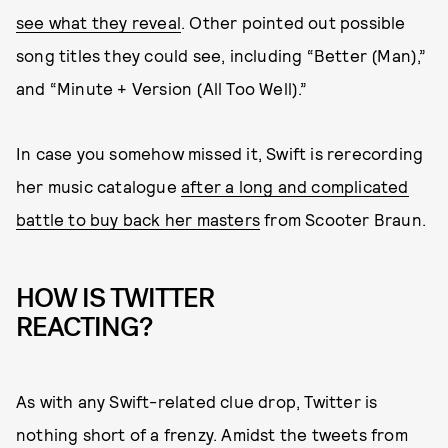
see what they reveal
. Other pointed out possible
song titles they could see, including “Better (Man),”
and “Minute + Version (All Too Well).”
In case you somehow missed it, Swift is rerecording
her music catalogue
after a long and complicated
battle to buy back her masters
from Scooter Braun.
HOW IS TWITTER
REACTING?
As with any Swift-related clue drop, Twitter is
nothing short of a frenzy. Amidst the tweets from