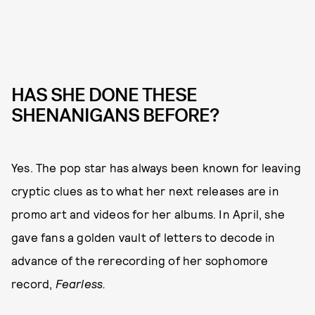
HAS SHE DONE THESE
SHENANIGANS BEFORE?
Yes. The pop star has always been known for leaving
cryptic clues as to what her next releases are in
promo art and videos for her albums. In April, she
gave fans a golden vault of letters to decode in
advance of the rerecording of her sophomore
record,
Fearless.