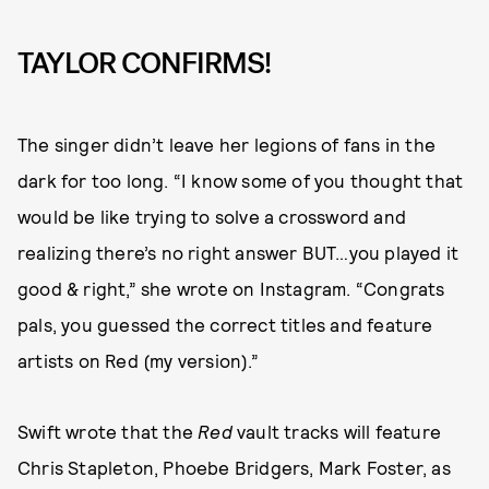
TAYLOR CONFIRMS!
The singer didn’t leave her legions of fans in the
dark for too long. “I know some of you thought that
would be like trying to solve a crossword and
realizing there’s no right answer BUT…you played it
good & right,” she wrote on Instagram. “Congrats
pals, you guessed the correct titles and feature
artists on Red (my version).”
Swift wrote that the
Red
vault tracks will feature
Chris Stapleton, Phoebe Bridgers, Mark Foster, as