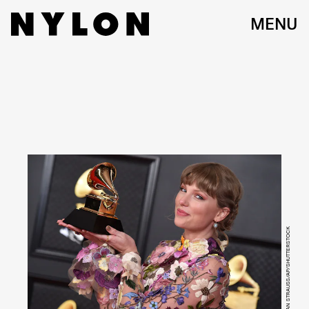
MENU
JORDAN STRAUSS/AP/SHUTTERSTOCK