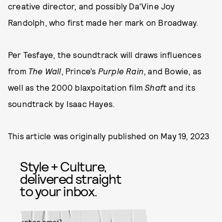
creative director, and possibly Da'Vine Joy
Randolph, who first made her mark on Broadway.
Per Tesfaye, the soundtrack will draws influences
from
The Wall
, Prince’s
Purple Rain
, and Bowie, as
well as the 2000 blaxpoitation film
Shaft
and its
soundtrack by Isaac Hayes.
This article was originally published on
May 19, 2023
Style + Culture,
delivered straight
to your inbox.