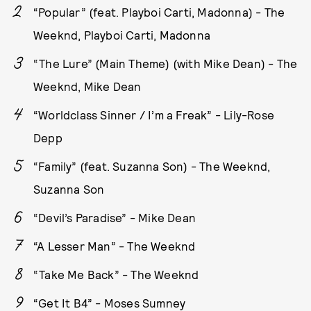
“Popular” (feat. Playboi Carti, Madonna) - The
Weeknd, Playboi Carti, Madonna
“The Lure” (Main Theme) (with Mike Dean) - The
Weeknd, Mike Dean
“Worldclass Sinner / I’m a Freak” - Lily-Rose
Depp
“Family” (feat. Suzanna Son) - The Weeknd,
Suzanna Son
“Devil’s Paradise” - Mike Dean
“A Lesser Man” - The Weeknd
“Take Me Back” - The Weeknd
“Get It B4” - Moses Sumney