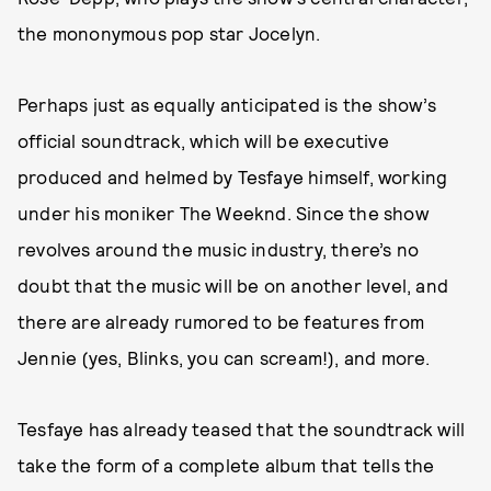
the mononymous pop star Jocelyn.
Perhaps just as equally anticipated is the show’s
official soundtrack, which will be executive
produced and helmed by Tesfaye himself, working
under his moniker The Weeknd. Since the show
revolves around the music industry, there’s no
doubt that the music will be on another level, and
there are already rumored to be features from
Jennie (yes, Blinks, you can scream!), and more.
Tesfaye has already teased that the soundtrack will
take the form of a complete album that tells the