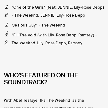
“One of the Girls” (feat. JENNIE, Lily-Rose Depp)
- The Weeknd, JENNIE, Lily-Rose Depp
“Jealous Guy” - The Weeknd
“Fill The Void (with Lily-Rose Depp, Ramsey) -
The Weeknd, Lily-Rose Depp, Ramsey
WHO’S FEATURED ON THE
SOUNDTRACK?
With Abel Tesfaye, fka The Weeknd, as the
mastermind behind the soundtrack, we’re sure