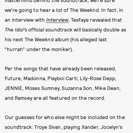
we’re going to hear a
lot
of The Weeknd. In fact, in
an interview with
Interview
, Tesfaye revealed that
The Idol
’s official soundtrack will basically double as
his next The Weeknd album (his alleged last
“hurrah” under the moniker).
Per the songs that have already been released,
Future, Madonna, Playboi Carti, Lily-Rose Depp,
JENNIE, Moses Sumney, Suzanna Son, Mike Dean,
and Ramsey are all featured on the record.
Our guesses for who else might be included on the
soundtrack: Troye Sivan, playing Xander, Jocelyn’s