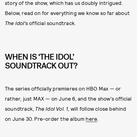
story of the show, which has us doubly intrigued.
Below, read on for everything we know so far about
The Idol
’s official soundtrack.
WHEN IS ‘THE IDOL’
SOUNDTRACK OUT?
The series officially premieres on HBO Max — or
rather, just MAX — on June 6, and the show’s official
soundtrack,
The Idol Vol. 1
, will follow close behind
on June 30.
Pre-order the album
here
.