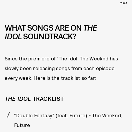
MAX
WHAT SONGS ARE ON
THE
IDOL
SOUNDTRACK?
Since the premiere of ‘The Idol’ The Weeknd has
slowly been releasing songs from each episode
every week. Here is the tracklist so far:
THE IDOL
TRACKLIST
“Double Fantasy” (feat. Future) - The Weeknd,
Future