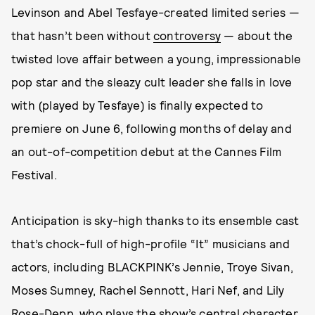
Levinson and Abel Tesfaye-created limited series —
that hasn’t been without
controversy
— about the
twisted love affair between a young, impressionable
pop star and the sleazy cult leader she falls in love
with (played by Tesfaye) is finally expected to
premiere on June 6, following months of delay and
an out-of-competition debut at the Cannes Film
Festival.
Anticipation is sky-high thanks to its ensemble cast
that’s chock-full of high-profile “It” musicians and
actors, including BLACKPINK’s Jennie, Troye Sivan,
Moses Sumney, Rachel Sennott, Hari Nef, and Lily
Rose-Depp, who plays the show’s central character,