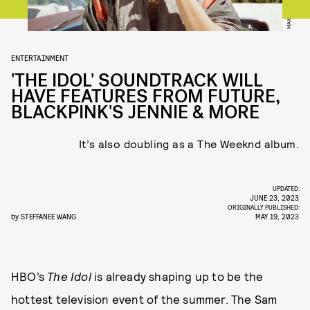
MAX
ENTERTAINMENT
'THE IDOL' SOUNDTRACK WILL
HAVE FEATURES FROM FUTURE,
BLACKPINK'S JENNIE & MORE
It’s also doubling as a The Weeknd album.
UPDATED:
JUNE 23, 2023
ORIGINALLY PUBLISHED:
by
STEFFANEE WANG
MAY 19, 2023
HBO’s
The Idol
is already shaping up to be the
hottest television event of the summer. The Sam