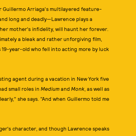
 Guillermo Arriaga's multilayered feature-
w and long and deadly—Lawrence plays a
r mother's infidelity, will haunt her forever.
timately a bleak and rather unforgiving film,
s 19-year-old who fell into acting more by luck
ting agent during a vacation in New York five
ad small roles in
Medium
and
Monk
, as well as
clearly," she says. "And when Guillermo told me
inger's character, and though Lawrence speaks