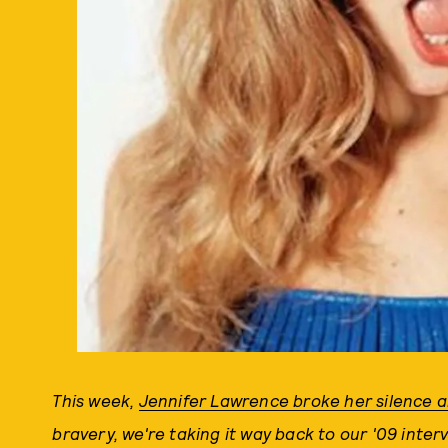
This week,
Jennifer Lawrence broke her silence 
bravery, we're taking it way back to our '09 inte