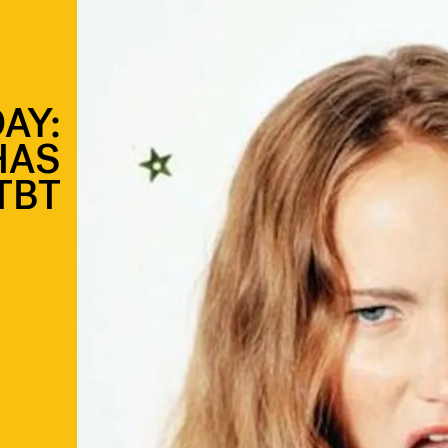
AY:
HAS
TBT