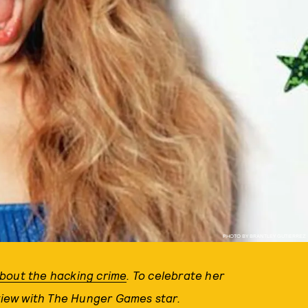
PHOTO BY BRANTLEY GUTIERREZ
about the hacking crime
. To celebrate her
rview with The Hunger Games star.