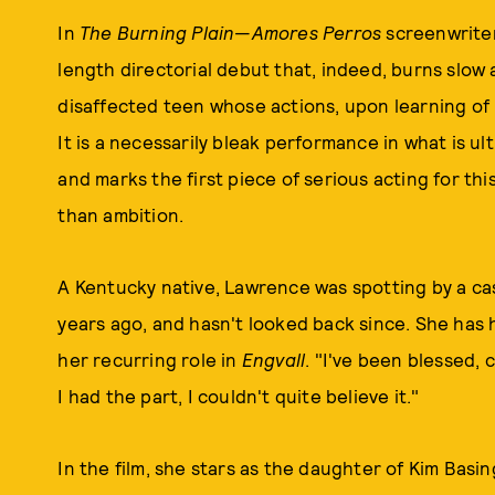
In
The Burning Plain
—
Amores Perros
screenwriter
length directorial debut that, indeed, burns slo
disaffected teen whose actions, upon learning of he
It is a necessarily bleak performance in what is ul
and marks the first piece of serious acting for thi
than ambition.
A Kentucky native, Lawrence was spotting by a cas
years ago, and hasn't looked back since. She has h
her recurring role in
Engvall
. "I've been blessed, 
I had the part, I couldn't quite believe it."
In the film, she stars as the daughter of Kim Bas