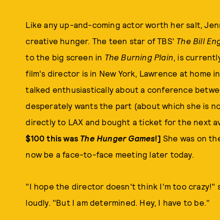
Like any up-and-coming actor worth her salt, Jen
creative hunger. The teen star of TBS'
The Bill En
to the big screen in
The Burning Plain
, is current
film's director is in New York, Lawrence at home i
talked enthusiastically about a conference betw
desperately wants the part (about which she is n
directly to LAX and bought a ticket for the next av
$100 this was
The Hunger Games
!]
She was on the
now be a face-to-face meeting later today.
"I hope the director doesn't think I'm too crazy!"
loudly. "But I am determined. Hey, I have to be."