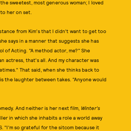
t the sweetest, most generous woman; I loved
to her on set.
stance from Kim's that I didn't want to get too
 she says in a manner that suggests she has
l of Acting. "A method actor, me?" She
n actress, that's all. And my character was
ometimes." That said, when she thinks back to
is the laughter between takes. "Anyone would
omedy. And neither is her next film,
Winter's
ler in which she inhabits a role a world away
 "I'm so grateful for the sitcom because it