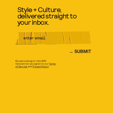
Style + Culture,
delivered straight to
your inbox.
SUBMIT
By subscribing to this BDG
newsletter, you agree to our
Terms
of Service
and
Privacy Policy