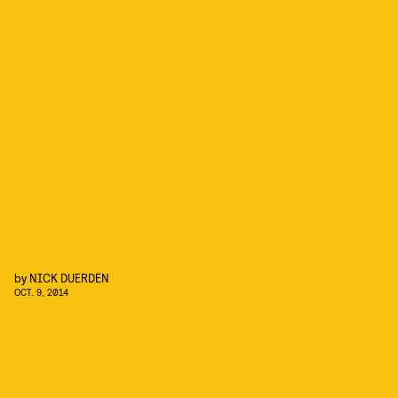
by
NICK DUERDEN
OCT. 9, 2014