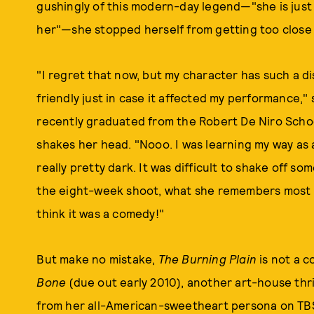
gushingly of this modern-day legend—"she is jus
her"—she stopped herself from getting too close 
"I regret that now, but my character has such a di
friendly just in case it affected my performance,"
recently graduated from the Robert De Niro Schoo
shakes her head. "Nooo. I was learning my way as a
really pretty dark. It was difficult to shake off s
the eight-week shoot, what she remembers most 
think it was a comedy!"
But make no mistake,
The Burning Plain
is not a c
Bone
(due out early 2010), another art-house thril
from her all-American-sweetheart persona on TBS.