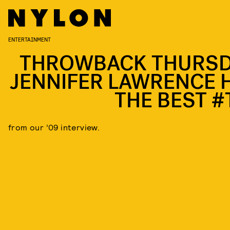
ENTERTAINMENT
THROWBACK THURSD
JENNIFER LAWRENCE 
THE BEST #
from our ’09 interview.