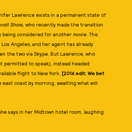
nifer Lawrence exists in a permanent state of
gvall Show
, who recently made the transition
ly being considered for another movie. The
n Los Angeles, and her agent has already
een the two via Skype. But Lawrence, who
ot permitted to speak), instead headed
ailable flight to New York.
[2014 edit: We bet
 east coast by morning, awaiting what will
 she says in her Midtown hotel room, laughing