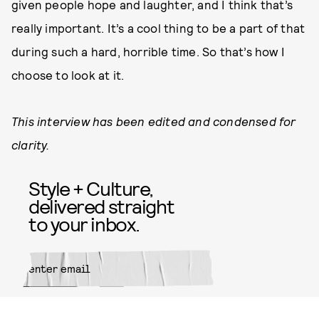
given people hope and laughter, and I think that’s
really important. It’s a cool thing to be a part of that
during such a hard, horrible time. So that’s how I
choose to look at it.
This interview has been edited and condensed for
clarity.
Style + Culture,
delivered straight
to your inbox.
SUBMIT