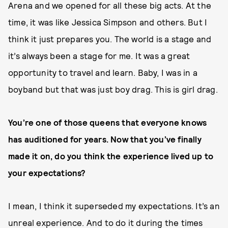
Arena and we opened for all these big acts. At the
time, it was like Jessica Simpson and others. But I
think it just prepares you. The world is a stage and
it’s always been a stage for me. It was a great
opportunity to travel and learn. Baby, I was in a
boyband but that was just boy drag. This is girl drag.
You’re one of those queens that everyone knows
has auditioned for years. Now that you’ve finally
made it on, do you think the experience lived up to
your expectations?
I mean, I think it superseded my expectations. It’s an
unreal experience. And to do it during the times