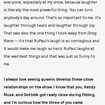
everyone, especially at my show, because laughter
is literally the most powerful thing. You can turn
anybody’s day around. That’s so important to me. It’s
laughter through tears and laughter through joy.
That was also the one thing I took away from
Drag
Race
— it’s that RuPaul’s laugh is so contagious and
it would make me laugh so hard. RuPaul laughs at
the weirdest things and that was just so funny to
me.
I always love seeing queens develop these close
relationships on the show. I know that you, Kandy
Muse, and Gottmik got really close during filming,
and I’m curious how the three of you came