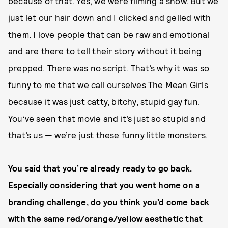
because of that. Yes, we were filming a show. But we
just let our hair down and I clicked and gelled with
them. I love people that can be raw and emotional
and are there to tell their story without it being
prepped. There was no script. That’s why it was so
funny to me that we call ourselves The Mean Girls
because it was just catty, bitchy, stupid gay fun.
You’ve seen that movie and it’s just so stupid and
that’s us — we’re just these funny little monsters.
You said that you’re already ready to go back.
Especially considering that you went home on a
branding challenge, do you think you’d come back
with the same red/orange/yellow aesthetic that