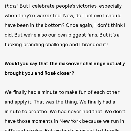
that!
” But I celebrate people’s victories, especially
when they’re warranted. Now, do I believe I should
have been in the bottom? Once again, I don’t think I
did. But we’re also our own biggest fans. But it’s a
fucking branding challenge and I branded it!
Would you say that the makeover challenge actually
brought you and Rosé closer?
We finally had a minute to make fun of each other
and apply it. That was the thing. We finally had a
minute to breathe. We had never had that. We don’t
have those moments in New York because we run in
different circles. But we had a moment to literally