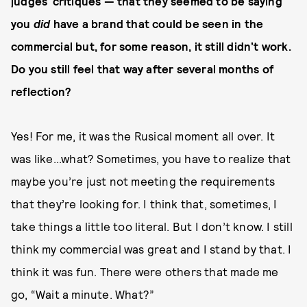
judges’ critiques — that they seemed to be saying
you
did
have a brand that could be seen in the
commercial but, for some reason, it still didn’t work.
Do you still feel that way after several months of
reflection?
Yes! For me, it was the Rusical moment all over. It
was like...what? Sometimes, you have to realize that
maybe you’re just not meeting the requirements
that they’re looking for. I think that, sometimes, I
take things a little too literal. But I don’t know. I still
think my commercial was great and I stand by that. I
think it was fun. There were others that made me
go, “Wait a minute. What?”