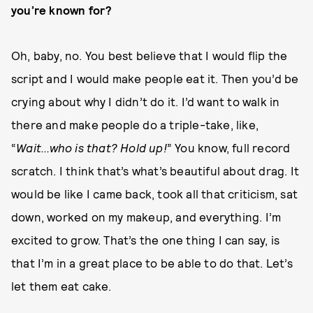
you’re known for?
Oh, baby, no. You best believe that I would flip the
script and I would make people eat it. Then you’d be
crying about why I didn’t do it. I’d want to walk in
there and make people do a triple-take, like,
“
Wait...who is that? Hold up!
” You know, full record
scratch. I think that’s what’s beautiful about drag. It
would be like I came back, took all that criticism, sat
down, worked on my makeup, and everything. I’m
excited to grow. That’s the one thing I can say, is
that I’m in a great place to be able to do that. Let’s
let them eat cake.