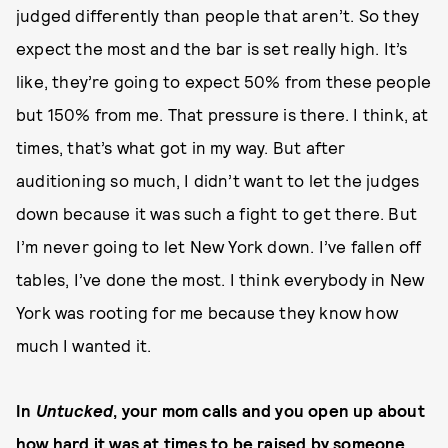
judged differently than people that aren’t. So they
expect the most and the bar is set really high. It’s
like, they’re going to expect 50% from these people
but 150% from me. That pressure is there. I think, at
times, that’s what got in my way. But after
auditioning so much, I didn’t want to let the judges
down because it was such a fight to get there. But
I’m never going to let New York down. I’ve fallen off
tables, I’ve done the most. I think everybody in New
York was rooting for me because they know how
much I wanted it.
In
Untucked
, your mom calls and you open up about
how hard it was at times to be raised by someone