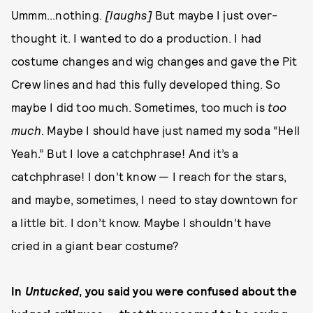
Ummm...nothing.
[laughs]
But maybe I just over-
thought it. I wanted to do a production. I had
costume changes and wig changes and gave the Pit
Crew lines and had this fully developed thing. So
maybe I did too much. Sometimes, too much is
too
much
. Maybe I should have just named my soda “Hell
Yeah.” But I love a catchphrase! And it’s a
catchphrase! I don’t know — I reach for the stars,
and maybe, sometimes, I need to stay downtown for
a little bit. I don’t know. Maybe I shouldn’t have
cried in a giant bear costume?
In
Untucked
, you said you were confused about the