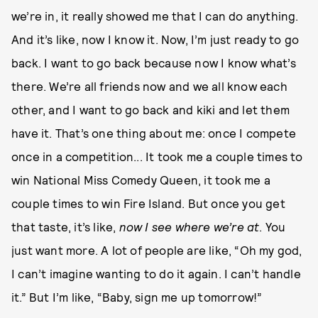
we’re in, it really showed me that I can do anything.
And it’s like, now I know it. Now, I’m just ready to go
back. I want to go back because now I know what’s
there. We’re all friends now and we all know each
other, and I want to go back and kiki and let them
have it. That’s one thing about me: once I compete
once in a competition... It took me a couple times to
win National Miss Comedy Queen, it took me a
couple times to win Fire Island. But once you get
that taste, it’s like,
now I see where we’re at
. You
just want more. A lot of people are like, “Oh my god,
I can’t imagine wanting to do it again. I can’t handle
it.” But I’m like, “Baby, sign me up tomorrow!”