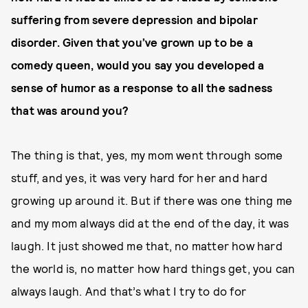
suffering from severe depression and bipolar
disorder. Given that you’ve grown up to be a
comedy queen, would you say you developed a
sense of humor as a response to all the sadness
that was around you?
The thing is that, yes, my mom went through some
stuff, and yes, it was very hard for her and hard
growing up around it. But if there was one thing me
and my mom always did at the end of the day, it was
laugh. It just showed me that, no matter how hard
the world is, no matter how hard things get, you can
always laugh. And that’s what I try to do for