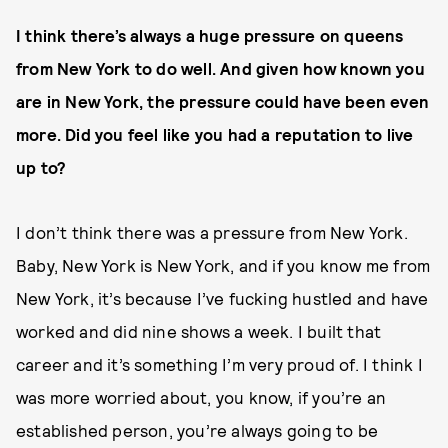
I think there’s always a huge pressure on queens
from New York to do well. And given how known you
are in New York, the pressure could have been even
more. Did you feel like you had a reputation to live
up to?
I don’t think there was a pressure from New York.
Baby, New York is New York, and if you know me from
New York, it’s because I’ve fucking hustled and have
worked and did nine shows a week. I built that
career and it’s something I’m very proud of. I think I
was more worried about, you know, if you’re an
established person, you’re always going to be