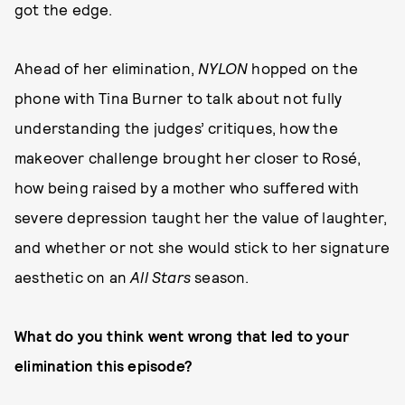
got the edge.
Ahead of her elimination,
NYLON
hopped on the
phone with Tina Burner to talk about not fully
understanding the judges’ critiques, how the
makeover challenge brought her closer to Rosé,
how being raised by a mother who suffered with
severe depression taught her the value of laughter,
and whether or not she would stick to her signature
aesthetic on an
All Stars
season.
What do you think went wrong that led to your
elimination this episode?