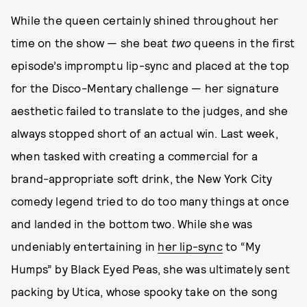
While the queen certainly shined throughout her
time on the show — she beat
two
queens in the first
episode’s impromptu lip-sync and placed at the top
for the Disco-Mentary challenge — her signature
aesthetic failed to translate to the judges, and she
always stopped short of an actual win. Last week,
when tasked with creating a commercial for a
brand-appropriate soft drink, the New York City
comedy legend tried to do too many things at once
and landed in the bottom two. While she was
undeniably entertaining in
her lip-sync
to “My
Humps” by Black Eyed Peas, she was ultimately sent
packing by Utica, whose spooky take on the song