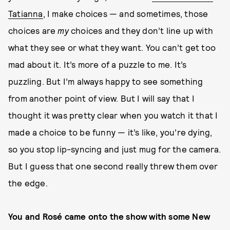
Tatianna
, I make choices — and sometimes, those
choices are
my
choices and they don’t line up with
what they see or what they want. You can’t get too
mad about it. It’s more of a puzzle to me. It’s
puzzling. But I’m always happy to see something
from another point of view. But I will say that I
thought it was pretty clear when you watch it that I
made a choice to be funny — it’s like, you’re dying,
so you stop lip-syncing and just mug for the camera.
But I guess that one second really threw them over
the edge.
You and Rosé came onto the show with some New