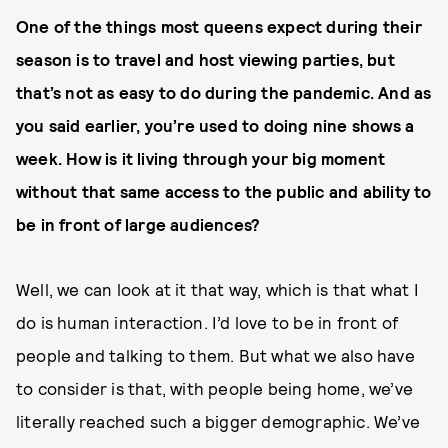
One of the things most queens expect during their
season is to travel and host viewing parties, but
that’s not as easy to do during the pandemic. And as
you said earlier, you’re used to doing nine shows a
week. How is it living through your big moment
without that same access to the public and ability to
be in front of large audiences?
Well, we can look at it that way, which is that what I
do is human interaction. I’d love to be in front of
people and talking to them. But what we also have
to consider is that, with people being home, we’ve
literally reached such a bigger demographic. We’ve