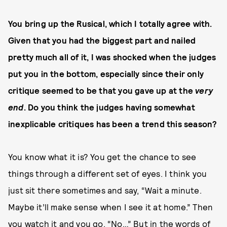
You bring up the Rusical, which I totally agree with.
Given that you had the biggest part and nailed
pretty much all of it, I was shocked when the judges
put you in the bottom, especially since their only
critique seemed to be that you gave up at the
very
end
. Do you think the judges having somewhat
inexplicable critiques has been a trend this season?
You know what it is? You get the chance to see
things through a different set of eyes. I think you
just sit there sometimes and say, “Wait a minute.
Maybe it’ll make sense when I see it at home.” Then
you watch it and you go, “No…” But
in the words of