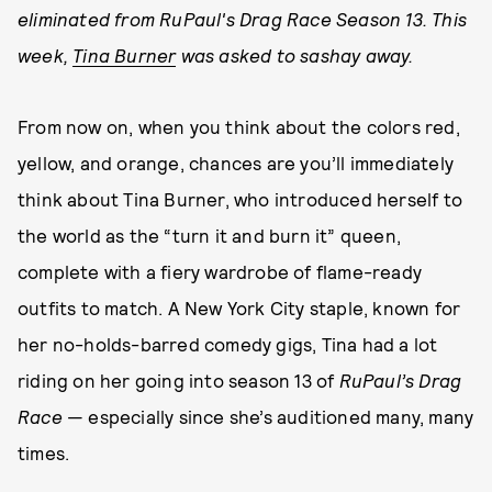
eliminated from RuPaul's Drag Race Season 13. This
week,
Tina Burner
was asked to sashay away.
From now on, when you think about the colors red,
yellow, and orange, chances are you’ll immediately
think about Tina Burner, who introduced herself to
the world as the “turn it and burn it” queen,
complete with a fiery wardrobe of flame-ready
outfits to match. A New York City staple, known for
her no-holds-barred comedy gigs, Tina had a lot
riding on her going into season 13 of
RuPaul’s Drag
Race
— especially since she’s auditioned many, many
times.