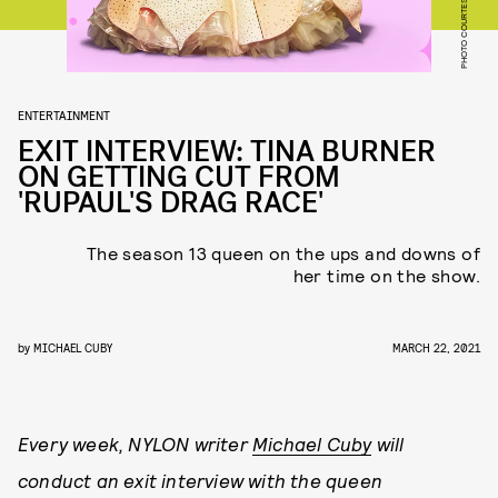
PHOTO COURTESY VH1
ENTERTAINMENT
EXIT INTERVIEW: TINA BURNER
ON GETTING CUT FROM
'RUPAUL'S DRAG RACE'
The season 13 queen on the ups and downs of
her time on the show.
by
MICHAEL CUBY
MARCH 22, 2021
Every week, NYLON writer
Michael Cuby
will
conduct an exit interview with the queen