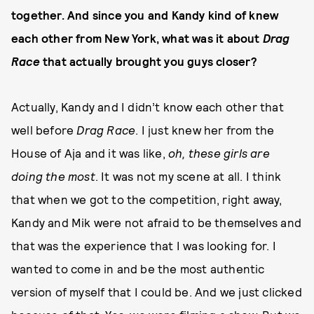
together. And since you and Kandy kind of knew
each other from New York, what was it about
Drag
Race
that actually brought you guys closer?
Actually, Kandy and I didn’t know each other that
well before
Drag Race
. I just knew her from the
House of Aja and it was like,
oh, these girls are
doing the most
. It was not my scene at all. I think
that when we got to the competition, right away,
Kandy and Mik were not afraid to be themselves and
that was the experience that I was looking for. I
wanted to come in and be the most authentic
version of myself that I could be. And we just clicked