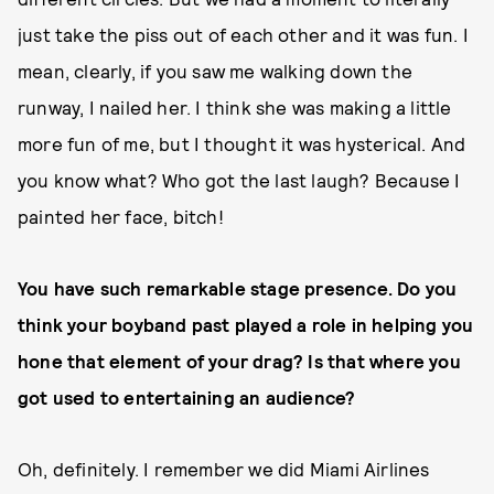
just take the piss out of each other and it was fun. I
mean, clearly, if you saw me walking down the
runway, I nailed her. I think she was making a little
more fun of me, but I thought it was hysterical. And
you know what? Who got the last laugh? Because I
painted her face, bitch!
You have such remarkable stage presence. Do you
think your boyband past played a role in helping you
hone that element of your drag? Is that where you
got used to entertaining an audience?
Oh, definitely. I remember we did Miami Airlines