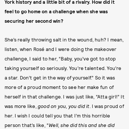
York history and a little bit of a rivalry. How did it
feel to go home on a challenge when she was
securing her second win?
She’s really throwing salt in the wound, huh? I mean,
listen, when Rosé and I were doing the makeover
challenge, I said to her, “Baby, you’ve got to stop
taking yourself so seriously. You’re talented. You’re
a star. Don’t get in the way of yourself.” So it was
more of a proud moment to see her make fun of
herself in that challenge. I was just like, “Atta girl!” It
was more like,
good on you, you did it
. I was proud of
her. I wish I could tell you that I’m this horrible
person that’s like, “
Well, she did this and she did