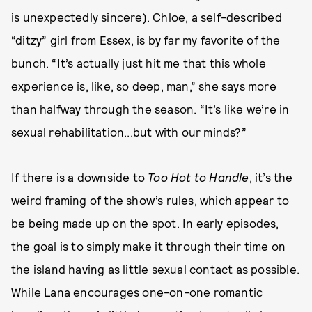
is unexpectedly sincere). Chloe, a self-described
“ditzy” girl from Essex, is by far my favorite of the
bunch. “It’s actually just hit me that this whole
experience is, like, so deep, man,” she says more
than halfway through the season. “It’s like we’re in
sexual rehabilitation...but with our minds?”
If there is a downside to
Too Hot to Handle
, it’s the
weird framing of the show’s rules, which appear to
be being made up on the spot. In early episodes,
the goal is to simply make it through their time on
the island having as little sexual contact as possible.
While Lana encourages one-on-one romantic