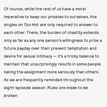
Of course, while the rest of us have a moral
imperative to keep our privates to ourselves, the
singles on
Too Hot
are only required to answer to
each other. There, the burden of chastity extends
only as far as any one person’s willingness to prize a
future payday over their present temptation and
desire for sexual intimacy — it’s a tricky balance to
maintain that unsurprisingly results in some people
taking the assignment more seriously than others.
As we are frequently reminded throughout the
eight-episode season:
Rules are made to be
broken
.