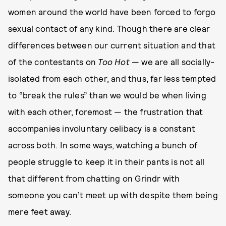
women around the world have been forced to forgo
sexual contact of any kind. Though there are clear
differences between our current situation and that
of the contestants on
Too Hot
— we are all socially-
isolated from each other, and thus, far less tempted
to “break the rules” than we would be when living
with each other, foremost — the frustration that
accompanies involuntary celibacy is a constant
across both. In some ways, watching a bunch of
people struggle to keep it in their pants is not all
that different from chatting on Grindr with
someone you can’t meet up with despite them being
mere feet away.