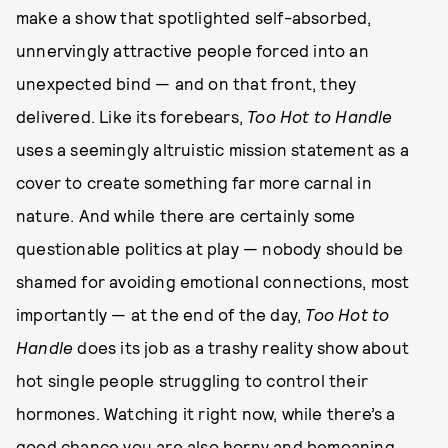
make a show that spotlighted self-absorbed,
unnervingly attractive people forced into an
unexpected bind — and on that front, they
delivered. Like its forebears,
Too Hot to Handle
uses a seemingly altruistic mission statement as a
cover to create something far more carnal in
nature. And while there are certainly some
questionable politics at play — nobody should be
shamed for avoiding emotional connections, most
importantly — at the end of the day,
Too Hot to
Handle
does its job as a trashy reality show about
hot single people struggling to control their
hormones. Watching it right now, while there’s a
good chance you are also horny and bemoaning