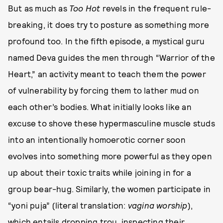
But as much as
Too Hot
revels in the frequent rule-
breaking, it does try to posture as something more
profound too. In the fifth episode, a mystical guru
named Deva guides the men through “Warrior of the
Heart,” an activity meant to teach them the power
of vulnerability by forcing them to lather mud on
each other’s bodies. What initially looks like an
excuse to shove these hypermasculine muscle studs
into an intentionally homoerotic corner soon
evolves into something more powerful as they open
up about their toxic traits while joining in for a
group bear-hug. Similarly, the women participate in
“yoni puja” (literal translation:
vagina worship
),
which entails dropping trou, inspecting their