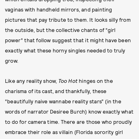
vaginas with handheld mirrors, and painting
pictures that pay tribute to them. It looks silly from
the outside, but the collective chants of “girl
power” that follow suggest that it might have been
exactly what these horny singles needed to truly
grow.
Like any reality show,
Too Hot
hinges on the
charisma of its cast, and thankfully, these
“beautifully naive wannabe reality stars” (in the
words of narrator Desiree Burch) know exactly what
to do for camera time. There are those who proudly
embrace their role as villain (Florida sorority girl