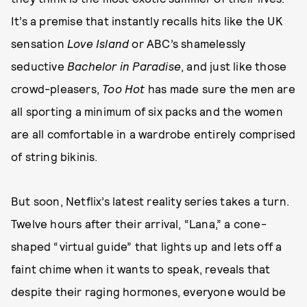
It’s a premise that instantly recalls hits like the UK
sensation
Love Island
or ABC’s shamelessly
seductive
Bachelor in Paradise
, and just like those
crowd-pleasers,
Too Hot
has made sure the men are
all sporting a minimum of six packs and the women
are all comfortable in a wardrobe entirely comprised
of string bikinis.
But soon, Netflix’s latest reality series takes a turn.
Twelve hours after their arrival, “Lana,” a cone-
shaped “virtual guide” that lights up and lets off a
faint chime when it wants to speak, reveals that
despite their raging hormones, everyone would be