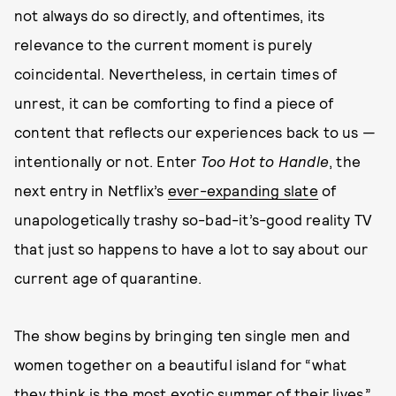
not always do so directly, and oftentimes, its
relevance to the current moment is purely
coincidental. Nevertheless, in certain times of
unrest, it can be comforting to find a piece of
content that reflects our experiences back to us —
intentionally or not. Enter
Too Hot to Handle
, the
next entry in Netflix’s
ever-expanding slate
of
unapologetically trashy so-bad-it’s-good reality TV
that just so happens to have a lot to say about our
current age of quarantine.
The show begins by bringing ten single men and
women together on a beautiful island for “what
they think is the most exotic summer of their lives.”