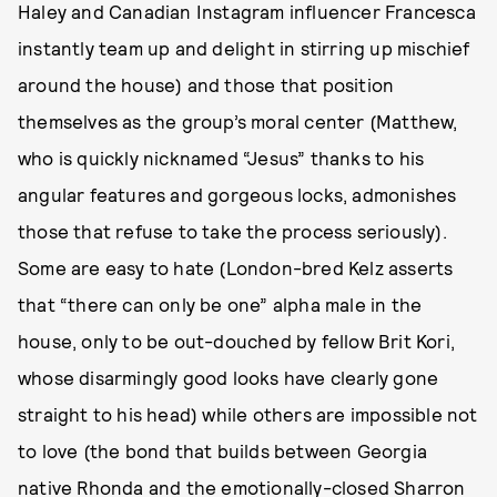
Haley and Canadian Instagram influencer Francesca
instantly team up and delight in stirring up mischief
around the house) and those that position
themselves as the group’s moral center (Matthew,
who is quickly nicknamed “Jesus” thanks to his
angular features and gorgeous locks, admonishes
those that refuse to take the process seriously).
Some are easy to hate (London-bred Kelz asserts
that “there can only be one” alpha male in the
house, only to be out-douched by fellow Brit Kori,
whose disarmingly good looks have clearly gone
straight to his head) while others are impossible not
to love (the bond that builds between Georgia
native Rhonda and the emotionally-closed Sharron