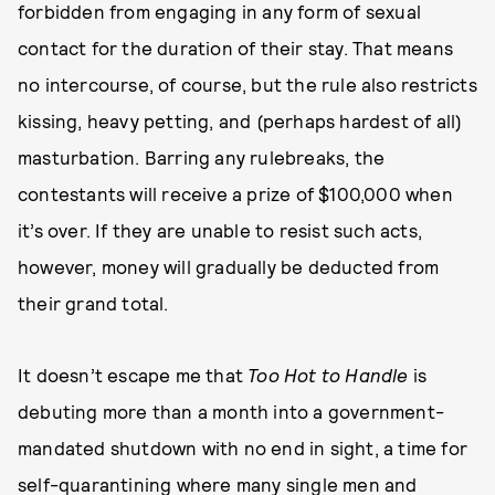
forbidden from engaging in any form of sexual
contact for the duration of their stay. That means
no intercourse, of course, but the rule also restricts
kissing, heavy petting, and (perhaps hardest of all)
masturbation. Barring any rulebreaks, the
contestants will receive a prize of $100,000 when
it’s over. If they are unable to resist such acts,
however, money will gradually be deducted from
their grand total.
It doesn’t escape me that
Too Hot to Handle
is
debuting more than a month into a government-
mandated shutdown with no end in sight, a time for
self-quarantining where many
single men and