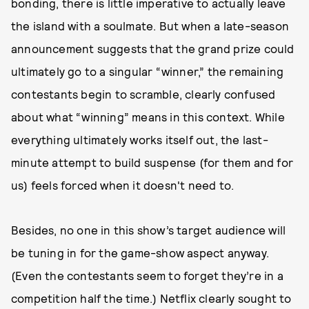
bonding, there is little imperative to actually leave
the island with a soulmate. But when a late-season
announcement suggests that the grand prize could
ultimately go to a singular “winner,” the remaining
contestants begin to scramble, clearly confused
about what “winning” means in this context. While
everything ultimately works itself out, the last-
minute attempt to build suspense (for them and for
us) feels forced when it doesn't need to.
Besides, no one in this show’s target audience will
be tuning in for the game-show aspect anyway.
(Even the contestants seem to forget they’re in a
competition half the time.) Netflix clearly sought to