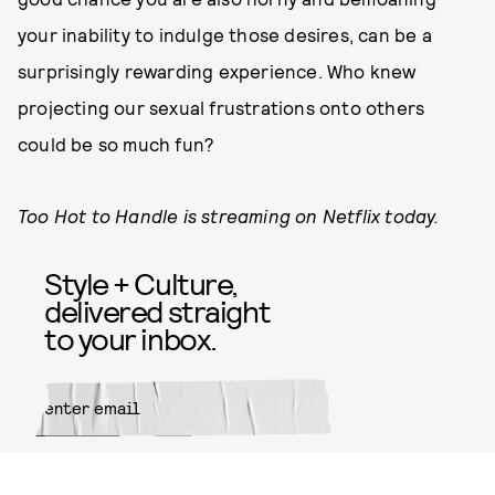
your inability to indulge those desires, can be a
surprisingly rewarding experience. Who knew
projecting our sexual frustrations onto others
could be so much fun?
Too Hot to Handle is streaming on Netflix today.
Style + Culture,
delivered straight
to your inbox.
SUBMIT