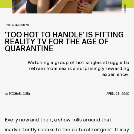
NETFLIX
ENTERTAINMENT
'TOO HOT TO HANDLE' IS FITTING
REALITY TV FOR THE AGE OF
QUARANTINE
Watching a group of hot singles struggle to
refrain from sex is a surprisingly rewarding
experience.
by
MICHAEL CUBY
APRIL 20, 2020
Every now and then, a show rolls around that
inadvertently speaks to the cultural zeitgeist. It may