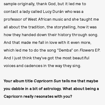
sample originally, thank God, but it led me to
contact a lady called Lucy Durán who was a
professor of West African music and she taught me
all about the tradition, the storytelling, how it was
how they handed down their history through song.
And that made me fall in love with it even more,
which led me to do the song “Demba” on
Flowers
EP.
And I just think they've got the most beautiful
voices and cadences in the way they sing.
Your album title
Capricorn Sun
tells me that maybe
you dabble in a bit of astrology. What about being a
Capricorn really resonates with you?