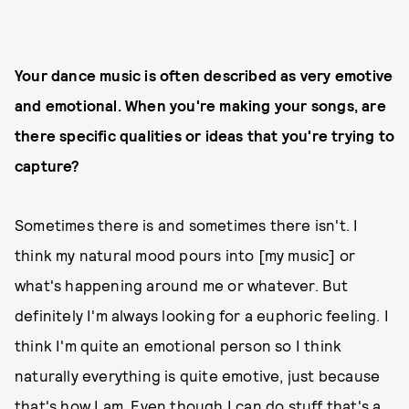
Your dance music is often described as very emotive
and emotional. When you're making your songs, are
there specific qualities or ideas that you're trying to
capture?
Sometimes there is and sometimes there isn't. I
think my natural mood pours into [my music] or
what's happening around me or whatever. But
definitely I'm always looking for a euphoric feeling. I
think I'm quite an emotional person so I think
naturally everything is quite emotive, just because
that's how I am. Even though I can do stuff that's a