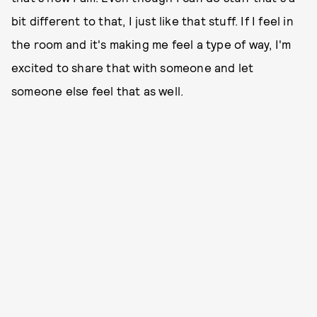
bit different to that, I just like that stuff. If I feel in
the room and it's making me feel a type of way, I'm
excited to share that with someone and let
someone else feel that as well.