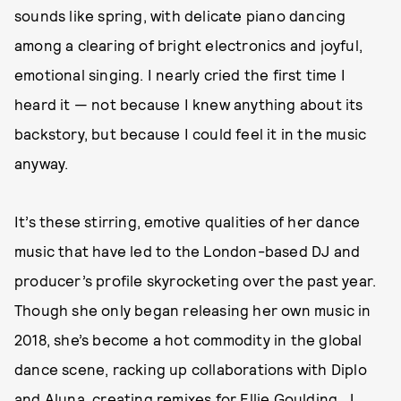
sounds like spring, with delicate piano dancing
among a clearing of bright electronics and joyful,
emotional singing. I nearly cried the first time I
heard it — not because I knew anything about its
backstory, but because I could feel it in the music
anyway.
It’s these stirring, emotive qualities of her dance
music that have led to the London-based DJ and
producer’s profile skyrocketing over the past year.
Though she only began releasing her own music in
2018, she’s become a hot commodity in the global
dance scene, racking up collaborations with Diplo
and Aluna, creating remixes for Ellie Goulding, J