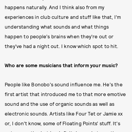
happens naturally. And I think also from my
experiences in club culture and stuff like that, I’m
understanding what sounds and what things
happen to people's brains when they're out or
they've had a night out. I know which spot to hit.
Who are some musicians that inform your music?
People like Bonobo's sound influence me. He's the
first artist that introduced me to that more emotive
sound and the use of organic sounds as well as
electronic sounds. Artists like Four Tet or Jamie xx
or, I don't know, some of Floating Points' stuff. It's