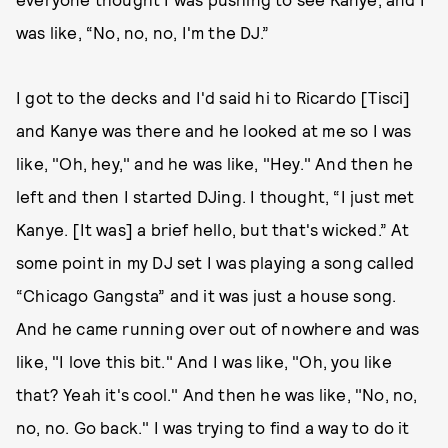
was like, “No, no, no, I'm the DJ.”
I got to the decks and I'd said hi to Ricardo [Tisci]
and Kanye was there and he looked at me so I was
like, "Oh, hey," and he was like, "Hey." And then he
left and then I started DJing. I thought, “I just met
Kanye. [It was] a brief hello, but that's wicked.” At
some point in my DJ set I was playing a song called
“Chicago Gangsta” and it was just a house song.
And he came running over out of nowhere and was
like, "I love this bit." And I was like, "Oh, you like
that? Yeah it's cool." And then he was like, "No, no,
no, no. Go back." I was trying to find a way to do it