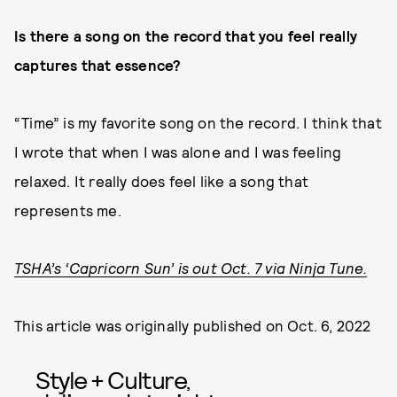
Is there a song on the record that you feel really
captures that essence?
“Time” is my favorite song on the record. I think that
I wrote that when I was alone and I was feeling
relaxed. It really does feel like a song that
represents me.
TSHA’s ‘Capricorn Sun’ is out Oct. 7 via Ninja Tune.
This article was originally published on
Oct. 6, 2022
Style + Culture,