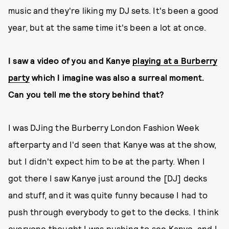
music and they're liking my DJ sets. It's been a good
year, but at the same time it's been a lot at once.
I saw a video of you and Kanye
playing at a Burberry
party
which I imagine was also a surreal moment.
Can you tell me the story behind that?
I was DJing the Burberry London Fashion Week
afterparty and I'd seen that Kanye was at the show,
but I didn't expect him to be at the party. When I
got there I saw Kanye just around the [DJ] decks
and stuff, and it was quite funny because I had to
push through everybody to get to the decks. I think
everyone thought I was pushing to see Kanye, and I