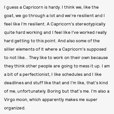
I guess a Capricorn is hardy. I think we, like the
goat, we go through a lot and we're resilient and I
feel like I'm resilient. A Capricorn's stereotypically
quite hard working and I feel like I've worked really
hard getting to this point. And also some of the
sillier elements of it where a Capricorn's supposed
to not like... They like to work on their own because
they think other people are going to mess it up. I am
a bit of a perfectionist, I like schedules and I like
deadlines and stuff like that and I'm like, that's kind
of me, unfortunately. Boring but that's me. I'm also a
Virgo moon, which apparently makes me super
organized.