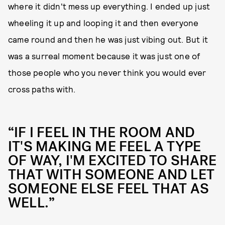
where it didn't mess up everything. I ended up just
wheeling it up and looping it and then everyone
came round and then he was just vibing out. But it
was a surreal moment because it was just one of
those people who you never think you would ever
cross paths with.
“IF I FEEL IN THE ROOM AND
IT'S MAKING ME FEEL A TYPE
OF WAY, I'M EXCITED TO SHARE
THAT WITH SOMEONE AND LET
SOMEONE ELSE FEEL THAT AS
WELL.”