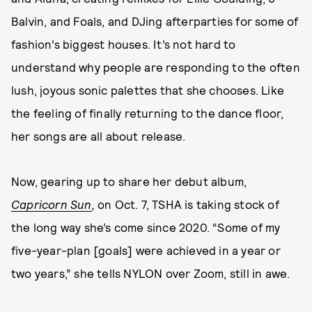
Balvin, and Foals, and DJing afterparties for some of
fashion’s biggest houses. It’s not hard to
understand why people are responding to the often
lush, joyous sonic palettes that she chooses. Like
the feeling of finally returning to the dance floor,
her songs are all about release.
Now, gearing up to share her debut album,
Capricorn Sun
,
on Oct. 7, TSHA is taking stock of
the long way she’s come since 2020. “Some of my
five-year-plan [goals] were achieved in a year or
two years,” she tells NYLON over Zoom, still in awe.