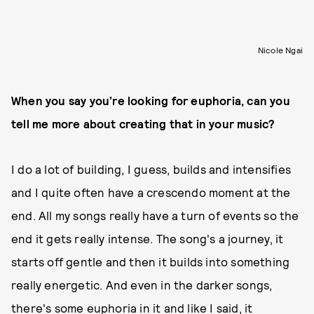
Nicole Ngai
When you say you’re looking for euphoria, can you
tell me more about creating that in your music?
I do a lot of building, I guess, builds and intensifies
and I quite often have a crescendo moment at the
end. All my songs really have a turn of events so the
end it gets really intense. The song's a journey, it
starts off gentle and then it builds into something
really energetic. And even in the darker songs,
there's some euphoria in it and like I said, it