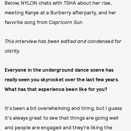
Below, NYLON chats with TSHA about her rise,
meeting Kanye at a Burberry afterparty, and her
favorite song from
Capricorn Sun
.
This interview has been edited and condensed for
clarity.
Everyone in the underground dance scene has
really seen you skyrocket over the last few years.
What has that experience been like for you?
It's been a bit overwhelming and tiring, but I guess
it's always great to see that things are going well
and people are engaged and they're liking the