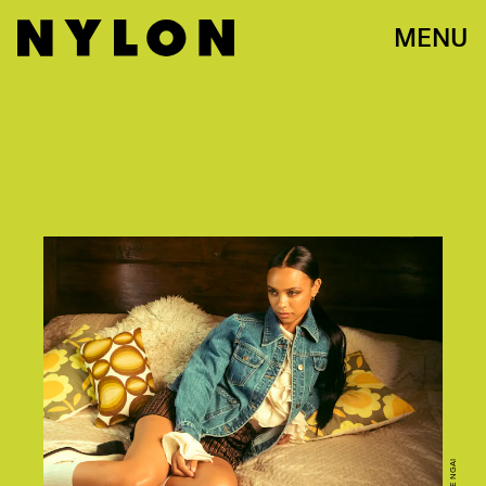
MENU
NICOLE NGAI