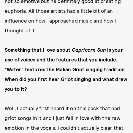
not so emotive but he definitely good at creating
euphoria. All those artists had a little bit of an
influence on how I approached music and how I
thought of it.
Something that I love about
Capricorn Sun
is your
use of voices and the features that you include.
“Water” features the Malian Griot singing tradition.
When did you first hear Griot singing and what drew
you to it?
Well, I actually first heard it on this pack that had
griot songs in it and I just fell in love with the raw
emotion in the vocals. I couldn't actually clear that