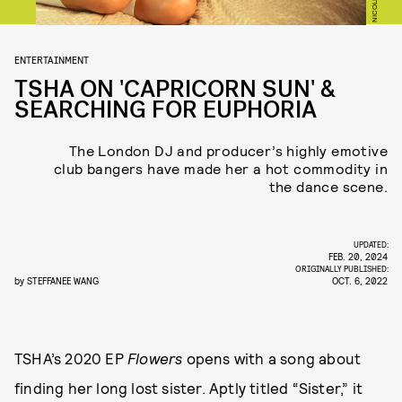
ENTERTAINMENT
TSHA ON 'CAPRICORN SUN' &
SEARCHING FOR EUPHORIA
The London DJ and producer’s highly emotive
club bangers have made her a hot commodity in
the dance scene.
UPDATED:
FEB. 20, 2024
ORIGINALLY PUBLISHED:
by
STEFFANEE WANG
OCT. 6, 2022
TSHA’s 2020 EP
Flowers
opens with a song about
finding her long lost sister. Aptly titled “Sister,” it