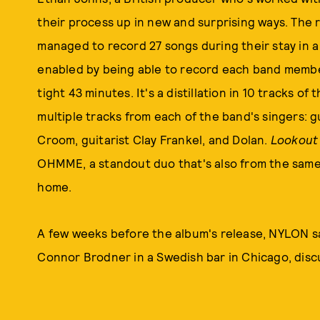
their process up in new and surprising ways. The 
managed to record 27 songs during their stay in a 
enabled by being able to record each band memb
tight 43 minutes. It's a distillation in 10 tracks o
multiple tracks from each of the band's singers: 
Croom, guitarist Clay Frankel, and Dolan.
Lookout
OHMME, a standout duo that's also from the same 
home.
A few weeks before the album's release, NYLON s
Connor Brodner in a Swedish bar in Chicago, disc