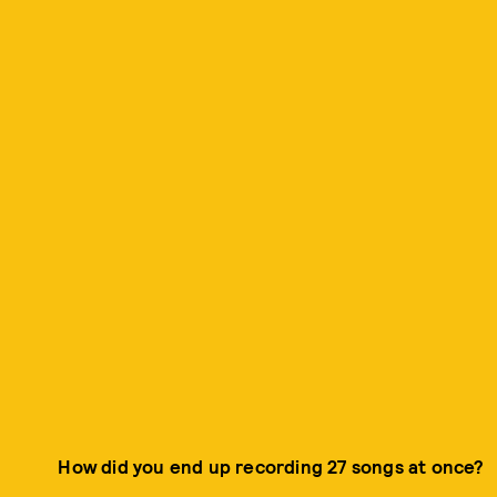
How did you end up recording 27 songs at once?