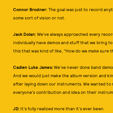
Connor Brodner:
The goal was just to record anyt
some sort of vision or not.
Jack Dolan:
We've always approached every record
individually have demos and stuff that we bring t
this that was kind of like, "How do we make sure th
Cadien Luke James:
We've never done band demos
And we would just make the album version and kin
after laying down our instruments. We wanted to 
everyone's contribution and idea on their instru
JD:
It's fully realized more than it's ever been.