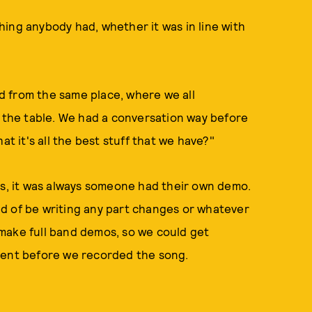
hing anybody had, whether it was in line with
 from the same place, where we all
o the table. We had a conversation way before
at it's all the best stuff that we have?"
, it was always someone had their own demo.
d of be writing any part changes or whatever
make full band demos, so we could get
ment before we recorded the song.