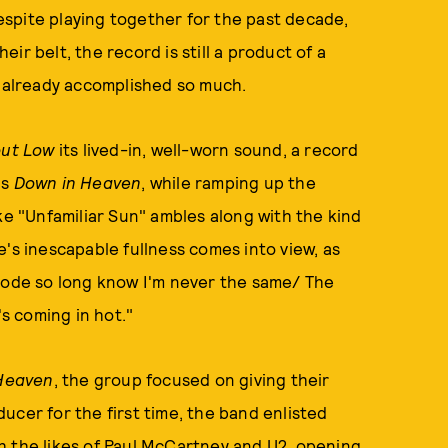
spite playing together for the past decade,
ir belt, the record is still a product of a
e already accomplished so much.
out Low
its lived-in, well-worn sound, a record
's
Down in Heaven
, while ramping up the
ke "Unfamiliar Sun" ambles along with the kind
's inescapable fullness comes into view, as
 rode so long know I'm never the same/ The
t's coming in hot."
Heaven
, the group focused on giving their
ucer for the first time, the band enlisted
h the likes of Paul McCartney and U2, opening