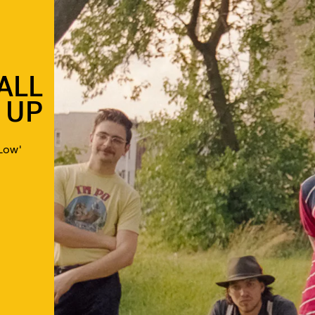
ALL
 UP
Low'