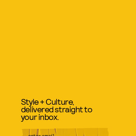
Style + Culture,
delivered straight to
your inbox.