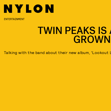
ENTERTAINMENT
TWIN PEAKS IS 
GROWN
Talking with the band about their new album, 'Lookout 