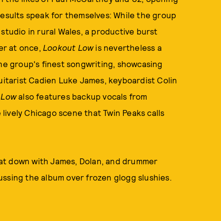
results speak for themselves: While the group
studio in rural Wales, a productive burst
er at once,
Lookout Low
is nevertheless a
f the group's finest songwriting, showcasing
guitarist Cadien Luke James, keyboardist Colin
 Low
also features backup vocals from
lively Chicago scene that Twin Peaks calls
at down with James, Dolan, and drummer
ussing the album over frozen glogg slushies.