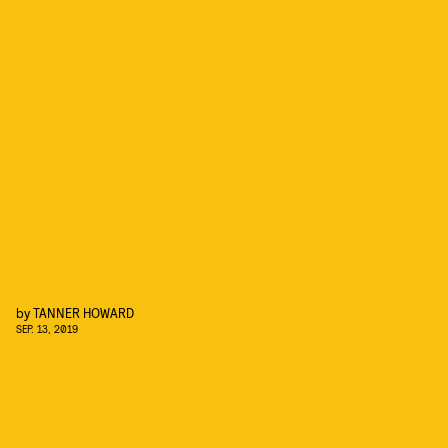
by
TANNER HOWARD
SEP. 13, 2019