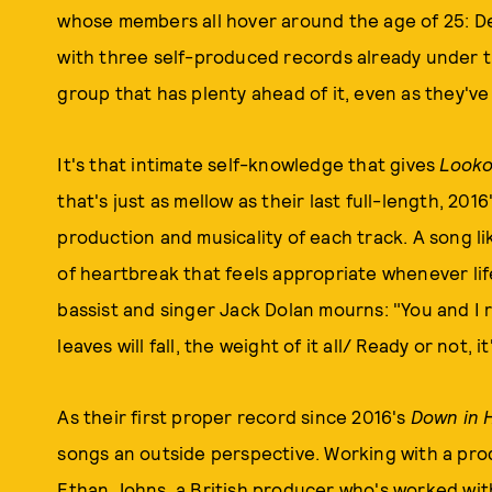
whose members all hover around the age of 25: De
with three self-produced records already under the
group that has plenty ahead of it, even as they'v
It's that intimate self-knowledge that gives
Look
that's just as mellow as their last full-length, 2016
production and musicality of each track. A song li
of heartbreak that feels appropriate whenever life
bassist and singer Jack Dolan mourns: "You and I
leaves will fall, the weight of it all/ Ready or not, i
As their first proper record since 2016's
Down in 
songs an outside perspective. Working with a prod
Ethan Johns, a British producer who's worked wit