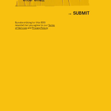
SUBMIT
By subscribing to this BDG
newsletter, you agree to our
Terms
of Service
and
Privacy Policy