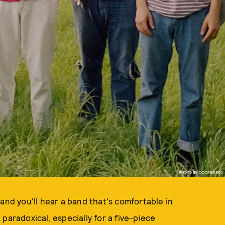
PHOTO BY COOPER FOX
 and you'll hear a band that's comfortable in
t paradoxical, especially for a five-piece