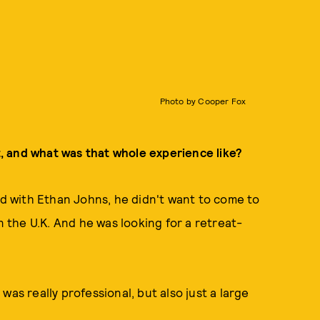
Photo by Cooper Fox
, and what was that whole experience like?
 with Ethan Johns, he didn't want to come to
n the U.K. And he was looking for a retreat-
as really professional, but also just a large