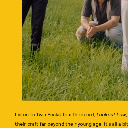
Listen to Twin Peaks' fourth record,
Lookout Low
,
their craft far beyond their young age. It's all a bi