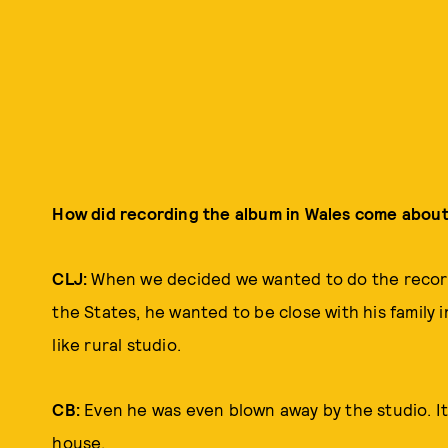
How did recording the album in Wales come about
CLJ:
When we decided we wanted to do the record
the States, he wanted to be close with his family i
like rural studio.
CB:
Even he was even blown away by the studio. It w
house.