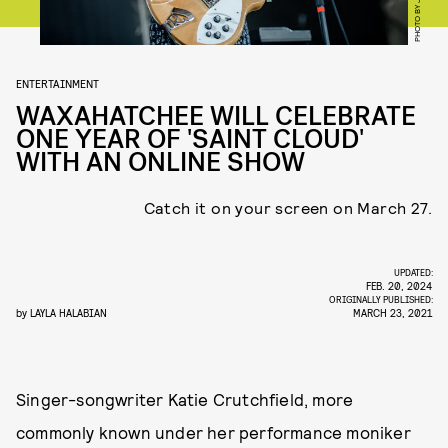
ENTERTAINMENT
WAXAHATCHEE WILL CELEBRATE
ONE YEAR OF 'SAINT CLOUD'
WITH AN ONLINE SHOW
Catch it on your screen on March 27.
UPDATED:
FEB. 20, 2024
ORIGINALLY PUBLISHED:
by
LAYLA HALABIAN
MARCH 23, 2021
Singer-songwriter Katie Crutchfield, more
commonly known under her performance moniker