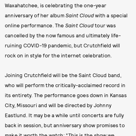
Waxahatchee, is celebrating the one-year
anniversary of her album
Saint Cloud
with a special
online performance. The
Saint Cloud
tour was
cancelled by the now famous and ultimately life-
ruining COVID-19 pandemic, but Crutchfield will
rock on in style for the internet celebration.
Joining Crutchfield will be the Saint Cloud band,
who will perform the critically-acclaimed record in
its entirety. The performance goes down in Kansas
City, Missouri and will be directed by Johnny
Eastlund. It may be a while until concerts are fully
back in session, but anniversary show promises to
make it worth the watch: “This is the show we