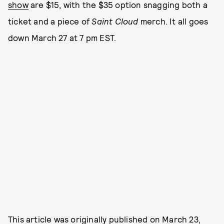
show
are $15, with the $35 option snagging both a
ticket and a piece of
Saint Cloud
merch. It all goes
down March 27 at 7 pm EST.
This article was originally published on
March 23,