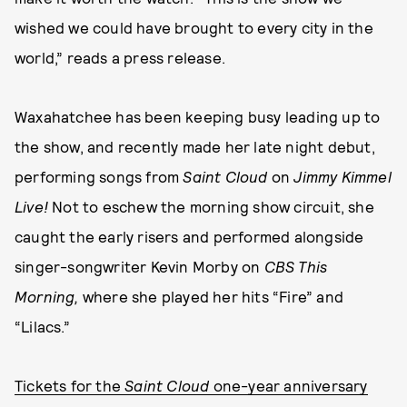
wished we could have brought to every city in the
world,” reads a press release.
Waxahatchee has been keeping busy leading up to
the show, and recently made her late night debut,
performing songs from
Saint Cloud
on
Jimmy Kimmel
Live!
Not to eschew the morning show circuit, she
caught the early risers and performed alongside
singer-songwriter Kevin Morby on
CBS This
Morning,
where she played her hits “Fire” and
“Lilacs.”
Tickets for the
Saint Cloud
one-year anniversary