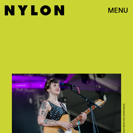
MENU
PHOTO BY JOSH BRASTED/WIREIMAGE