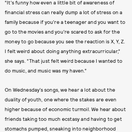
“It's funny how even a little bit of awareness of
financial stress can really dump a lot of stress on a
family because if you're a teenager and you want to
go to the movies and you're scared to ask for the
money to go because you see the reaction is X, Y, Z.
I felt weird about doing anything extracurricular,”
she says. “That just felt weird because I wanted to
do music, and music was my haven.”
On Wednesday’s songs, we hear a lot about the
duality of youth, one where the stakes are even
higher because of economic turmoil. We hear about
friends taking too much ecstasy and having to get
stomachs pumped, sneaking into neighborhood