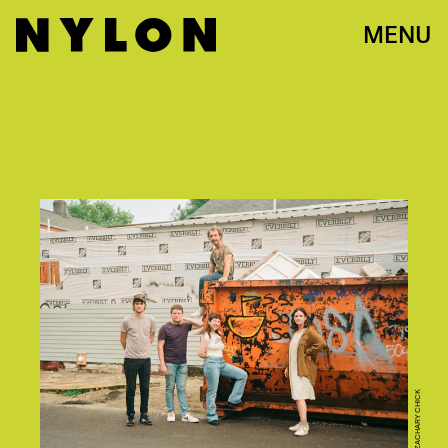
MENU
ZACHARY CHICK