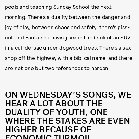
pools and teaching Sunday School the next
morning. There’s a duality between the danger and
joy of play, between chaos and safety; there’s piss-
colored Fanta and having sex in the back of an SUV
in a cul-de-sac under dogwood trees. There’s a sex
shop off the highway with a biblical name, and there
are not one but two references to narcan.
ON WEDNESDAY’S SONGS, WE
HEAR A LOT ABOUT THE
DUALITY OF YOUTH, ONE
WHERE THE STAKES ARE EVEN
HIGHER BECAUSE OF
ECONOMIC TURMOIL.