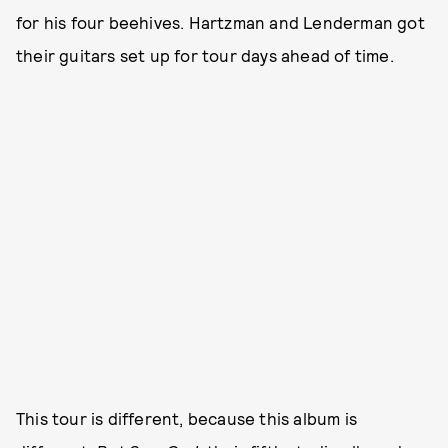
for his four beehives. Hartzman and Lenderman got
their guitars set up for tour days ahead of time.
This tour is different, because this album is