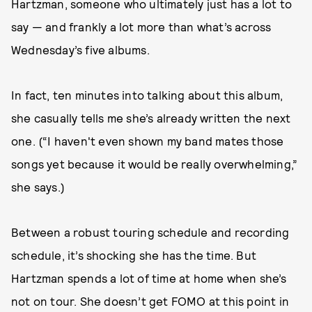
Hartzman, someone who ultimately just has a lot to
say — and frankly a lot more than what’s across
Wednesday’s five albums.
In fact, ten minutes into talking about this album,
she casually tells me she’s already written the next
one. (“I haven't even shown my band mates those
songs yet because it would be really overwhelming,”
she says.)
Between a robust touring schedule and recording
schedule, it’s shocking she has the time. But
Hartzman spends a lot of time at home when she’s
not on tour. She doesn’t get FOMO at this point in