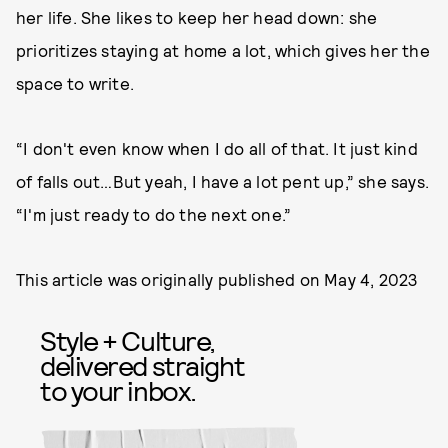
her life. She likes to keep her head down: she
prioritizes staying at home a lot, which gives her the
space to write.
“I don't even know when I do all of that. It just kind
of falls out…But yeah, I have a lot pent up,” she says.
“I'm just ready to do the next one.”
This article was originally published on
May 4, 2023
Style + Culture,
delivered straight
to your inbox.