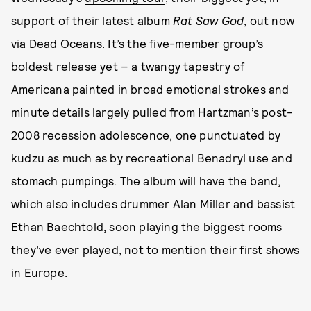
support of their latest album
Rat Saw God
, out now
via Dead Oceans. It’s the five-member group’s
boldest release yet – a twangy tapestry of
Americana painted in broad emotional strokes and
minute details largely pulled from Hartzman’s post-
2008 recession adolescence, one punctuated by
kudzu as much as by recreational Benadryl use and
stomach pumpings. The album will have the band,
which also includes drummer Alan Miller and bassist
Ethan Baechtold, soon playing the biggest rooms
they’ve ever played, not to mention their first shows
in Europe.