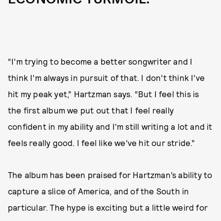
“I'm trying to become a better songwriter and I
think I'm always in pursuit of that. I don’t think I’ve
hit my peak yet,” Hartzman says. “But I feel this is
the first album we put out that I feel really
confident in my ability and I'm still writing a lot and it
feels really good. I feel like we've hit our stride.”
The album has been praised for Hartzman’s ability to
capture a slice of America, and of the South in
particular. The hype is exciting but a little weird for