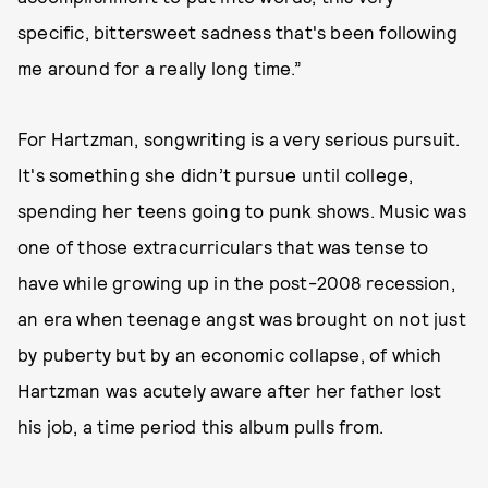
specific, bittersweet sadness that's been following
me around for a really long time.”
For Hartzman, songwriting is a very serious pursuit.
It's something she didn’t pursue until college,
spending her teens going to punk shows. Music was
one of those extracurriculars that was tense to
have while growing up in the post-2008 recession,
an era when teenage angst was brought on not just
by puberty but by an economic collapse, of which
Hartzman was acutely aware after her father lost
his job, a time period this album pulls from.