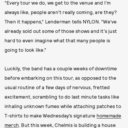
“Every tour we do, we get to the venue and I'm
always like, people aren't really coming, are they?
Then it happens,” Lenderman tells NYLON. “We've
already sold out some of those shows and it's just
hard to even imagine what that many people is
going to look like.”
Luckily, the band has a couple weeks of downtime
before embarking on this tour, as opposed to the
usual routine of a few days of nervous, fretted
excitement, scrambling to do last minute tasks like
inhaling unknown fumes while attaching patches to
T-shirts to make Wednesday’s signature
homemade
merch
. But this week, Chelmis is building a house