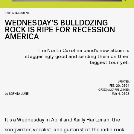
ENTERTAINMENT
WEDNESDAY'S BULLDOZING
ROCK IS RIPE FOR RECESSION
AMERICA
The North Carolina band’s new album is
staggeringly good and sending them on their
biggest tour yet.
UPDATED:
FEB. 20, 2024
ORIGINALLY PUBLISHED:
by
SOPHIA JUNE
MAY 4, 2023
It’s a Wednesday in April and Karly Hartzman, the
songwriter, vocalist, and guitarist of the indie rock