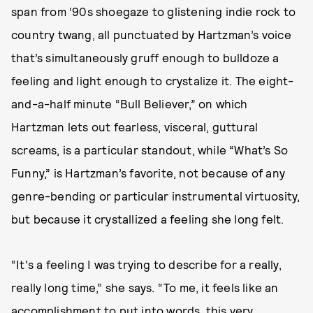
span from ‘90s shoegaze to glistening indie rock to
country twang, all punctuated by Hartzman’s voice
that’s simultaneously gruff enough to bulldoze a
feeling and light enough to crystalize it. The eight-
and-a-half minute “Bull Believer,” on which
Hartzman lets out fearless, visceral, guttural
screams, is a particular standout, while “What’s So
Funny,” is Hartzman’s favorite, not because of any
genre-bending or particular instrumental virtuosity,
but because it crystallized a feeling she long felt.
“It's a feeling I was trying to describe for a really,
really long time,” she says. “To me, it feels like an
accomplishment to put into words, this very