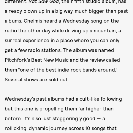
different.
Rat Saw God
, their fifth studio album, has
already blown up in a big way, much bigger than past
albums. Chelmis heard a Wednesday song on the
radio the other day while driving up a mountain, a
surreal experience in a place where you can only
get a few radio stations. The album was named
Pitchfork’s Best New Music and the review called
them “one of the best indie rock bands around.”
Several shows are sold out.
Wednesday’s past albums had a cult-like following
but this one is propelling them far higher than
before. It’s also just staggeringly good — a
rollicking, dynamic journey across 10 songs that