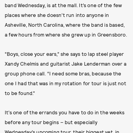
band Wednesday, is at the mall. It’s one of the few
places where she doesn’t run into anyone in
Asheville, North Carolina, where the band is based,
a few hours from where she grew up in Greensboro.
“Boys, close your ears,” she says to lap steel player
Xandy Chelmis and guitarist Jake Lenderman over a
group phone call. “I need some bras, because the
one I had that was in my rotation for tour is just not
to be found.”
It’s one of the errands you have to do in the weeks
before any tour begins – but especially
Wednesday’s
upcoming tour
, their biggest yet, in