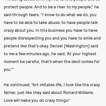
protect people. And to be a river to my people,” he
said through tears. “I know to do what we do, you
have to be able to take abuse, to have people talk
crazy about you. In this business you have to have
people disrespecting you and you have to smile and
pretend like that’s okay. Denzel [Washington] said
to me a few minutes ago, he said, ‘At your highest
moment be careful, that’s when the devil comes for
you.’”
He continued, “Art imitates life, I look like the crazy
father, just like they said about Richard Williams.
Love will make you do crazy things.”