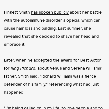
Pinkett Smith
has spoken publicly
about her battle
with the autoimmune disorder alopecia, which can
cause hair loss and balding. Last summer, she
revealed that she decided to shave her head and
embrace it.
Later, when he accepted the award for Best Actor
for
King Richard
, about Venus and Serena Williams’
father, Smith said, “Richard Williams was a fierce
defender of his family,” referencing what had just
happened.
“I’m being called on in my life, to love people and to