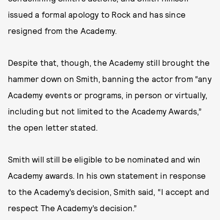
issued a formal apology to Rock and has since
resigned from the Academy.
Despite that, though, the Academy still brought the
hammer down on Smith, banning the actor from “any
Academy events or programs, in person or virtually,
including but not limited to the Academy Awards,”
the open letter stated.
Smith will still be eligible to be nominated and win
Academy awards. In his own statement in response
to the Academy’s decision, Smith said, “I accept and
respect The Academy’s decision.”