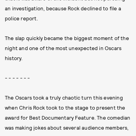
an investigation, because Rock declined to file a
police report.
The slap quickly became the biggest moment of the
night and one of the most unexpected in Oscars
history.
- - - - - - -
The Oscars took a truly chaotic turn this evening
when Chris Rock took to the stage to present the
award for Best Documentary Feature. The comedian
was making jokes about several audience members,