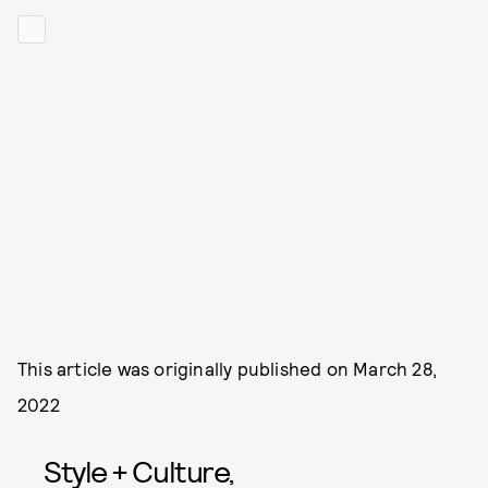
This article was originally published on
March 28,
2022
Style + Culture,