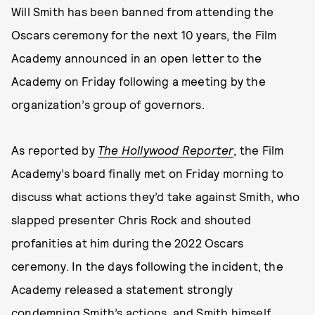
Will Smith has been banned from attending the
Oscars ceremony for the next 10 years, the Film
Academy announced in an open letter to the
Academy on Friday following a meeting by the
organization’s group of governors.
As reported by
The Hollywood Reporter
, the Film
Academy’s board finally met on Friday morning to
discuss what actions they’d take against Smith, who
slapped presenter Chris Rock and shouted
profanities at him during the 2022 Oscars
ceremony. In the days following the incident, the
Academy released a statement strongly
condemning Smith’s actions, and Smith himself