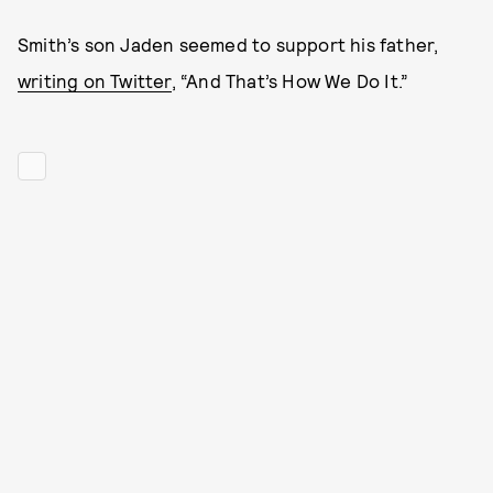
Smith’s son Jaden seemed to support his father,
writing on Twitter
, “And That’s How We Do It.”