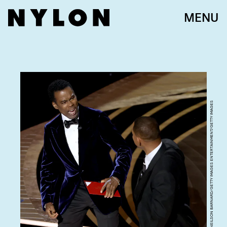
MENU
NEILSON BARNARD/GETTY IMAGES ENTERTAINMENT/GETTY IMAGES