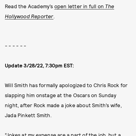
Read the Academy’s
open letter in full on
The
Hollywood Reporter
.
- - - - - -
Update 3/28/22, 7:30pm EST:
Will Smith has formally apologized to Chris Rock for
slapping him onstage at the Oscars on Sunday
night, after Rock made a joke about Smith’s wife,
Jada Pinkett Smith.
“Jokes at my expense are a part of the job, but a