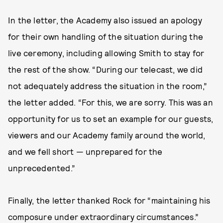
In the letter, the Academy also issued an apology
for their own handling of the situation during the
live ceremony, including allowing Smith to stay for
the rest of the show. “During our telecast, we did
not adequately address the situation in the room,”
the letter added. “For this, we are sorry. This was an
opportunity for us to set an example for our guests,
viewers and our Academy family around the world,
and we fell short — unprepared for the
unprecedented.”
Finally, the letter thanked Rock for “maintaining his
composure under extraordinary circumstances.”