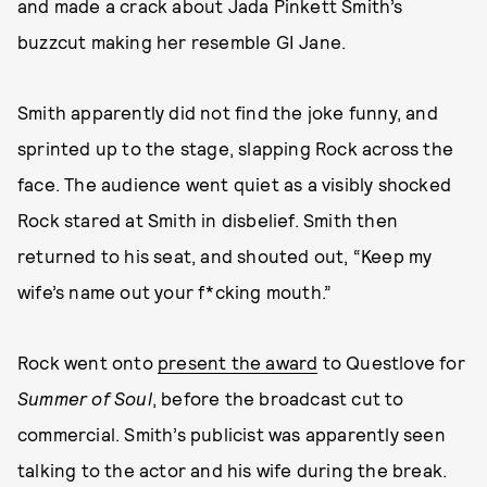
and made a crack about Jada Pinkett Smith’s
buzzcut making her resemble GI Jane.
Smith apparently did not find the joke funny, and
sprinted up to the stage, slapping Rock across the
face. The audience went quiet as a visibly shocked
Rock stared at Smith in disbelief. Smith then
returned to his seat, and shouted out, “Keep my
wife’s name out your f*cking mouth.”
Rock went onto
present the award
to Questlove for
Summer of Soul
, before the broadcast cut to
commercial. Smith’s publicist was apparently seen
talking to the actor and his wife during the break.