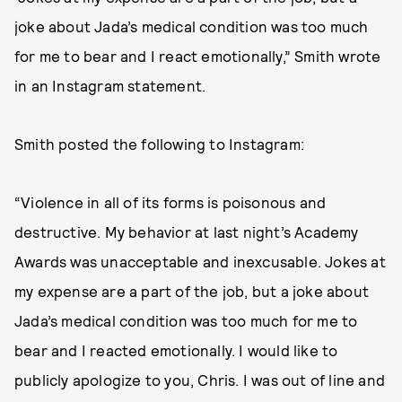
joke about Jada’s medical condition was too much
for me to bear and I react emotionally,” Smith wrote
in an Instagram statement.
Smith posted the following to Instagram:
“Violence in all of its forms is poisonous and
destructive. My behavior at last night’s Academy
Awards was unacceptable and inexcusable. Jokes at
my expense are a part of the job, but a joke about
Jada’s medical condition was too much for me to
bear and I reacted emotionally. I would like to
publicly apologize to you, Chris. I was out of line and