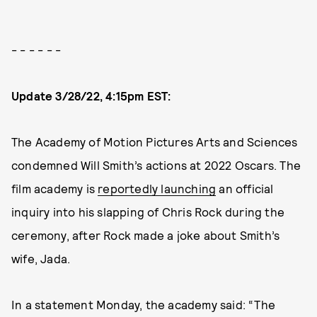
- - - - - -
Update 3/28/22, 4:15pm EST:
The Academy of Motion Pictures Arts and Sciences
condemned Will Smith’s actions at 2022 Oscars. The
film academy is
reportedly launching
an official
inquiry into his slapping of Chris Rock during the
ceremony, after Rock made a joke about Smith’s
wife, Jada.
In a statement Monday, the academy said: “The