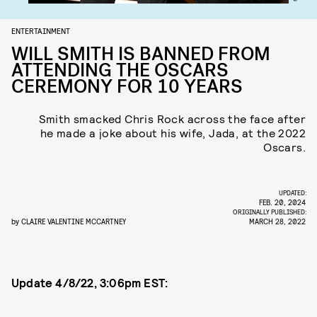
ENTERTAINMENT
WILL SMITH IS BANNED FROM
ATTENDING THE OSCARS
CEREMONY FOR 10 YEARS
Smith smacked Chris Rock across the face after
he made a joke about his wife, Jada, at the 2022
Oscars.
UPDATED:
FEB. 20, 2024
ORIGINALLY PUBLISHED:
by
CLAIRE VALENTINE MCCARTNEY
MARCH 28, 2022
Update 4/8/22, 3:06pm EST: