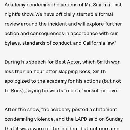
Academy condemns the actions of Mr. Smith at last
night’s show. We have officially started a formal
review around the incident and will explore further
action and consequences in accordance with our
bylaws, standards of conduct and California law.”
During his speech for Best Actor, which Smith won
less than an hour after slapping Rock, Smith
apologized to the academy for his actions (but not
to Rock), saying he wants to be a “vessel for love.”
After the show, the academy posted a statement
condemning violence, and the LAPD said on Sunday
that it was aware of the incident but not pursuing