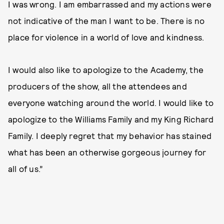
I was wrong. I am embarrassed and my actions were
not indicative of the man I want to be. There is no
place for violence in a world of love and kindness.
I would also like to apologize to the Academy, the
producers of the show, all the attendees and
everyone watching around the world. I would like to
apologize to the Williams Family and my King Richard
Family. I deeply regret that my behavior has stained
what has been an otherwise gorgeous journey for
all of us.”