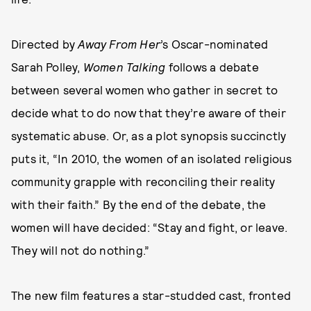
Directed by
Away From Her
’s Oscar-nominated
Sarah Polley,
Women Talking
follows a debate
between several women who gather in secret to
decide what to do now that they’re aware of their
systematic abuse. Or, as a plot synopsis succinctly
puts it, “In 2010, the women of an isolated religious
community grapple with reconciling their reality
with their faith.” By the end of the debate, the
women will have decided: “Stay and fight, or leave.
They will not do nothing.”
The new film features a star-studded cast, fronted