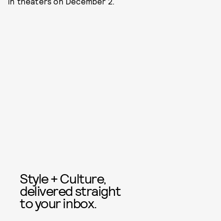
in theaters on December 2.
Style + Culture,
delivered straight
to your inbox.