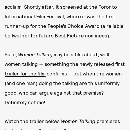
acclaim. Shortly after, it screened at the Toronto
International Film Festival, where it was the first
runner-up for the People’s Choice Award (a reliable
bellwether for future Best Picture nominees).
Sure,
Women Talking
may be a film about, well,
women talking — something the newly released
first
trailer for the film
confirms — but when the women
(and one man) doing the talking are this uniformly
good, who can argue against that premise?
Definitely not me!
Watch the trailer below.
Women Talking
premieres