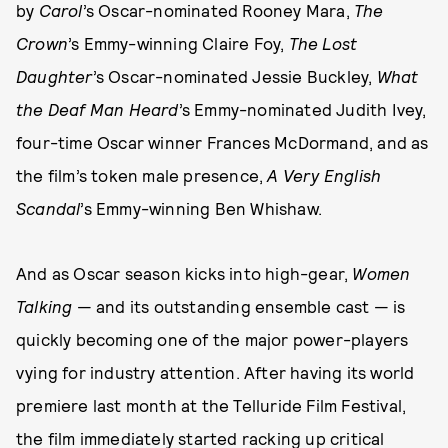
by
Carol
’s
Oscar-nominated Rooney Mara,
The
Crown
’s Emmy-winning Claire Foy,
The Lost
Daughter
’s Oscar-nominated Jessie Buckley,
What
the Deaf Man Heard
’s Emmy-nominated Judith Ivey,
four-time Oscar winner Frances McDormand, and as
the film’s token male presence,
A Very English
Scandal
’s Emmy-winning Ben Whishaw.
And as Oscar season kicks into high-gear,
Women
Talking
— and its outstanding ensemble cast — is
quickly becoming one of the major power-players
vying for industry attention. After having its world
premiere last month at the Telluride Film Festival,
the film immediately started racking up critical