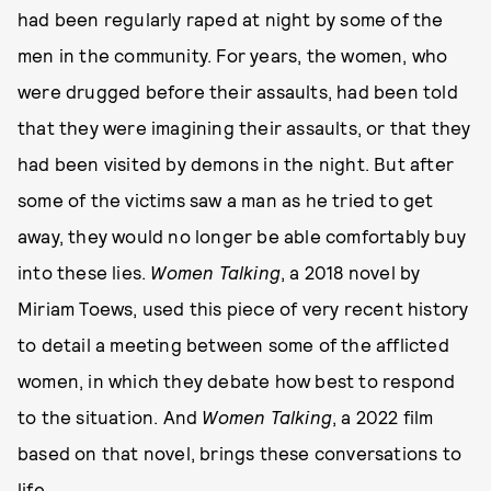
had been regularly raped at night by some of the
men in the community. For years, the women, who
were drugged before their assaults, had been told
that they were imagining their assaults, or that they
had been visited by demons in the night. But after
some of the victims saw a man as he tried to get
away, they would no longer be able comfortably buy
into these lies.
Women Talking
, a 2018 novel by
Miriam Toews, used this piece of very recent history
to detail a meeting between some of the afflicted
women, in which they debate how best to respond
to the situation. And
Women Talking
, a 2022 film
based on that novel, brings these conversations to
life.