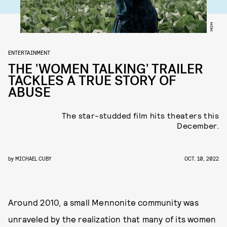
MGM
ENTERTAINMENT
THE 'WOMEN TALKING' TRAILER
TACKLES A TRUE STORY OF
ABUSE
The star-studded film hits theaters this
December.
by
MICHAEL CUBY
OCT. 10, 2022
Around 2010, a small Mennonite community was
unraveled by the realization that many of its women