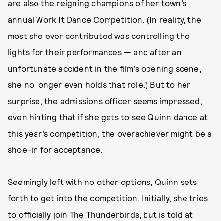
are also the reigning champions of her town’s
annual Work It Dance Competition. (In reality, the
most she ever contributed was controlling the
lights for their performances — and after an
unfortunate accident in the film’s opening scene,
she no longer even holds that role.) But to her
surprise, the admissions officer seems impressed,
even hinting that if she gets to see Quinn dance at
this year’s competition, the overachiever might be a
shoe-in for acceptance.
Seemingly left with no other options, Quinn sets
forth to get into the competition. Initially, she tries
to officially join The Thunderbirds, but is told at