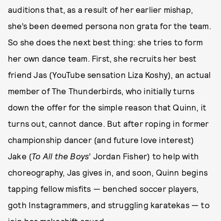
auditions that, as a result of her earlier mishap,
she’s been deemed persona non grata for the team.
So she does the next best thing: she tries to form
her own dance team. First, she recruits her best
friend Jas (YouTube sensation Liza Koshy), an actual
member of The Thunderbirds, who initially turns
down the offer for the simple reason that Quinn, it
turns out, cannot dance. But after roping in former
championship dancer (and future love interest)
Jake (
To All the Boys
’ Jordan Fisher) to help with
choreography, Jas gives in, and soon, Quinn begins
tapping fellow misfits — benched soccer players,
goth Instagrammers, and struggling karatekas — to