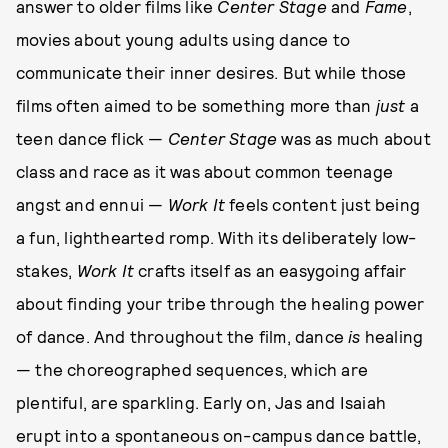
answer to older films like
Center Stage
and
Fame
,
movies about young adults using dance to
communicate their inner desires. But while those
films often aimed to be something more than
just
a
teen dance flick —
Center Stage
was as much about
class and race as it was about common teenage
angst and ennui —
Work It
feels content just being
a fun, lighthearted romp. With its deliberately low-
stakes,
Work It
crafts itself as an easygoing affair
about finding your tribe through the healing power
of dance. And throughout the film, dance
is
healing
— the choreographed sequences, which are
plentiful, are sparkling. Early on, Jas and Isaiah
erupt into a spontaneous on-campus dance battle,