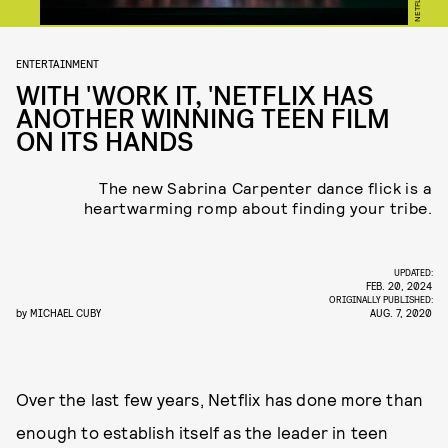
NETFLIX
ENTERTAINMENT
WITH 'WORK IT, 'NETFLIX HAS
ANOTHER WINNING TEEN FILM
ON ITS HANDS
The new Sabrina Carpenter dance flick is a
heartwarming romp about finding your tribe.
UPDATED:
FEB. 20, 2024
ORIGINALLY PUBLISHED:
by
MICHAEL CUBY
AUG. 7, 2020
Over the last few years, Netflix has done more than
enough to establish itself as the leader in teen