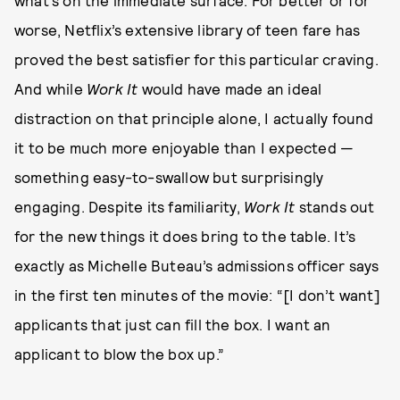
what’s on the immediate surface. For better or for
worse, Netflix’s extensive library of teen fare has
proved the best satisfier for this particular craving.
And while
Work It
would have made an ideal
distraction on that principle alone, I actually found
it to be much more enjoyable than I expected —
something easy-to-swallow but surprisingly
engaging. Despite its familiarity,
Work It
stands out
for the new things it does bring to the table. It’s
exactly as Michelle Buteau’s admissions officer says
in the first ten minutes of the movie: “[I don’t want]
applicants that just can fill the box. I want an
applicant to blow the box up.”