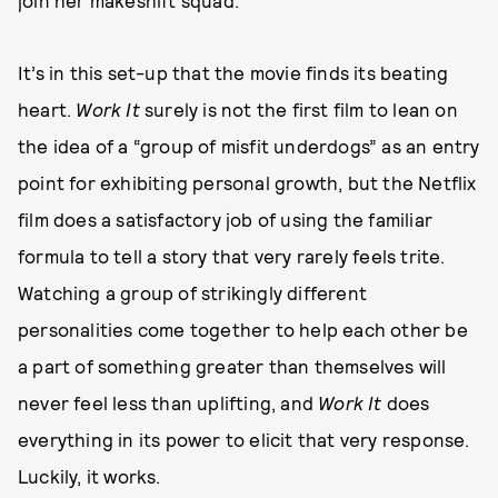
join her makeshift squad.
It’s in this set-up that the movie finds its beating
heart.
Work It
surely is not the first film to lean on
the idea of a “group of misfit underdogs” as an entry
point for exhibiting personal growth, but the Netflix
film does a satisfactory job of using the familiar
formula to tell a story that very rarely feels trite.
Watching a group of strikingly different
personalities come together to help each other be
a part of something greater than themselves will
never feel less than uplifting, and
Work It
does
everything in its power to elicit that very response.
Luckily, it works.