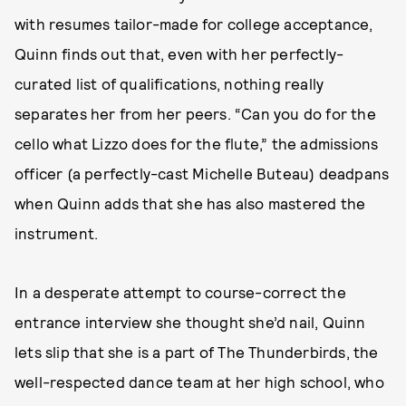
with resumes tailor-made for college acceptance,
Quinn finds out that, even with her perfectly-
curated list of qualifications, nothing really
separates her from her peers. “Can you do for the
cello what Lizzo does for the flute,” the admissions
officer (a perfectly-cast Michelle Buteau) deadpans
when Quinn adds that she has also mastered the
instrument.
In a desperate attempt to course-correct the
entrance interview she thought she’d nail, Quinn
lets slip that she is a part of The Thunderbirds, the
well-respected dance team at her high school, who