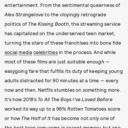
entertainment. From the sentimental queerness of
Alex Strangelove
to the cloyingly retrograde
politics of
The Kissing Booth
, the streaming service
has capitalized on the underserved teen market,
turning the stars of these franchises into bona fide
social
media
celebrities
in the process. And while
most of these films are just
suitable enough
—
easygoing fare that fulfills its duty of keeping young
adults distracted for 90 minutes at a time — every
now and then, Netflix stumbles on something more.
It’s how 2018’s
To All The Boys I’ve Loved Before
worked its way up to a 96% Rotten Tomatoes score
or how
The Half of It
has become not only one of
the best teen rom-coms in recent memory, but one