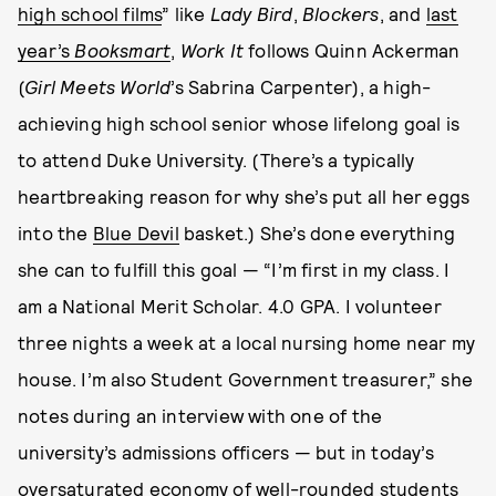
high school films
” like
Lady Bird
,
Blockers
, and
last
year’s
Booksmart
,
Work It
follows Quinn Ackerman
(
Girl Meets World
’s Sabrina Carpenter), a high-
achieving high school senior whose lifelong goal is
to attend Duke University. (There’s a typically
heartbreaking reason for why she’s put all her eggs
into the
Blue Devil
basket.) She’s done everything
she can to fulfill this goal — “I’m first in my class. I
am a National Merit Scholar. 4.0 GPA. I volunteer
three nights a week at a local nursing home near my
house. I’m also Student Government treasurer,” she
notes during an interview with one of the
university’s admissions officers — but in today’s
oversaturated economy of well-rounded students