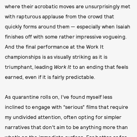
where their acrobatic moves are unsurprisingly met
with rapturous applause from the crowd that
quickly forms around them — especially when Isaiah
finishes off with some rather impressive vogueing.
And the final performance at the Work It
championships is as visually striking as it is
triumphant, leading
Work It
to an ending that feels
earned, even if it is fairly predictable.
As quarantine rolls on, I’ve found myself less
inclined to engage with “serious” films that require
my undivided attention, often opting for simpler
narratives that don’t aim to be anything more than