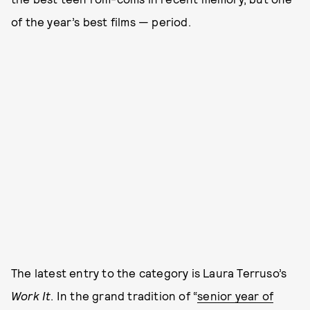
of the year’s best films — period.
The latest entry to the category is Laura Terruso’s
Work It
. In the grand tradition of “
senior year of