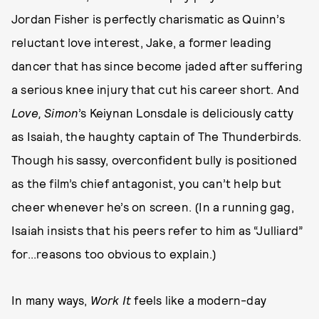
Jordan Fisher is perfectly charismatic as Quinn’s
reluctant love interest, Jake, a former leading
dancer that has since become jaded after suffering
a serious knee injury that cut his career short. And
Love, Simon
’s Keiynan Lonsdale is deliciously catty
as Isaiah, the haughty captain of The Thunderbirds.
Though his sassy, overconfident bully is positioned
as the film’s chief antagonist, you can’t help but
cheer whenever he’s on screen. (In a running gag,
Isaiah insists that his peers refer to him as “Julliard”
for...reasons too obvious to explain.)
In many ways,
Work It
feels like a modern-day