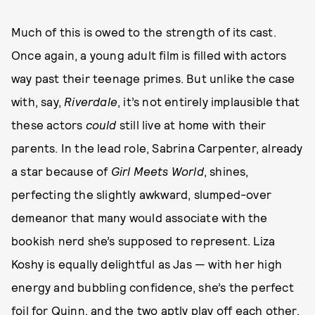
Much of this is owed to the strength of its cast.
Once again, a young adult film is filled with actors
way past their teenage primes. But unlike the case
with, say,
Riverdale
, it’s not entirely implausible that
these actors
could
still live at home with their
parents. In the lead role, Sabrina Carpenter, already
a star because of
Girl Meets World
, shines,
perfecting the slightly awkward, slumped-over
demeanor that many would associate with the
bookish nerd she’s supposed to represent. Liza
Koshy is equally delightful as Jas — with her high
energy and bubbling confidence, she’s the perfect
foil for Quinn, and the two aptly play off each other.