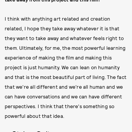
I think with anything art related and creation
related, I hope they take away whatever it is that
they want to take away and whatever feels right to
them. Ultimately, for me, the most powerful learning
experience of making the film and making this
project is just humanity. We can lean on humanity
and that is the most beautiful part of living. The fact
that we're all different and we're all human and we
can have conversations and we can have different
perspectives. I think that there's something so
powerful about that idea.