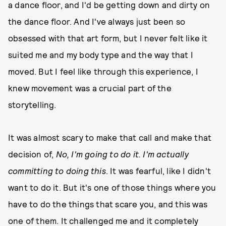
a dance floor, and I'd be getting down and dirty on
the dance floor. And I've always just been so
obsessed with that art form, but I never felt like it
suited me and my body type and the way that I
moved. But I feel like through this experience, I
knew movement was a crucial part of the
storytelling.
It was almost scary to make that call and make that
decision of,
No, I'm going to do it. I'm actually
committing to doing this
. It was fearful, like I didn't
want to do it. But it's one of those things where you
have to do the things that scare you, and this was
one of them. It challenged me and it completely