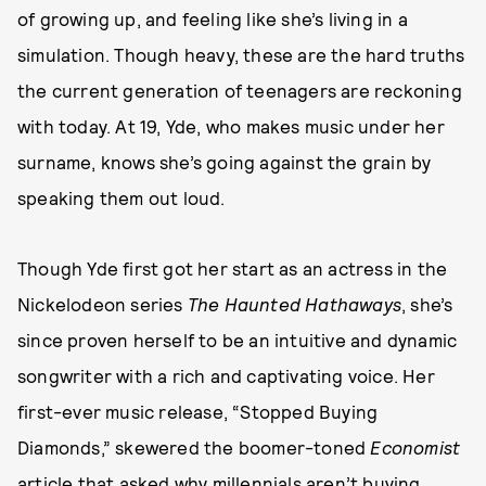
of growing up, and feeling like she’s living in a
simulation. Though heavy, these are the hard truths
the current generation of teenagers are reckoning
with today. At 19, Yde, who makes music under her
surname, knows she’s going against the grain by
speaking them out loud.
Though Yde first got her start as an actress in the
Nickelodeon series
The Haunted Hathaways
, she’s
since proven herself to be an intuitive and dynamic
songwriter with a rich and captivating voice. Her
first-ever music release, “Stopped Buying
Diamonds,” skewered the boomer-toned
Economist
article that asked why
millennials aren’t buying