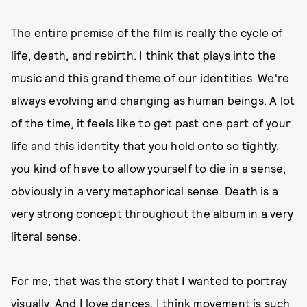
The entire premise of the film is really the cycle of
life, death, and rebirth. I think that plays into the
music and this grand theme of our identities. We're
always evolving and changing as human beings. A lot
of the time, it feels like to get past one part of your
life and this identity that you hold onto so tightly,
you kind of have to allow yourself to die in a sense,
obviously in a very metaphorical sense. Death is a
very strong concept throughout the album in a very
literal sense.
For me, that was the story that I wanted to portray
visually. And I love dances. I think movement is such