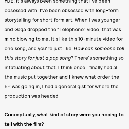
YDE
: It's always been something that I've been
obsessed with. I've been obsessed with long-form
storytelling for short form art. When I was younger
and Gaga dropped the “Telephone” video, that was
mind blowing to me. It's like this 10-minute video for
one song, and you're just like,
How can someone tell
this story for just a pop song
? There's something so
infatuating about that. I think once I finally had all
the music put together and I knew what order the
EP was going in, I had a general gist for where the
production was headed.
Conceptually, what kind of story were you hoping to
tell with the film?