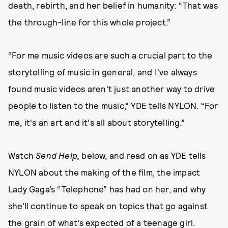
death, rebirth, and her belief in humanity: “That was
the through-line for this whole project.”
“For me music videos are such a crucial part to the
storytelling of music in general, and I've always
found music videos aren't just another way to drive
people to listen to the music,” YDE tells NYLON. “For
me, it's an art and it's all about storytelling.”
Watch
Send Help,
below, and read on as YDE tells
NYLON about the making of the film, the impact
Lady Gaga’s “Telephone” has had on her, and why
she’ll continue to speak on topics that go against
the grain of what’s expected of a teenage girl.