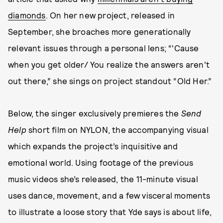
diamonds
. On her new project, released in
September, she broaches more generationally
relevant issues through a personal lens; “'Cause
when you get older/ You realize the answers aren't
out there,” she sings on project standout “Old Her.”
Below, the singer exclusively premieres the
Send
Help
short film on NYLON, the accompanying visual
which expands the project’s inquisitive and
emotional world. Using footage of the previous
music videos she’s released, the 11-minute visual
uses dance, movement, and a few visceral moments
to illustrate a loose story that Yde says is about life,