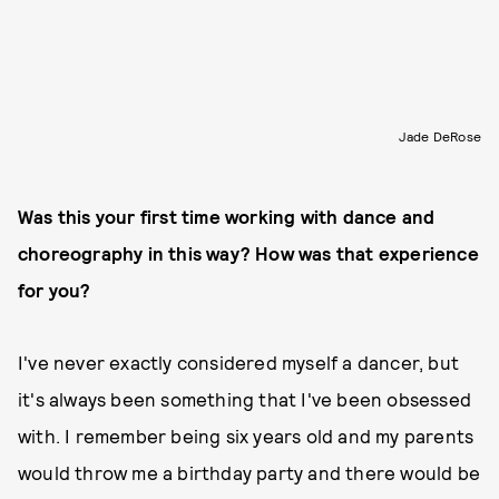
Jade DeRose
Was this your first time working with dance and
choreography in this way? How was that experience
for you?
I've never exactly considered myself a dancer, but
it's always been something that I've been obsessed
with. I remember being six years old and my parents
would throw me a birthday party and there would be