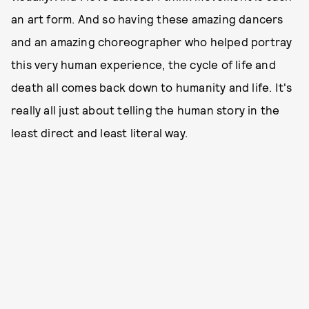
an art form. And so having these amazing dancers
and an amazing choreographer who helped portray
this very human experience, the cycle of life and
death all comes back down to humanity and life. It's
really all just about telling the human story in the
least direct and least literal way.