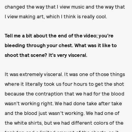
changed the way that I view music and the way that
I view making art, which I think is really cool.
Tell me a bit about the end of the video; you’re
bleeding through your chest. What was it like to
shoot that scene? It's very visceral.
It was extremely visceral. It was one of those things
where it literally took us four hours to get the shot
because the contraption that we had for the blood
wasn't working right. We had done take after take
and the blood just wasn't working. We had one of
the white shirts, but we had different colors of the