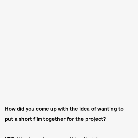
How did you come up with the idea of wanting to
put a short film together for the project?