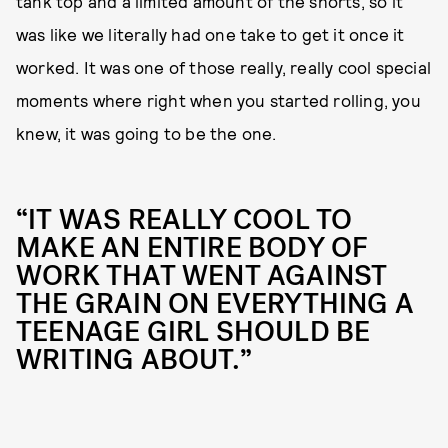
tank top and a limited amount of the shorts, so it
was like we literally had one take to get it once it
worked. It was one of those really, really cool special
moments where right when you started rolling, you
knew, it was going to be the one.
“IT WAS REALLY COOL TO
MAKE AN ENTIRE BODY OF
WORK THAT WENT AGAINST
THE GRAIN ON EVERYTHING A
TEENAGE GIRL SHOULD BE
WRITING ABOUT.”