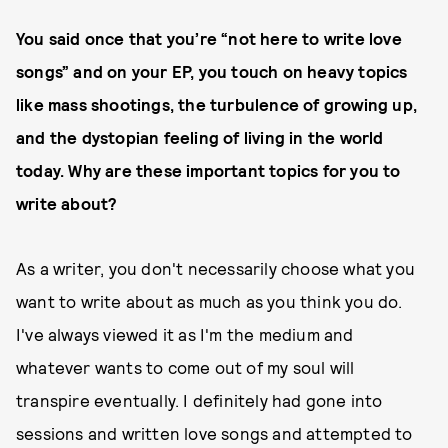
You said once that you’re “not here to write love
songs” and on your EP, you touch on heavy topics
like mass shootings, the turbulence of growing up,
and the dystopian feeling of living in the world
today. Why are these important topics for you to
write about?
As a writer, you don't necessarily choose what you
want to write about as much as you think you do.
I've always viewed it as I'm the medium and
whatever wants to come out of my soul will
transpire eventually. I definitely had gone into
sessions and written love songs and attempted to