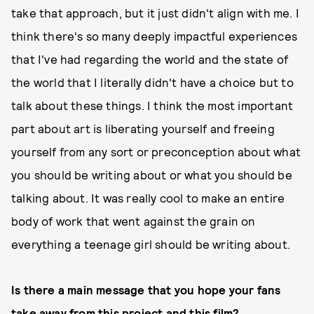
take that approach, but it just didn't align with me. I
think there's so many deeply impactful experiences
that I've had regarding the world and the state of
the world that I literally didn't have a choice but to
talk about these things. I think the most important
part about art is liberating yourself and freeing
yourself from any sort or preconception about what
you should be writing about or what you should be
talking about. It was really cool to make an entire
body of work that went against the grain on
everything a teenage girl should be writing about.
Is there a main message that you hope your fans
take away from this project and this film?