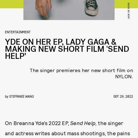
JADE DE ROSE
ENTERTAINMENT
YDE ON HER EP, LADY GAGA &
MAKING NEW SHORT FILM 'SEND
HELP’
The singer premieres her new short film on
NYLON.
by
STEFFANEE WANG
SEP. 29, 2022
On Breanna Yde’s 2022 EP,
Send Help,
the singer
and actress writes about mass shootings, the pains