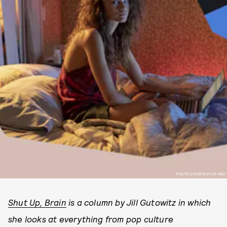
PHOTO COURTESY OF HBO
Shut Up, Brain
is a column by Jill Gutowitz in which
she looks at everything from pop culture