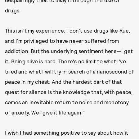
despairingly tries to allay it through the use of
drugs.
This isn't my experience: I don't use drugs like Rue,
and I'm privileged to have never suffered from
addiction. But the underlying sentiment here—I get
it. Being alive is hard. There's no limit to what I've
tried and what I will try in search of a nanosecond of
peace in my chest. And the hardest part of that
quest for silence is the knowledge that, with peace,
comes an inevitable return to noise and monotony
of anxiety. We "give it life again."
I wish I had something positive to say about how it