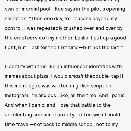
own primordial pool," Rue says in the pilot's opening
narration. "Then one day, for reasons beyond my
control, I was repeatedly crushed over and over by
the cruel cervix of my mother, Leslie. I put up a good
fight, but I lost for the first time—but not the last."
I identify with this like an influencer identifies with
memes about pizza. I would
smash
thedouble-tap if
this monologue was written in girlish script on
Instagram. I'm anxious. Like, all the time. And I panic.
And when I panic, and I lose that battle to the
unrelenting scream of anxiety, I often wish I could
time travel—not back to middle school, not to my