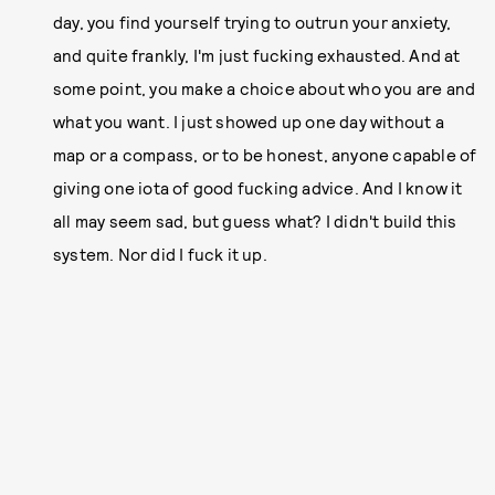
day, you find yourself trying to outrun your anxiety,
and quite frankly, I'm just fucking exhausted. And at
some point, you make a choice about who you are and
what you want. I just showed up one day without a
map or a compass, or to be honest, anyone capable of
giving one iota of good fucking advice. And I know it
all may seem sad, but guess what? I didn't build this
system. Nor did I fuck it up.