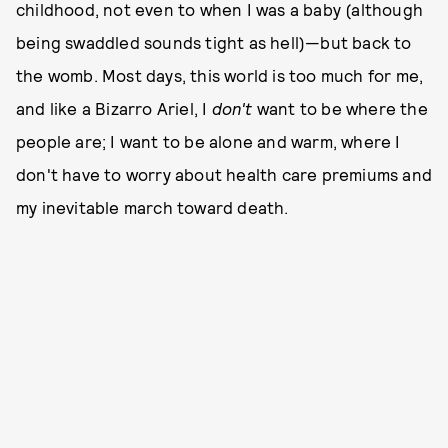
childhood, not even to when I was a baby (although
being swaddled sounds tight as hell)—but back to
the womb. Most days, this world is too much for me,
and like a Bizarro Ariel, I
don't
want to be where the
people are; I want to be alone and warm, where I
don't have to worry about health care premiums and
my inevitable march toward death.