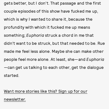
gets better, but I don't. That passage and the first
couple episodes of this show have fucked me up,
which is why I wanted to share it, because the
profundity with which it fucked me up means
something;
Euphoria
struck a chord in me that
didn't want to be struck, but that needed to be. Rue
made me feel less alone. Maybe she can make other
people feel more alone. At least, she—and
Euphoria
—can get us talking to each other, get the dialogue
started.
Want more stories like this? Sign up for our
newsletter.