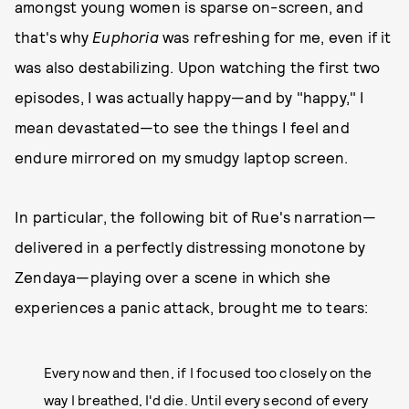
amongst young women is sparse on-screen, and
that's why
Euphoria
was refreshing for me, even if it
was also destabilizing. Upon watching the first two
episodes, I was actually happy—and by "happy," I
mean devastated—to see the things I feel and
endure mirrored on my smudgy laptop screen.
In particular, the following bit of Rue's narration—
delivered in a perfectly distressing monotone by
Zendaya—playing over a scene in which she
experiences a panic attack, brought me to tears:
Every now and then, if I focused too closely on the
way I breathed, I'd die. Until every second of every