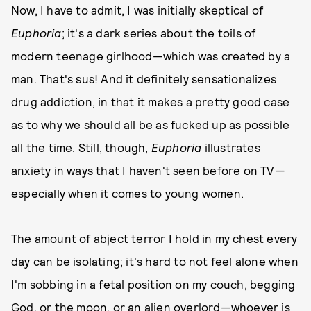
Now, I have to admit, I was initially skeptical of
Euphoria
; it's a dark series about the toils of
modern teenage girlhood—which was created by a
man. That's sus! And it definitely sensationalizes
drug addiction, in that it makes a pretty good case
as to why we should all be as fucked up as possible
all the time. Still, though,
Euphoria
illustrates
anxiety in ways that I haven't seen before on TV—
especially when it comes to young women.
The amount of abject terror I hold in my chest every
day can be isolating; it's hard to not feel alone when
I'm sobbing in a fetal position on my couch, begging
God, or the moon, or an alien overlord—whoever is