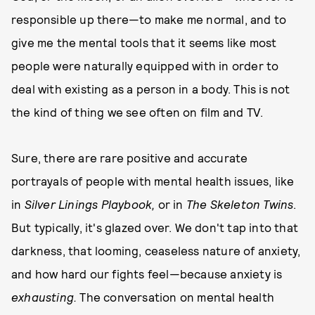
responsible up there—to make me normal, and to
give me the mental tools that it seems like most
people were naturally equipped with in order to
deal with existing as a person in a body. This is not
the kind of thing we see often on film and TV.
Sure, there are rare positive and accurate
portrayals of people with mental health issues, like
in
Silver Linings Playbook,
or in
The Skeleton Twins
.
But typically, it's glazed over. We don't tap into that
darkness, that looming, ceaseless nature of anxiety,
and how hard our fights feel—because anxiety is
exhausting.
The conversation on mental health