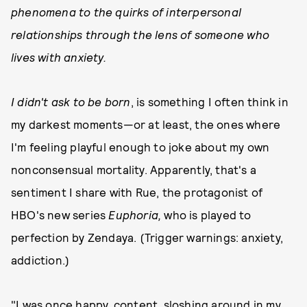
phenomena to the quirks of interpersonal
relationships through the lens of someone who
lives with anxiety.
I didn't ask to be born
, is something I often think in
my darkest moments—or at least, the ones where
I'm feeling playful enough to joke about my own
nonconsensual mortality. Apparently, that's a
sentiment I share with Rue, the protagonist of
HBO's new series
Euphoria,
who is played to
perfection by Zendaya. (Trigger warnings: anxiety,
addiction.)
"I was once happy, content, sloshing around in my