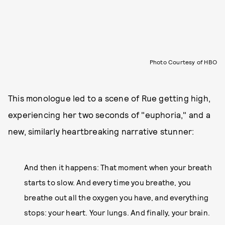
Photo Courtesy of HBO
This monologue led to a scene of Rue getting high,
experiencing her two seconds of "euphoria," and a
new, similarly heartbreaking narrative stunner:
And then it happens: That moment when your breath
starts to slow. And every time you breathe, you
breathe out all the oxygen you have, and everything
stops: your heart. Your lungs. And finally, your brain.