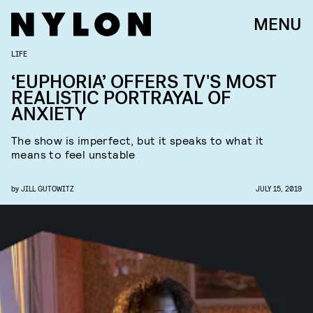
MENU
LIFE
‘EUPHORIA’ OFFERS TV'S MOST
REALISTIC PORTRAYAL OF
ANXIETY
The show is imperfect, but it speaks to what it
means to feel unstable
by
JILL GUTOWITZ
JULY 15, 2019