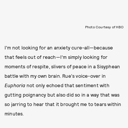
Photo Courtesy of HBO
I'm not looking for an anxiety cure-all—because
that feels out of reach—I'm simply looking for
moments of respite, slivers of peace in a Sisyphean
battle with my own brain. Rue's voice-over in
Euphoria
not only echoed that sentiment with
gutting poignancy but also did so in a way that was
so jarring to hear that it brought me to tears within
minutes.