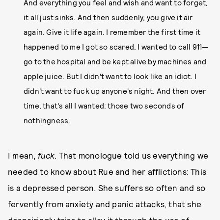
And everything you feel and wish and want to forget,
it all just sinks. And then suddenly, you give it air
again. Give it life again. I remember the first time it
happened to me I got so scared, I wanted to call 911—
go to the hospital and be kept alive by machines and
apple juice. But I didn't want to look like an idiot. I
didn't want to fuck up anyone's night. And then over
time, that's all I wanted: those two seconds of
nothingness.
I mean,
fuck
. That monologue told us everything we
needed to know about Rue and her afflictions: This
is a depressed person. She suffers so often and so
fervently from anxiety and panic attacks, that she