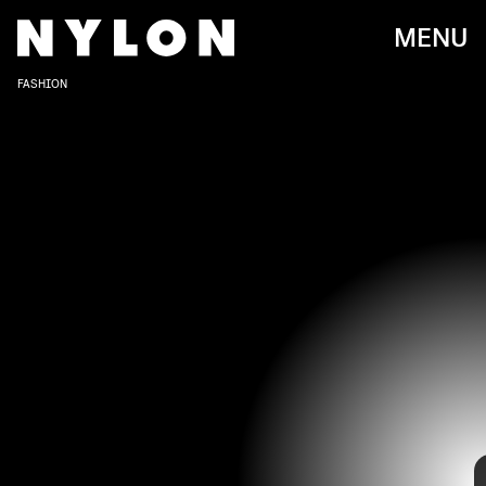
MENU
FASHION
Awards season is officially underway, starting with the 2021 Gotham
Awards that took place on Monday, Nov. 30, in New York City. The
leading stars of some of this year’s buzziest films, like
Spencer
,
The
Good Daughter
, and more, made some stylish red carpet
appearances, which makes us think that next year’s awards show
circuit is going to be very, very good on the fashion front.