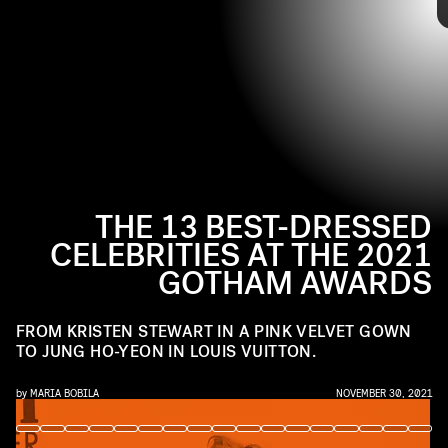
TAYLOR HILL/FILMMAGIC/GETTY IMAGES
From Kristen Stewart in a pink velvet gown from August Getty
Atelier and Dakota Johnson in Schiaparelli to Jung Ho-yeon’s Louis
Vuitton look, see the best-dressed celebrities from the 2021
Gotham Awards, ahead.
THE 13 BEST-DRESSED
CELEBRITIES AT THE 2021
GOTHAM AWARDS
FROM KRISTEN STEWART IN A PINK VELVET GOWN
TO JUNG HO-YEON IN LOUIS VUITTON.
by
MARIA BOBILA
NOVEMBER 30, 2021