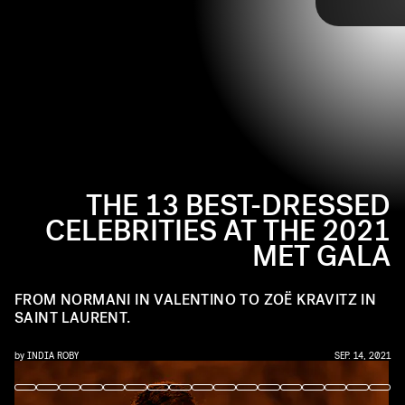
JEFF KRAVITZ/FILMMAGIC/GETTY IMAGES
carpet looks from the night, including Billie Eilish’s
homage to Marilyn Monroe and Lil Nas X’s golden
armor suit.
THE 13 BEST-DRESSED
CELEBRITIES AT THE 2021
MET GALA
FROM NORMANI IN VALENTINO TO ZOË KRAVITZ IN
SAINT LAURENT.
by
INDIA ROBY
SEP. 14, 2021