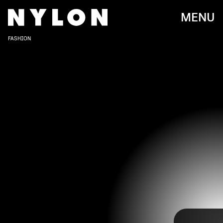
MENU
FASHION
After being postponed last year due to the
pandemic, the highly-anticipated 2021 Met Gala
has finally returned — and we have a lot to discuss.
With this year’s theme being “American
Independence,” fashion’s biggest night definitely
made a statement with dazzling gowns to over-
the-top ensembles.
Check out some of our favorite 2021 Met Gala red