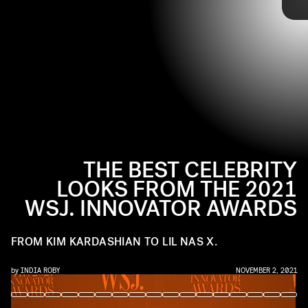
and more.
Ahead, check out the best celebrity looks from the 2021
WSJ. Innovator Awards red carpet.
THE BEST CELEBRITY
LOOKS FROM THE 2021
WSJ. INNOVATOR AWARDS
FROM KIM KARDASHIAN TO LIL NAS X.
by
INDIA ROBY
NOVEMBER 2, 2021