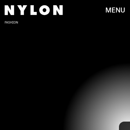
MENU
FASHION
DIMITRIOS KAMBOURIS/GETTY IMAGES ENTERTAINMENT/GETTY IMAGES
On Monday, Nov. 1,
WSJ. Magazine
hosted its 2021
Innovator Awards. The celebrity-filled event celebrated
and honored a number of famous talents and their
impactful achievements, from Lil Nas X for music to Kim
Kardashian’s successful brand SKIMS. Of course, the
event came with a star-studded and very fashionable red
carpet affair, including statement dresses, cool suiting,