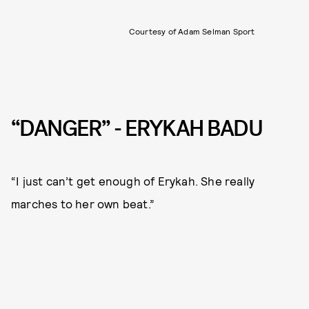
Courtesy of Adam Selman Sport
“DANGER” - ERYKAH BADU
“I just can’t get enough of Erykah. She really
marches to her own beat.”