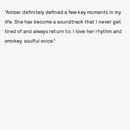
“Amber definitely defined a few key moments in my
life. She has become a soundtrack that I never get
tired of and always return to. I love her rhythm and
smokey, soulful voice.”