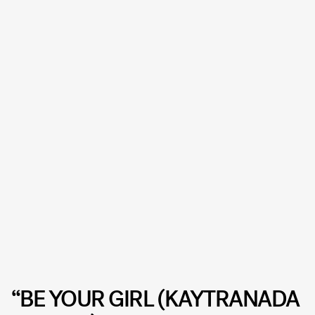
“BE YOUR GIRL (KAYTRANADA