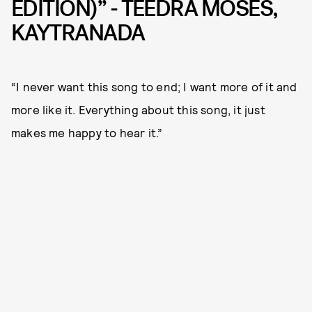
EDITION)” - TEEDRA MOSES,
KAYTRANADA
“I never want this song to end; I want more of it and
more like it. Everything about this song, it just
makes me happy to hear it.”