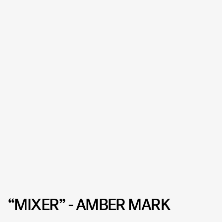
“MIXER” - AMBER MARK