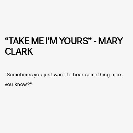
“TAKE ME I’M YOURS” - MARY
CLARK
“Sometimes you just want to hear something nice,
you know?”