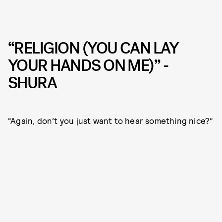
“RELIGION (YOU CAN LAY
YOUR HANDS ON ME)” -
SHURA
“Again, don’t you just want to hear something nice?”