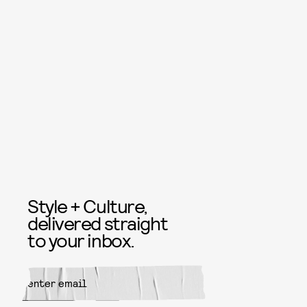
Style + Culture,
delivered straight
to your inbox.