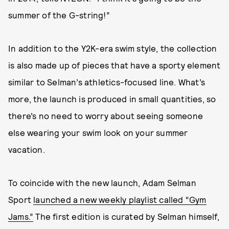
summer of the G-string!”
In addition to the Y2K-era swim style, the collection
is also made up of pieces that have a sporty element
similar to Selman’s athletics-focused line. What’s
more, the launch is produced in small quantities, so
there’s no need to worry about seeing someone
else wearing your swim look on your summer
vacation.
To coincide with the new launch, Adam Selman
Sport
launched a new weekly playlist called “Gym
Jams.”
The first edition is curated by Selman himself,