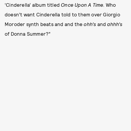
‘Cinderella’ album titled
Once Upon A Time.
Who
doesn’t want Cinderella told to them over Giorgio
Moroder synth beats and and the
ohh’s
and
ahhh’s
of Donna Summer?”