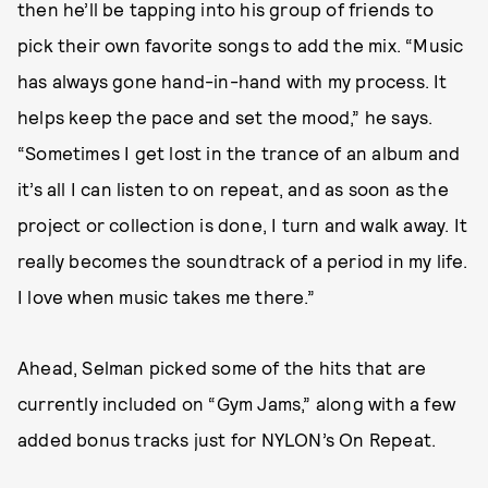
then he’ll be tapping into his group of friends to
pick their own favorite songs to add the mix. “Music
has always gone hand-in-hand with my process. It
helps keep the pace and set the mood,” he says.
“Sometimes I get lost in the trance of an album and
it’s all I can listen to on repeat, and as soon as the
project or collection is done, I turn and walk away. It
really becomes the soundtrack of a period in my life.
I love when music takes me there.”
Ahead, Selman picked some of the hits that are
currently included on “Gym Jams,” along with a few
added bonus tracks just for NYLON’s On Repeat.