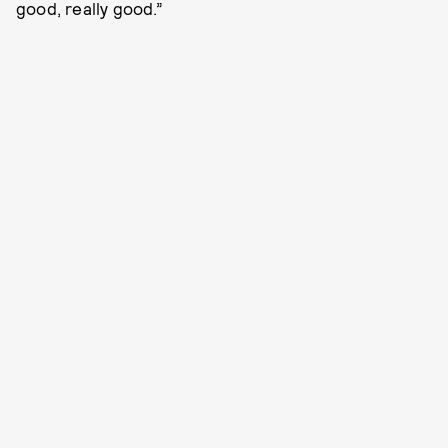
good, really good.”