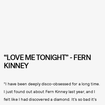
“LOVE ME TONIGHT” - FERN
KINNEY
“I have been deeply disco-obsessed for a long time.
I just found out about Fern Kinney last year, and I
felt like I had discovered a diamond. It’s so bad it’s