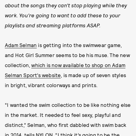
about the songs they can't stop playing while they
work. You're going to want to add these to your
playlists and streaming platforms ASAP.
Adam Selman
is getting into the swimwear game,
and Hot Girl Summer seems to be his muse. The new
collection,
which is now available to shop on Adam
Selman Sport’s website
, is made up of seven styles
in bright, vibrant colorways and prints.
“I wanted the swim collection to be like nothing else
in the market. It needed to feel sexy, playful and
distinct,” Selman, who first dabbled with swim back
in 2014, tells NYLON. “I think it’s going to be the