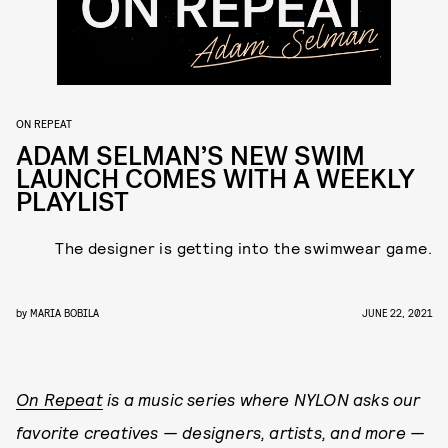
ON REPEAT
ADAM SELMAN’S NEW SWIM
LAUNCH COMES WITH A WEEKLY
PLAYLIST
The designer is getting into the swimwear game.
by
MARIA BOBILA
JUNE 22, 2021
On Repeat
is a music series where NYLON asks our
favorite creatives — designers, artists, and more —