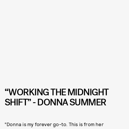
“WORKING THE MIDNIGHT
SHIFT” - DONNA SUMMER
“Donna is my forever go-to. This is from her