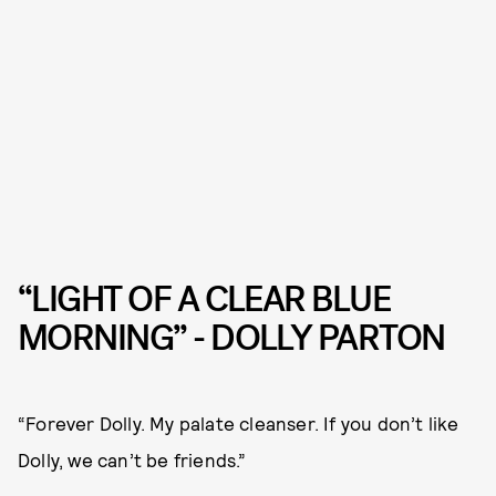
“LIGHT OF A CLEAR BLUE
MORNING” - DOLLY PARTON
“Forever Dolly. My palate cleanser. If you don’t like
Dolly, we can’t be friends.”