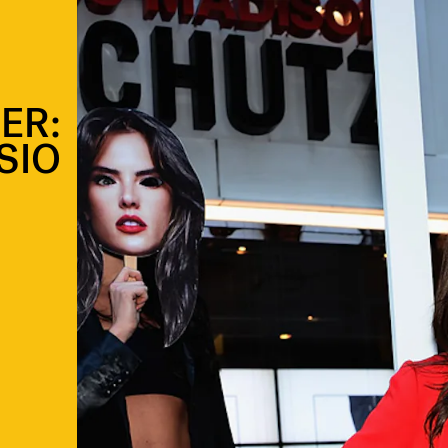
ER:
SIO