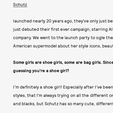
Schutz
launched nearly 20 years ago, they've only just b
just debuted their first ever campaign, starring 
company. We went to the launch party to ogle the
American supermodel about her style icons, beaut
Some girls are shoe girls, some are bag girls. Sin
guessing you're a shoe girl?
I'm definitely a shoe girl! Especially after I've b
styles, that I'm always trying on all the different
and blacks, but Schutz has so many cute, different 