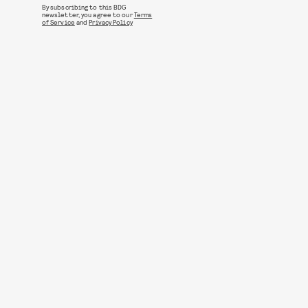
By subscribing to this BDG
newsletter, you agree to our
Terms
of Service
and
Privacy Policy