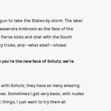
egun to take the States by storm. The label
Alessandra Ambrosio as the face of the
 fierce kicks and chat with the South
y tricks, and--what else?--shoes!
ce you're the new face of Schutz, we're
een with Schutz; they have so many amazing
 ones. Sometimes I get very basic, with nudes
things, I just want to try them all.