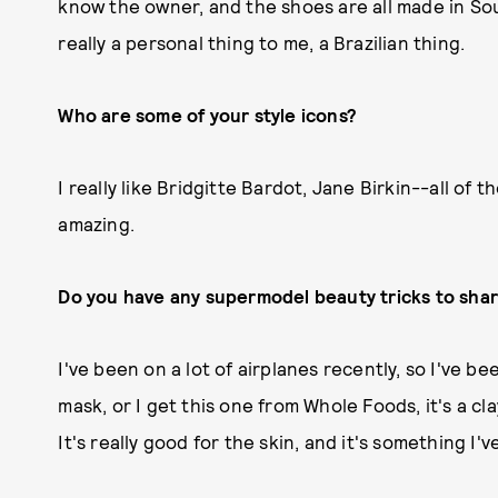
know the owner, and the shoes are all made in Sout
really a personal thing to me, a Brazilian thing.
Who are some of your style icons?
I really like Bridgitte Bardot, Jane Birkin--all o
amazing.
Do you have any supermodel beauty tricks to sha
I've been on a lot of airplanes recently, so I've be
mask, or I get this one from Whole Foods, it's a cl
It's really good for the skin, and it's something I'v