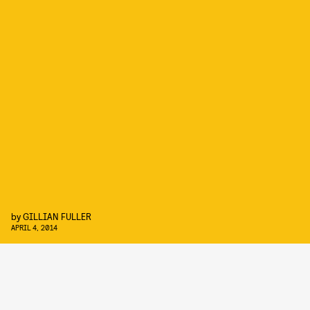
by
GILLIAN FULLER
APRIL 4, 2014