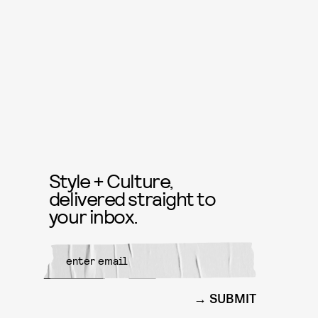
Style + Culture,
delivered straight to
your inbox.
SUBMIT