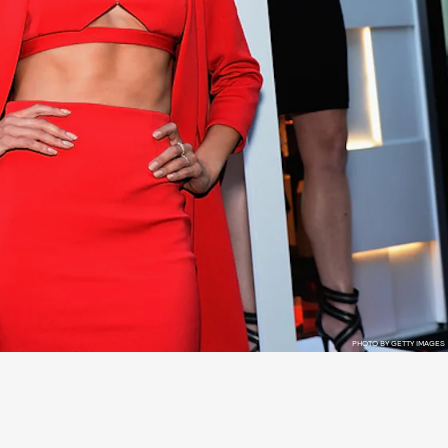
PHOTO BY GETTY IMAGES