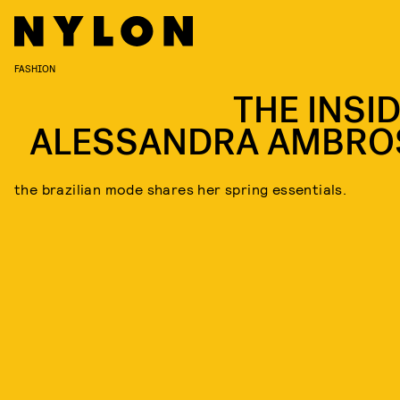
FASHION
THE INSID
ALESSANDRA AMBRO
the brazilian mode shares her spring essentials.