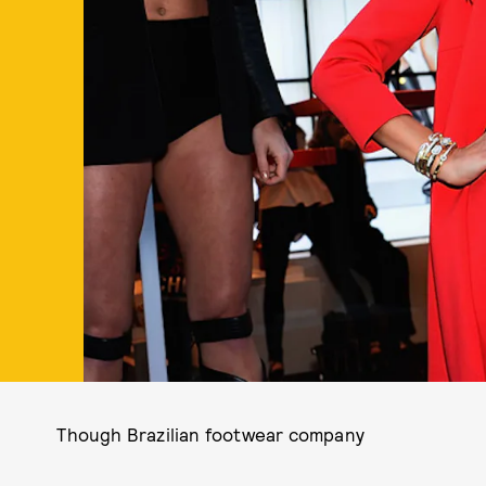
Though Brazilian footwear company