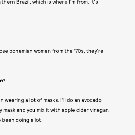
hern Brazil, which is where I'm from. It's
f those bohemian women from the ‘70s, they're
re?
en wearing a lot of masks. I'll do an avocado
ay mask and you mix it with apple cider vinegar.
e been doing a lot.