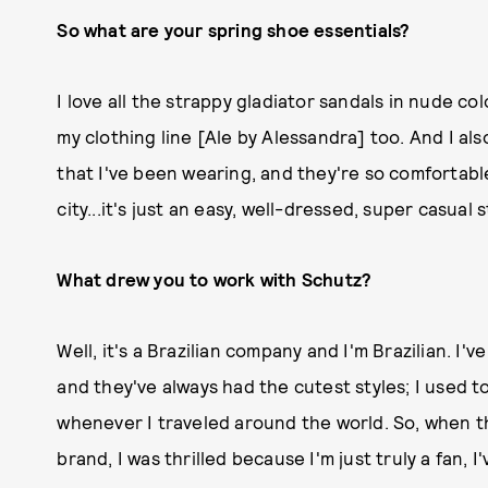
So what are your spring shoe essentials?
I love all the strappy gladiator sandals in nude c
my clothing line [Ale by Alessandra] too. And I al
that I've been wearing, and they're so comfortabl
city...it's just an easy, well-dressed, super casual s
What drew you to work with Schutz?
Well, it's a Brazilian company and I'm Brazilian. I'
and they've always had the cutest styles; I used to
whenever I traveled around the world. So, when t
brand, I was thrilled because I'm just truly a fan, 