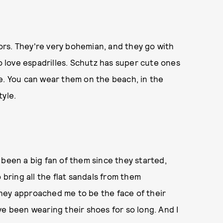
olors. They're very bohemian, and they go with
so love espadrilles. Schutz has super cute ones
e. You can wear them on the beach, in the
tyle.
ve been a big fan of them since they started,
 bring all the flat sandals from them
hey approached me to be the face of their
I've been wearing their shoes for so long. And I