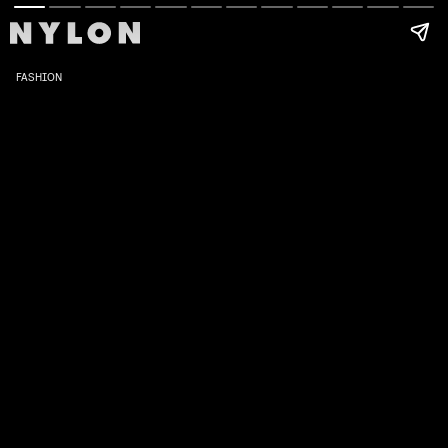
FASHION