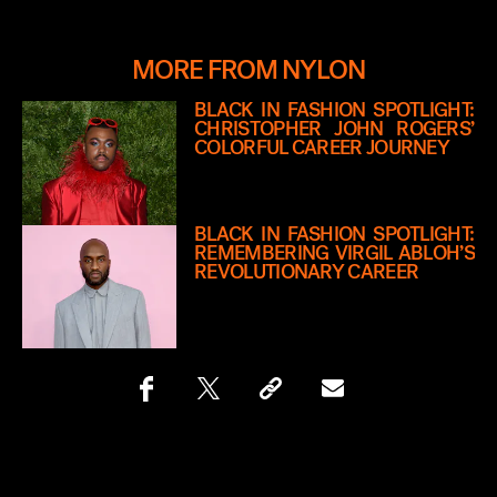
MORE FROM NYLON
BLACK IN FASHION SPOTLIGHT:
CHRISTOPHER JOHN ROGERS’
COLORFUL CAREER JOURNEY
BLACK IN FASHION SPOTLIGHT:
REMEMBERING VIRGIL ABLOH’S
REVOLUTIONARY CAREER