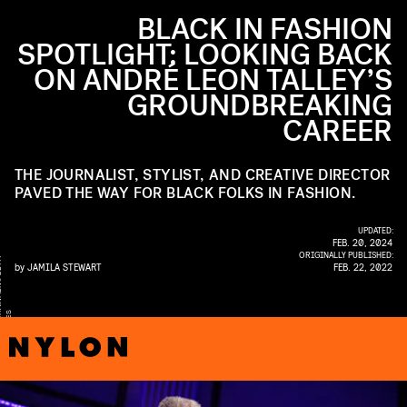
BLACK IN FASHION
SPOTLIGHT: LOOKING BACK
ON ANDRÉ LEON TALLEY’S
GROUNDBREAKING
CAREER
THE JOURNALIST, STYLIST, AND CREATIVE DIRECTOR
PAVED THE WAY FOR BLACK FOLKS IN FASHION.
UPDATED:
FEB. 20, 2024
ORIGINALLY PUBLISHED:
Y
by
JAMILA STEWART
FEB. 22, 2022
S