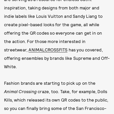
inspiration, taking designs from both major and
indie labels like Louis Vuitton and Sandy Liang to
create pixel-based looks for the game, all while
offering the QR codes so everyone can get in on
the action. For those more interested in
streetwear,
ANIMALCROSSFITS
has you covered,
offering ensembles by brands like Supreme and Off-
White.
Fashion brands are starting to pick up on the
Animal Crossing
craze, too. Take, for example, Dolls
Kills, which released its own QR codes to the public,
so you can finally bring some of the San Francisco-