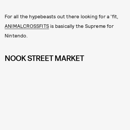
For all the hypebeasts out there looking for a 'fit,
ANIMALCROSSFITS
is basically the Supreme for
Nintendo.
NOOK STREET MARKET