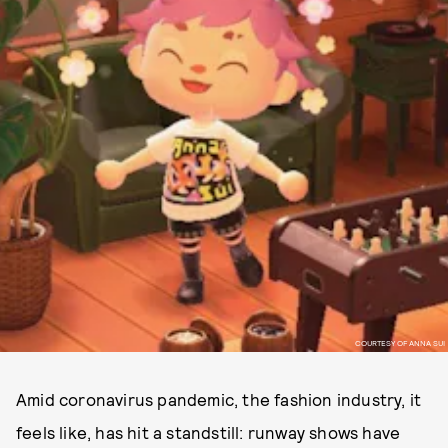
COURTESY OF ANNA SUI
Amid coronavirus pandemic, the fashion industry, it
feels like, has hit a standstill: runway shows have