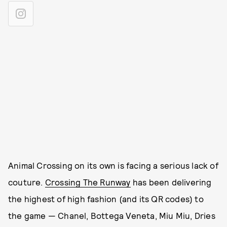
Animal Crossing on its own is facing a serious lack of
couture.
Crossing The Runway
has been delivering
the highest of high fashion (and its QR codes) to
the game — Chanel, Bottega Veneta, Miu Miu, Dries