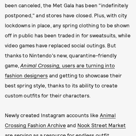
been canceled, the Met Gala has been "indefinitely
postponed," and stores have closed. Plus, with city
lockdowns in place, any spring clothing to be shown
off in public has been traded in for sweatsuits, while
video games have replaced social outings. But
thanks to Nintendo's new, quarantine-friendly
game,
Animal Crossing,
users are turning into
fashion designers
and getting to showcase their
best spring style, thanks to its ability to create
custom outfits for their characters.
Newly created Instagram accounts like
Animal
Crossing Fashion Archive
and
Nook Street Market
are serving as a resource for endless outfit