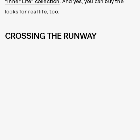
"Inner Life" collection
. And yes, you can buy the
looks for real life, too.
CROSSING THE RUNWAY