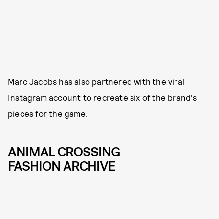
Marc Jacobs has also partnered with the viral
Instagram account to recreate six of the brand's
pieces for the game.
ANIMAL CROSSING
FASHION ARCHIVE