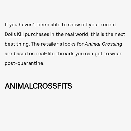
If you haven't been able to show off your recent
Dolls Kill
purchases in the real world, this is the next
best thing. The retailer's looks for
Animal Crossing
are based on real-life threads you can get to wear
post-quarantine.
ANIMALCROSSFITS