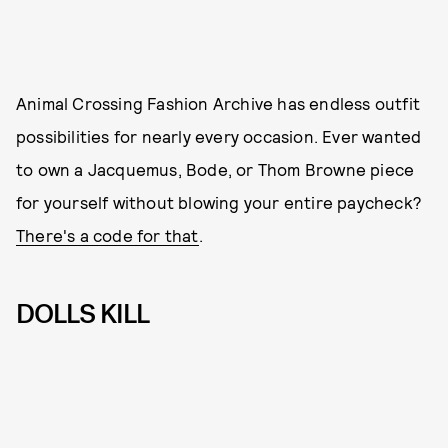
Animal Crossing Fashion Archive has endless outfit
possibilities for nearly every occasion. Ever wanted
to own a Jacquemus, Bode, or Thom Browne piece
for yourself without blowing your entire paycheck?
There's a code for that
.
DOLLS KILL