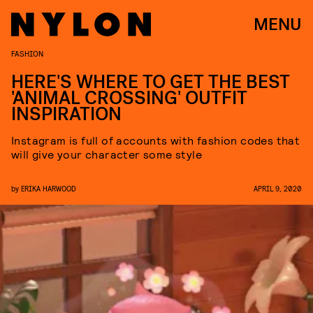
MENU
FASHION
HERE'S WHERE TO GET THE BEST
'ANIMAL CROSSING' OUTFIT
INSPIRATION
Instagram is full of accounts with fashion codes that
will give your character some style
by
ERIKA HARWOOD
APRIL 9, 2020