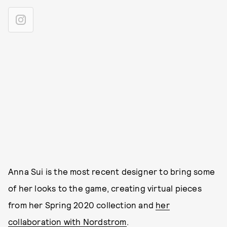
Anna Sui is the most recent designer to bring some
of her looks to the game, creating virtual pieces
from her Spring 2020 collection and
her
collaboration with Nordstrom
.