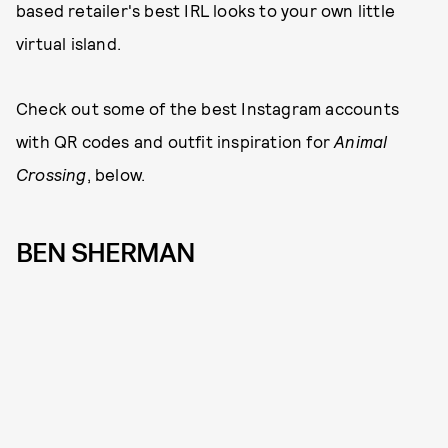
based retailer's best IRL looks to your own little
virtual island.
Check out some of the best Instagram accounts
with QR codes and outfit inspiration for
Animal
Crossing
, below.
BEN SHERMAN