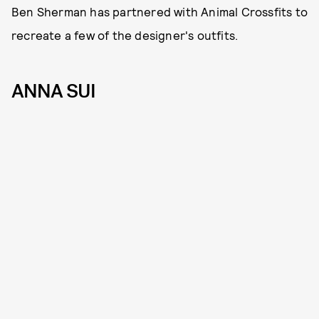
Ben Sherman has partnered with Animal Crossfits to
recreate a few of the designer's outfits.
ANNA SUI