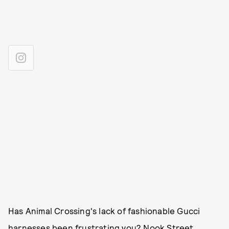
Has Animal Crossing's lack of fashionable Gucci
harnesses been frustrating you?
Nook Street