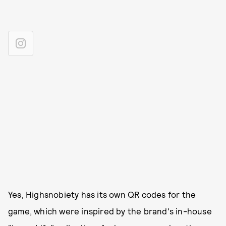
Yes, Highsnobiety has its own QR codes for the
game, which were inspired by the brand's in-house