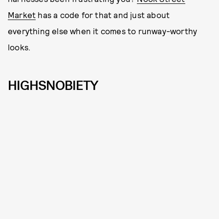
Market
has a code for that and just about
everything else when it comes to runway-worthy
looks.
HIGHSNOBIETY