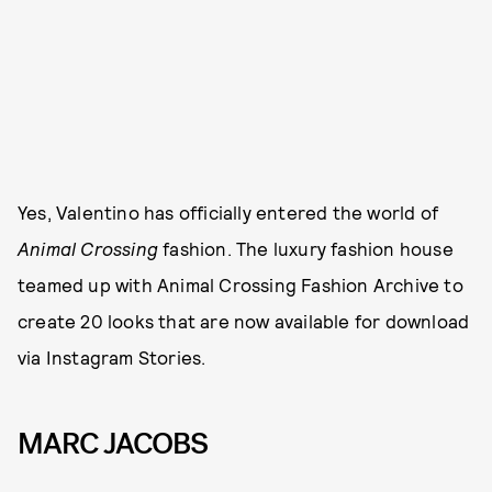
Yes, Valentino has officially entered the world of
Animal Crossing
fashion. The luxury fashion house
teamed up with Animal Crossing Fashion Archive to
create 20 looks that are now available for download
via Instagram Stories.
MARC JACOBS