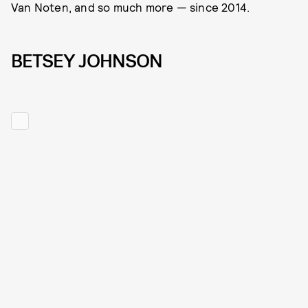
Van Noten, and so much more — since 2014.
BETSEY JOHNSON