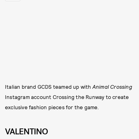
Italian brand GCDS teamed up with
Animal Crossing
Instagram account Crossing the Runway to create
exclusive fashion pieces for the game.
VALENTINO