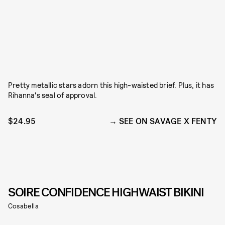
Pretty metallic stars adorn this high-waisted brief. Plus, it has
Rihanna's seal of approval.
$24.95
SEE ON SAVAGE X FENTY
SOIRE CONFIDENCE HIGHWAIST BIKINI
Cosabella