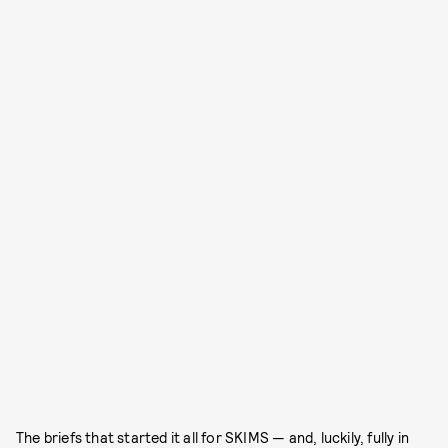
The briefs that started it all for SKIMS — and, luckily, fully in