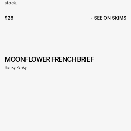
stock.
$28
SEE ON SKIMS
MOONFLOWER FRENCH BRIEF
Hanky Panky