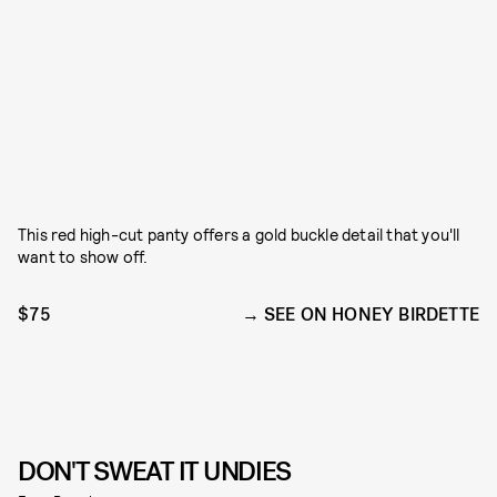
This red high-cut panty offers a gold buckle detail that you'll
want to show off.
$75
SEE ON HONEY BIRDETTE
DON'T SWEAT IT UNDIES