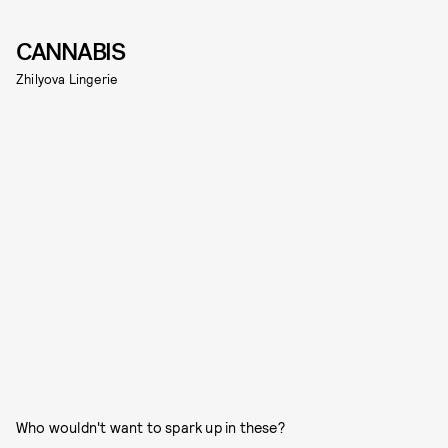
CANNABIS
Zhilyova Lingerie
Who wouldn't want to spark up in these?