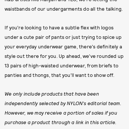
waistbands of our undergarments do all the talking.
If you're looking to have a subtle flex with logos
under a cute pair of pants or just trying to spice up
your everyday underwear game, there's definitely a
style out there for you. Up ahead, we've rounded up
13 pairs of high-waisted underwear, from briefs to
panties and thongs, that you'll want to show off.
We only include products that have been
independently selected by NYLON's editorial team.
However, we may receive a portion of sales if you
purchase a product through a link in this article.