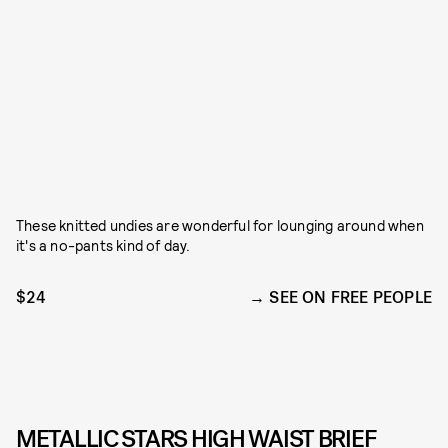
These knitted undies are wonderful for lounging around when
it's a no-pants kind of day.
$24
SEE ON FREE PEOPLE
METALLIC STARS HIGH WAIST BRIEF