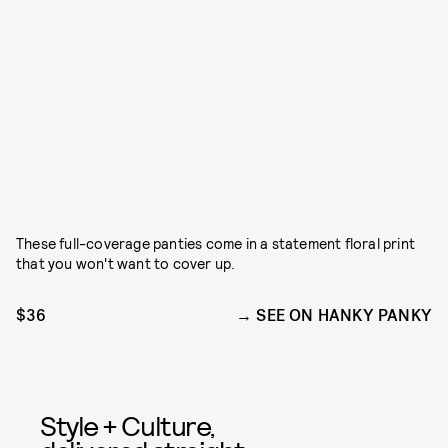
These full-coverage panties come in a statement floral print
that you won't want to cover up.
$36
SEE ON HANKY PANKY
Style + Culture,