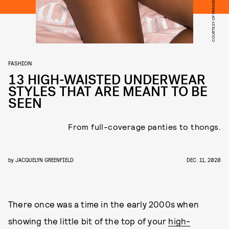
COURTESY OF PARADE
FASHION
13 HIGH-WAISTED UNDERWEAR
STYLES THAT ARE MEANT TO BE
SEEN
From full-coverage panties to thongs.
by
JACQUELYN GREENFIELD
DEC. 11, 2020
There once was a time in the early 2000s when
showing the little bit of the top of your
high-