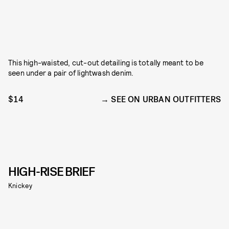
This high-waisted, cut-out detailing is totally meant to be
seen under a pair of lightwash denim.
$14
SEE ON URBAN OUTFITTERS
HIGH-RISE BRIEF
Knickey