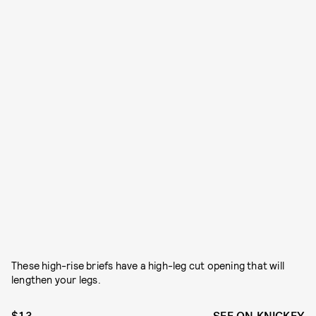
These high-rise briefs have a high-leg cut opening that will
lengthen your legs.