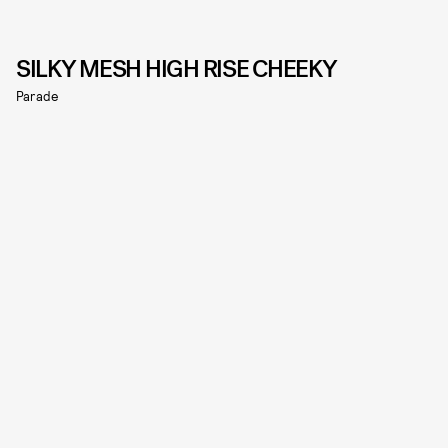
SILKY MESH HIGH RISE CHEEKY
Parade