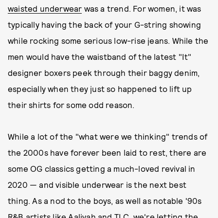
waisted underwear
was a trend. For women, it was
typically having the back of your G-string showing
while rocking some serious low-rise jeans. While the
men would have the waistband of the latest "It"
designer boxers peek through their baggy denim,
especially when they just so happened to lift up
their shirts for some odd reason.
While a lot of the "what were we thinking" trends of
the 2000s have forever been laid to rest, there are
some OG classics getting a much-loved revival in
2020 — and visible underwear is the next best
thing. As a nod to the boys, as well as notable '90s
R&B artists like Aaliyah and TLC, we're letting the