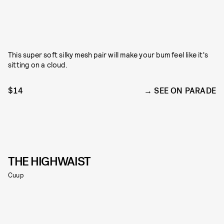
This super soft silky mesh pair will make your bum feel like it's
sitting on a cloud.
$14
SEE ON PARADE
THE HIGHWAIST
Cuup