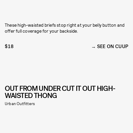
These high-waisted briefs stop right at your belly button and
offer full coverage for your backside.
$18
SEE ON CUUP
OUT FROM UNDER CUT IT OUT HIGH-
WAISTED THONG
Urban Outfitters