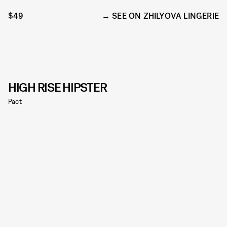
$49
SEE ON ZHILYOVA LINGERIE
HIGH RISE HIPSTER
Pact