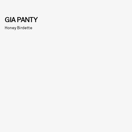
GIA PANTY
Honey Birdette