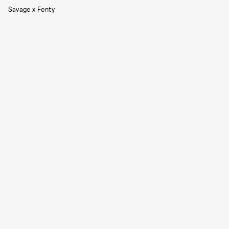
Savage x Fenty