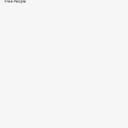
Free People