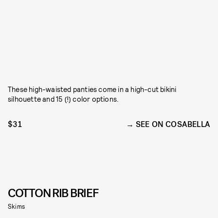
These high-waisted panties come in a high-cut bikini
silhouette and 15 (!) color options.
$31
SEE ON COSABELLA
COTTON RIB BRIEF
Skims