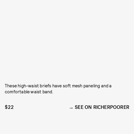
These high-waist briefs have soft mesh paneling and a
comfortable waist band.
$22
SEE ON RICHERPOORER