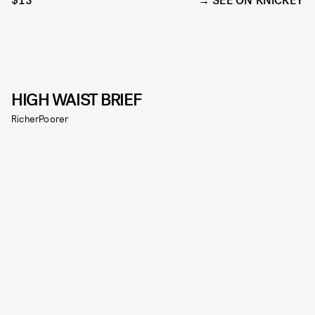
$13
SEE ON KNICKEY
HIGH WAIST BRIEF
RicherPoorer