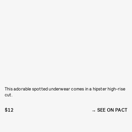
This adorable spotted underwear comes in a hipster high-rise
cut.
$12
SEE ON PACT