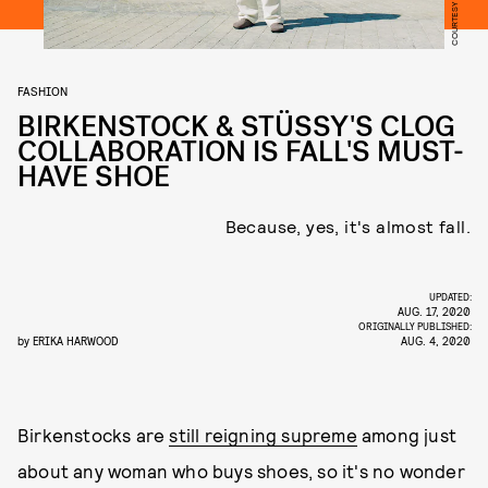
FASHION
BIRKENSTOCK & STÜSSY'S CLOG
COLLABORATION IS FALL'S MUST-
HAVE SHOE
Because, yes, it's almost fall.
UPDATED:
AUG. 17, 2020
ORIGINALLY PUBLISHED:
by
ERIKA HARWOOD
AUG. 4, 2020
Birkenstocks are
still reigning supreme
among just
about any woman who buys shoes, so it's no wonder