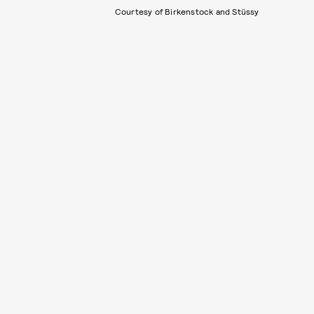
Courtesy of Birkenstock and Stüssy