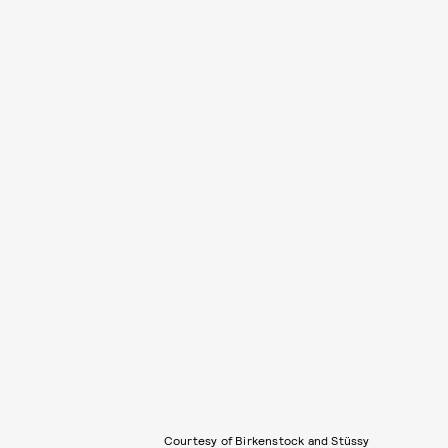
Courtesy of Birkenstock and Stüssy