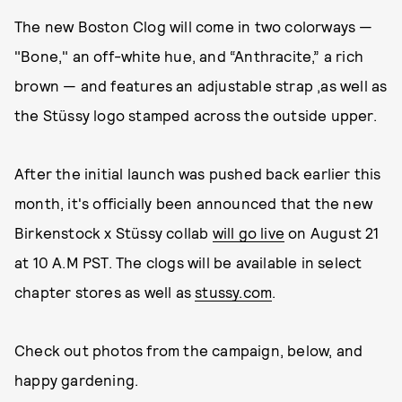
The new Boston Clog will come in two colorways —
"Bone," an off-white hue, and “Anthracite,” a rich
brown — and features an adjustable strap ,as well as
the Stüssy logo stamped across the outside upper.
After the initial launch was pushed back earlier this
month, it's officially been announced that the new
Birkenstock x Stüssy collab
will go live
on August 21
at 10 A.M PST. The clogs will be available in select
chapter stores as well as
stussy.com
.
Check out photos from the campaign, below, and
happy gardening.