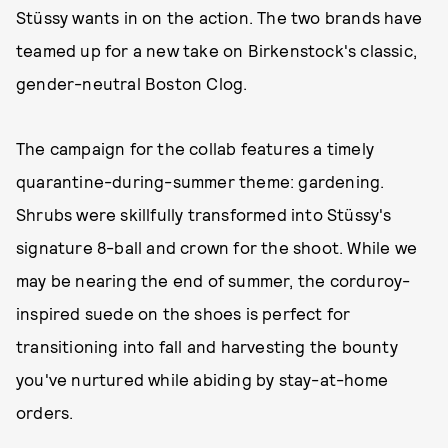
Stüssy wants in on the action. The two brands have
teamed up for a new take on Birkenstock's classic,
gender-neutral Boston Clog.
The campaign for the collab features a timely
quarantine-during-summer theme: gardening.
Shrubs were skillfully transformed into Stüssy's
signature 8-ball and crown for the shoot. While we
may be nearing the end of summer, the corduroy-
inspired suede on the shoes is perfect for
transitioning into fall and harvesting the bounty
you've nurtured while abiding by stay-at-home
orders.