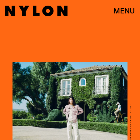
MENU
COURTESY OF BIRKENSTOCK AND STÜSSY