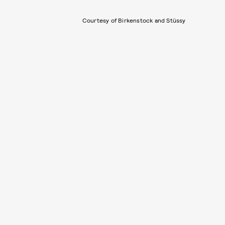
Courtesy of Birkenstock and Stüssy