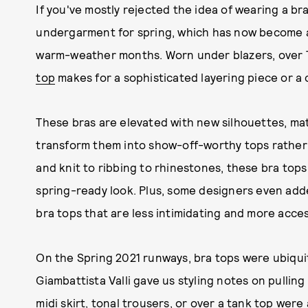
If you've mostly rejected the idea of wearing a bra 
undergarment for spring, which has now become a 
warm-weather months. Worn under blazers, over T-
top
makes for a sophisticated layering piece or a
These bras are elevated with new silhouettes, mat
transform them into show-off-worthy tops rather
and knit to ribbing to rhinestones, these bra top
spring-ready look. Plus, some designers even add
bra tops that are less intimidating and more acces
On the Spring 2021 runways, bra tops were ubiqui
Giambattista Valli gave us styling notes on pulling
midi skirt, tonal trousers, or over a tank top were