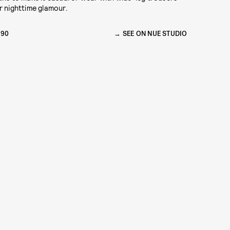
r nighttime glamour.
390
SEE ON NUE STUDIO