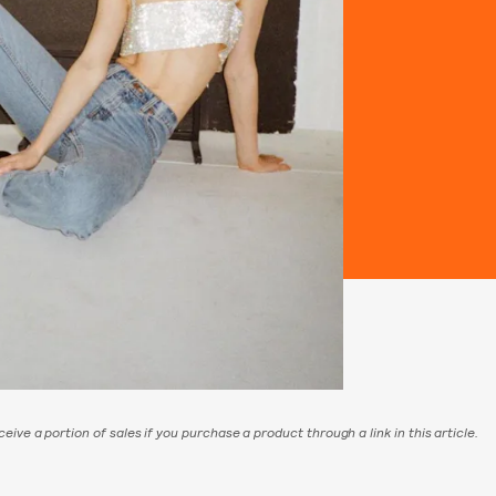
eive a portion of sales if you purchase a product through a link in this article.