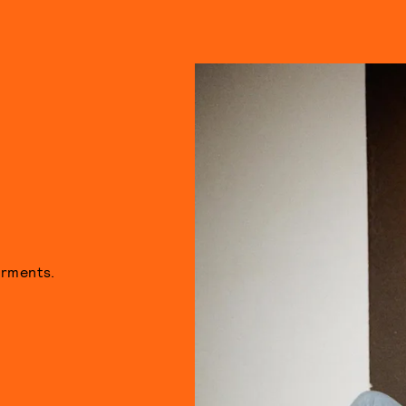
arments.