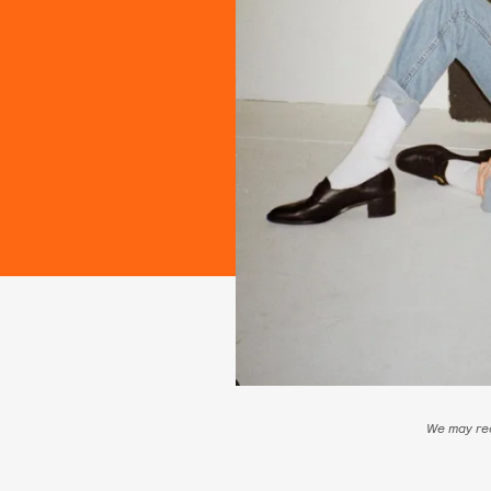
We may rec