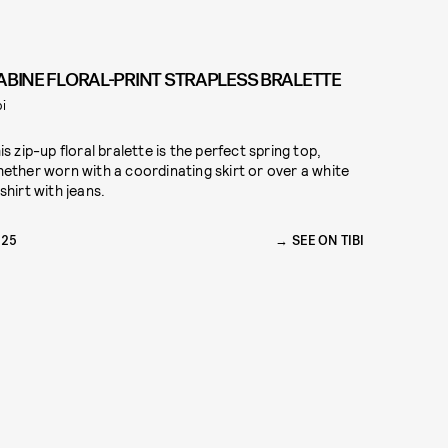
ABINE FLORAL-PRINT STRAPLESS BRALETTE
bi
is zip-up floral bralette is the perfect spring top,
ether worn with a coordinating skirt or over a white
shirt with jeans.
325
SEE ON TIBI