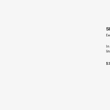
S
Ee
In
li
$