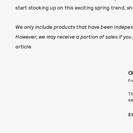
start stocking up on this exciting spring trend, sh
We only include products that have been indepen
However, we may receive a portion of sales if you
article.
O
Fr
Th
sw
$