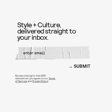
Style + Culture,
delivered straight to
your inbox.
SUBMIT
By subscribing to this BDG
newsletter, you agree to our
Terms
of Service
and
Privacy Policy