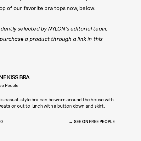
op of our favorite bra tops now, below.
dently selected by NYLON's editorial team.
 purchase a product through a link in this
NE KISS BRA
ee People
is casual-style bra can be worn around the house with
eats or out to lunch with a button down and skirt.
30
SEE ON FREE PEOPLE