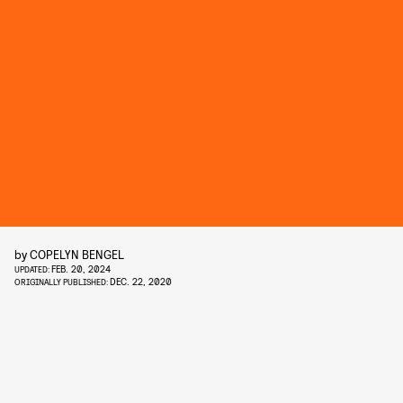
by
COPELYN BENGEL
FEB. 20, 2024
UPDATED:
DEC. 22, 2020
ORIGINALLY PUBLISHED: