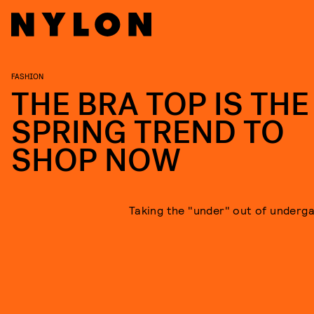
FASHION
THE BRA TOP IS THE
SPRING TREND TO
SHOP NOW
Taking the "under" out of underg