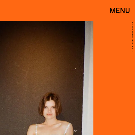
MENU
COURTESY OF NUE STUDIO