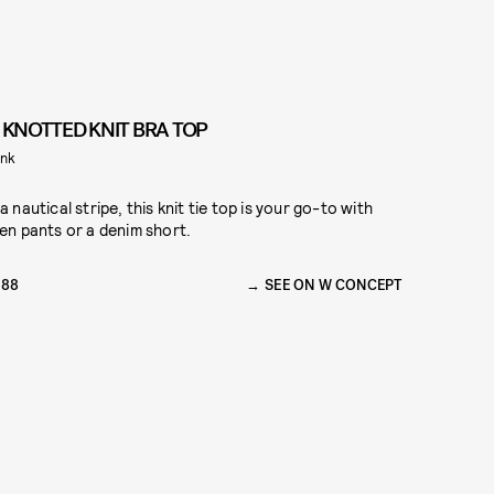
I KNOTTED KNIT BRA TOP
nk
 a nautical stripe, this knit tie top is your go-to with
nen pants or a denim short.
288
SEE ON W CONCEPT