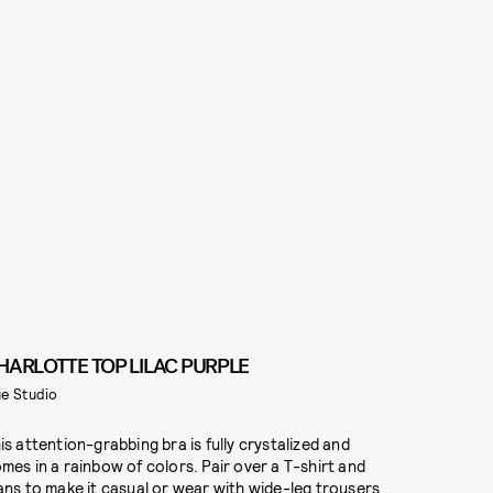
HARLOTTE TOP LILAC PURPLE
e Studio
is attention-grabbing bra is fully crystalized and
mes in a rainbow of colors. Pair over a T-shirt and
ans to make it casual or wear with wide-leg trousers