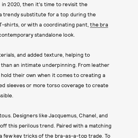
in 2020, then it's time to revisit the
trendy substitute for a top during the
shirts, or with a coordinating pant,
the bra
 contemporary standalone look.
erials, and added texture, helping to
 than an intimate underpinning. From leather
s hold their own when it comes to creating a
ed sleeves or more torso coverage to create
sible.
tous. Designers like Jacquemus, Chanel, and
 off this perilous trend. Paired with a matching
 a few key tricks of the bra-as-a-top trade. To