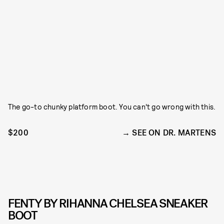
The go-to chunky platform boot. You can't go wrong with this.
$200
SEE ON DR. MARTENS
FENTY BY RIHANNA CHELSEA SNEAKER
BOOT