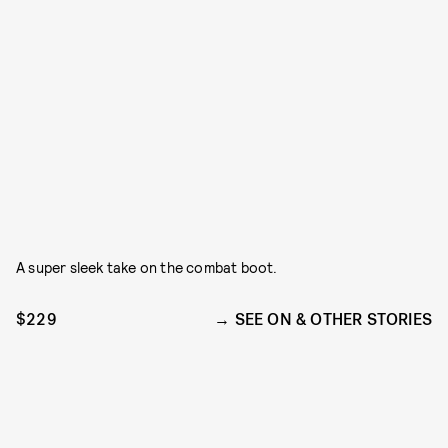
A super sleek take on the combat boot.
$229
SEE ON & OTHER STORIES