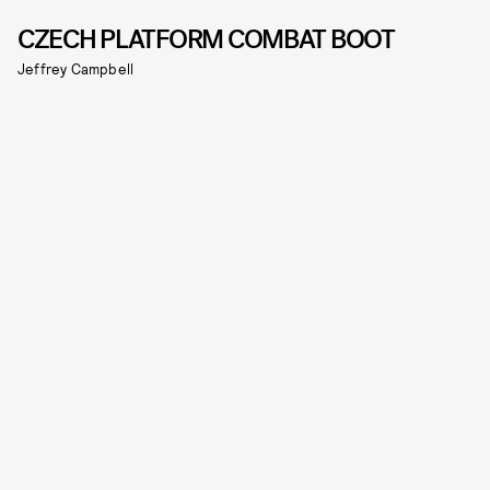
CZECH PLATFORM COMBAT BOOT
Jeffrey Campbell