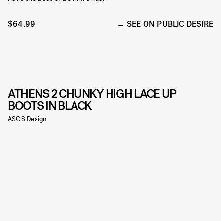
$64.99
SEE ON PUBLIC DESIRE
ATHENS 2 CHUNKY HIGH LACE UP
BOOTS IN BLACK
ASOS Design