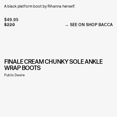
A black platform boot by Rihanna herself.
$49.95
$220
SEE ON SHOP BACCA
FINALE CREAM CHUNKY SOLE ANKLE
WRAP BOOTS
Public Desire