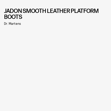
JADON SMOOTH LEATHER PLATFORM
BOOTS
Dr. Martens