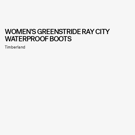
WOMEN'S GREENSTRIDE RAY CITY
WATERPROOF BOOTS
Timberland