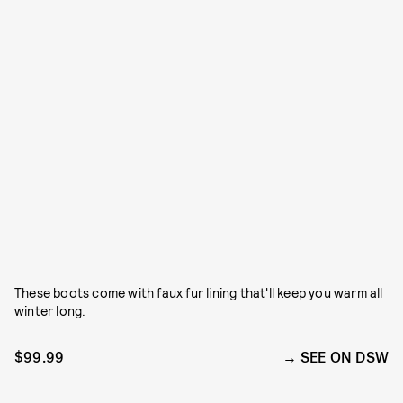
These boots come with faux fur lining that'll keep you warm all
winter long.
$99.99
SEE ON DSW