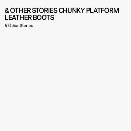
& OTHER STORIES CHUNKY PLATFORM
LEATHER BOOTS
& Other Stories