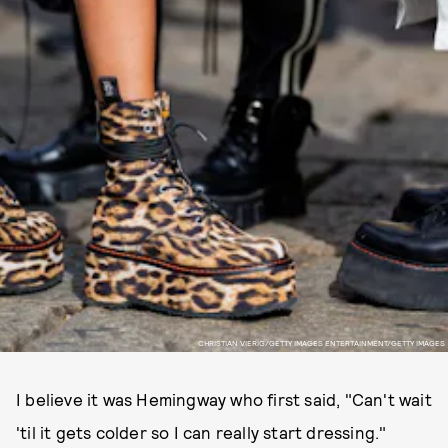
CHRISTIAN VIERIG/GETTY IMAGES ENTERTAINMENT/GETTY IMAGES
I believe it was Hemingway who first said, "Can't wait
'til it gets colder so I can really start dressing."