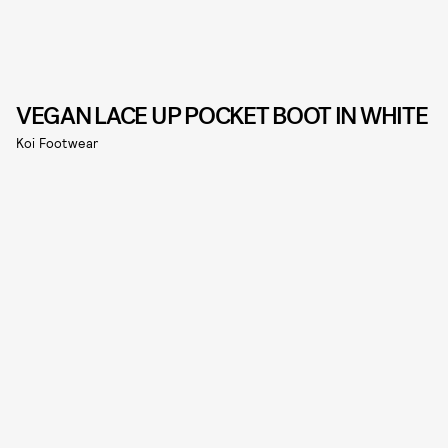
VEGAN LACE UP POCKET BOOT IN WHITE
Koi Footwear