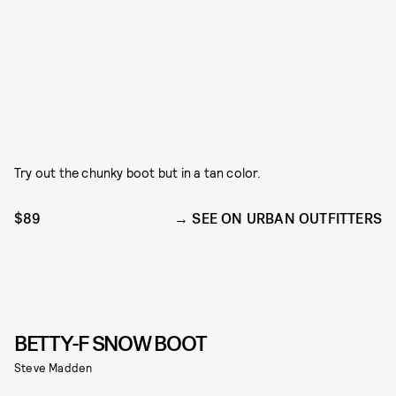
Try out the chunky boot but in a tan color.
$89
SEE ON URBAN OUTFITTERS
BETTY-F SNOW BOOT
Steve Madden