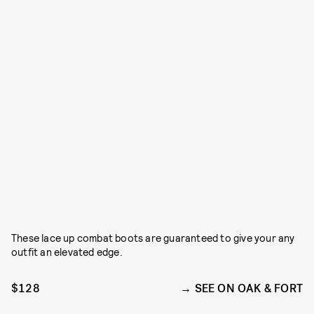
These lace up combat boots are guaranteed to give your any
outfit an elevated edge.
$128
SEE ON OAK & FORT