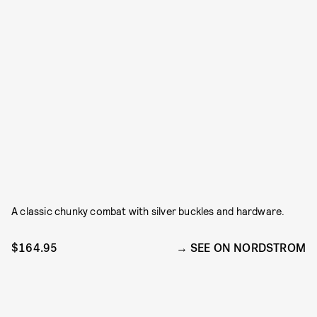
A classic chunky combat with silver buckles and hardware.
$164.95
SEE ON NORDSTROM