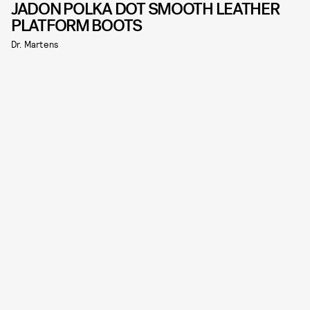
JADON POLKA DOT SMOOTH LEATHER
PLATFORM BOOTS
Dr. Martens