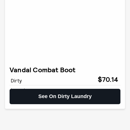
Vandal Combat Boot
$70.14
Dirty
Laundry
See On Dirty Laundry