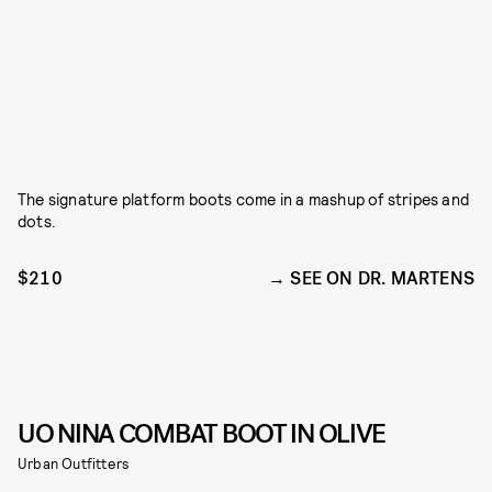
The signature platform boots come in a mashup of stripes and
dots.
$210
SEE ON DR. MARTENS
UO NINA COMBAT BOOT IN OLIVE
Urban Outfitters