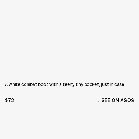
A white combat boot with a teeny tiny pocket, just in case.
$72
SEE ON ASOS