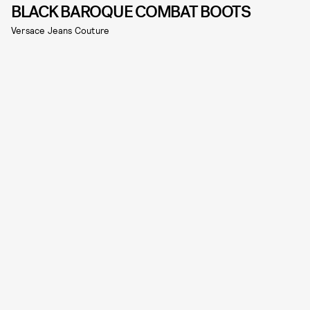
BLACK BAROQUE COMBAT BOOTS
Versace Jeans Couture