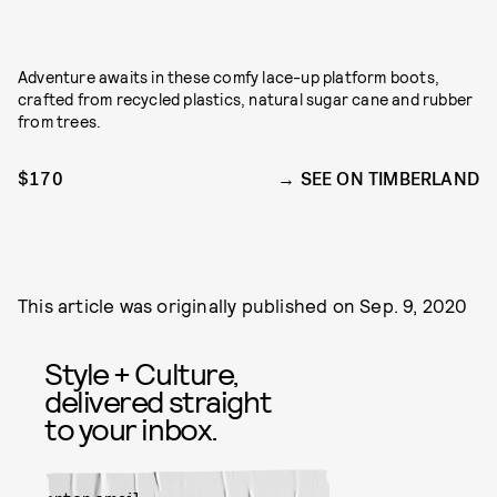
Adventure awaits in these comfy lace-up platform boots,
crafted from recycled plastics, natural sugar cane and rubber
from trees.
$170
SEE ON TIMBERLAND
This article was originally published on
Sep. 9, 2020
Style + Culture,
delivered straight
to your inbox.