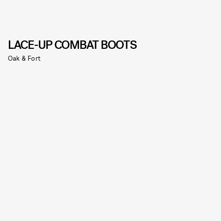
LACE-UP COMBAT BOOTS
Oak & Fort