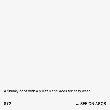
A chunky boot with a pull tab and laces for easy wear.
$72
SEE ON ASOS