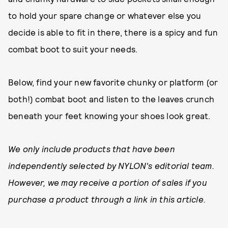
to hold your spare change or whatever else you
decide is able to fit in there, there is a spicy and fun
combat boot to suit your needs.
Below, find your new favorite chunky or platform (or
both!) combat boot and listen to the leaves crunch
beneath your feet knowing your shoes look great.
We only include products that have been
independently selected by NYLON's editorial team.
However, we may receive a portion of sales if you
purchase a product through a link in this article.