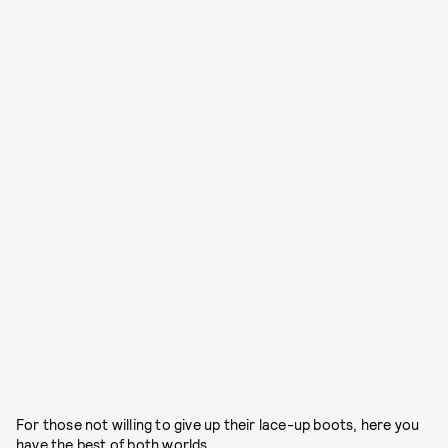
For those not willing to give up their lace-up boots, here you
have the best of both worlds.