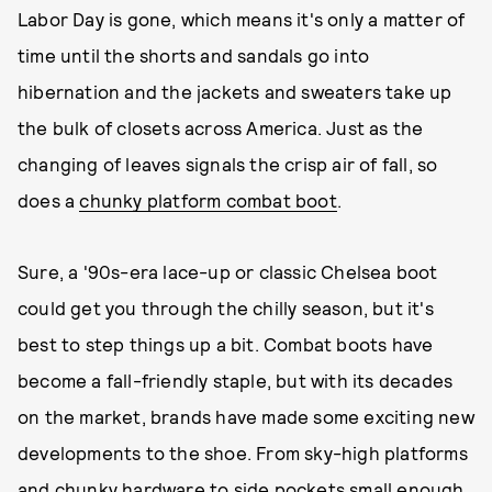
Labor Day is gone, which means it's only a matter of
time until the shorts and sandals go into
hibernation and the jackets and sweaters take up
the bulk of closets across America. Just as the
changing of leaves signals the crisp air of fall, so
does a
chunky platform combat boot
.
Sure, a '90s-era lace-up or classic Chelsea boot
could get you through the chilly season, but it's
best to step things up a bit. Combat boots have
become a fall-friendly staple, but with its decades
on the market, brands have made some exciting new
developments to the shoe. From sky-high platforms
and chunky hardware to side pockets small enough