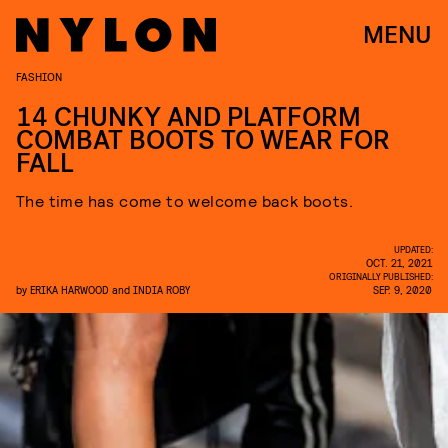
MENU
FASHION
14 CHUNKY AND PLATFORM
COMBAT BOOTS TO WEAR FOR
FALL
The time has come to welcome back boots.
UPDATED:
OCT. 21, 2021
ORIGINALLY PUBLISHED:
by
ERIKA HARWOOD
and
INDIA ROBY
SEP. 9, 2020