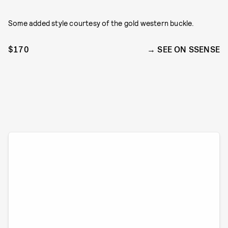
Some added style courtesy of the gold western buckle.
$170
SEE ON SSENSE