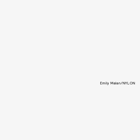
Emily Malan/NYLON