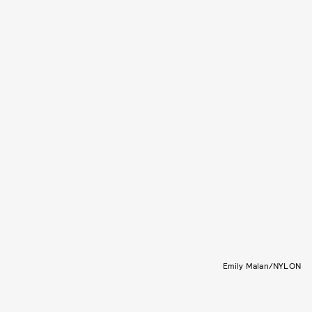
Emily Malan/NYLON