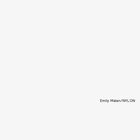
Emily Malan/NYLON