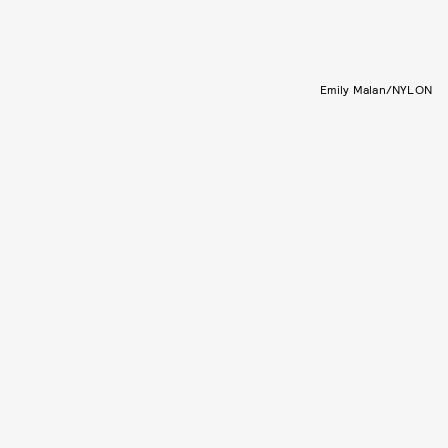
Emily Malan/NYLON