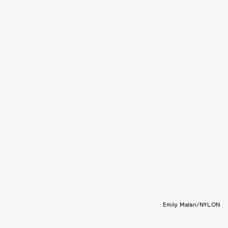
Emily Malan/NYLON