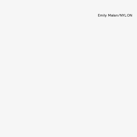
Emily Malan/NYLON