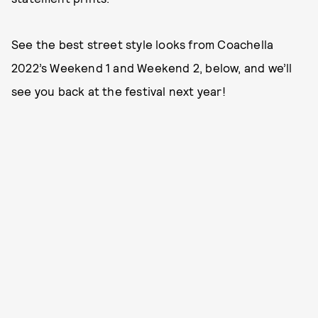
See the best street style looks from Coachella
2022’s Weekend 1 and Weekend 2, below, and we’ll
see you back at the festival next year!