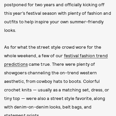
postponed for two years and officially kicking off
this year’s festival season with plenty of fashion and
outfits to help inspire your own summer-friendly
looks.
As for what the street style crowd wore for the
whole weekend, a few of our
festival fashion trend
predictions
came true. There were plenty of
showgoers channeling the on-trend western
aesthetic, from cowboy hats to boots. Colorful
crochet knits — usually as a matching set, dress, or
tiny top — were also a street style favorite, along
with denim-on-denim looks, belt bags, and
statement prints.