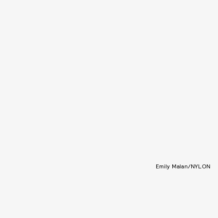
Emily Malan/NYLON