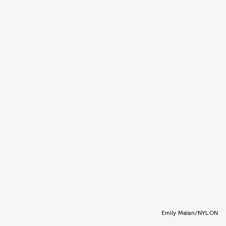
Emily Malan/NYLON