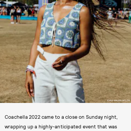
EMILY MALAN/NYLON
Coachella 2022 came to a close on Sunday night,
wrapping up a highly-anticipated event that was