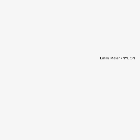
Emily Malan/NYLON