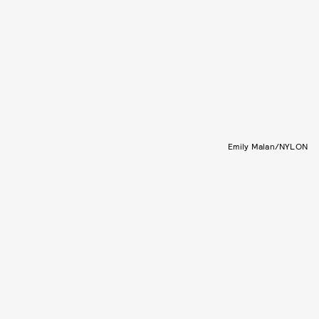
Emily Malan/NYLON