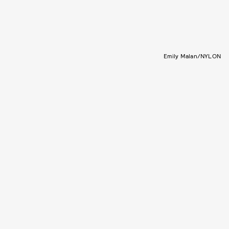
Emily Malan/NYLON