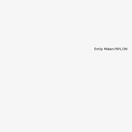
Emily Malan/NYLON