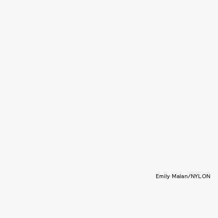
Emily Malan/NYLON