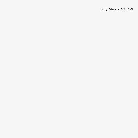
Emily Malan/NYLON