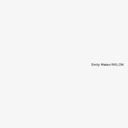
Emily Malan/NYLON