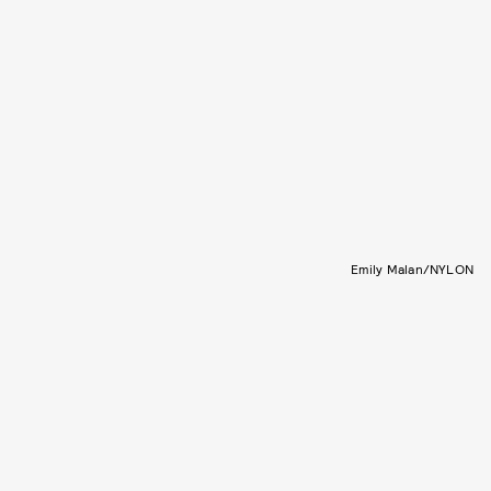
Emily Malan/NYLON