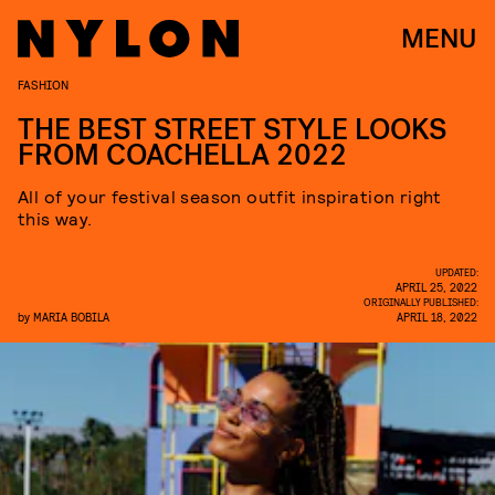
MENU
FASHION
THE BEST STREET STYLE LOOKS
FROM COACHELLA 2022
All of your festival season outfit inspiration right
this way.
UPDATED:
APRIL 25, 2022
ORIGINALLY PUBLISHED:
by
MARIA BOBILA
APRIL 18, 2022