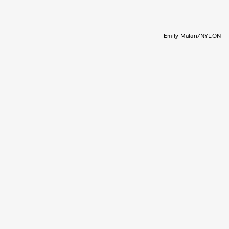
Emily Malan/NYLON