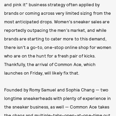
and pink it" business strategy often applied by
brands or coming across very limited sizing from the
most anticipated drops. Women's sneaker sales are
reportedly outpacing the men's market, and while
brands are starting to cater more to this demand,
there isn't a go-to, one-stop online shop for women
who are on the hunt for a fresh pair of kicks.
Thankfully, the arrival of Common Ace, which
launches on Friday, will likely fix that.
Founded by Romy Samuel and Sophia Chang — two
longtime sneakerheads with plenty of experience in
the sneaker business, as well — Common Ace takes
the chaos and multiple-tabs-open-at-one-time out