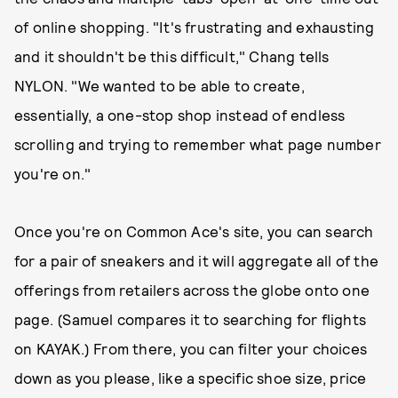
of online shopping. "It's frustrating and exhausting
and it shouldn't be this difficult," Chang tells
NYLON. "We wanted to be able to create,
essentially, a one-stop shop instead of endless
scrolling and trying to remember what page number
you're on."
Once you're on Common Ace's site, you can search
for a pair of sneakers and it will aggregate all of the
offerings from retailers across the globe onto one
page. (Samuel compares it to searching for flights
on KAYAK.) From there, you can filter your choices
down as you please, like a specific shoe size, price