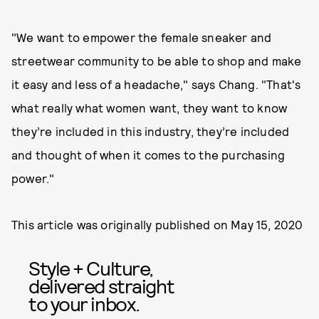
"We want to empower the female sneaker and
streetwear community to be able to shop and make
it easy and less of a headache," says Chang. "That's
what really what women want, they want to know
they’re included in this industry, they’re included
and thought of when it comes to the purchasing
power."
This article was originally published on
May 15, 2020
Style + Culture,
delivered straight
to your inbox.