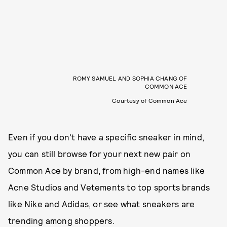
ROMY SAMUEL AND SOPHIA CHANG OF
COMMON ACE
Courtesy of Common Ace
Even if you don't have a specific sneaker in mind,
you can still browse for your next new pair on
Common Ace by brand, from high-end names like
Acne Studios and Vetements to top sports brands
like Nike and Adidas, or see what sneakers are
trending among shoppers.