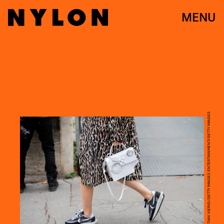
MENU
CHRISTIAN VIERIG/GETTY IMAGES ENTERTAINMENT/GETTY IMAGES