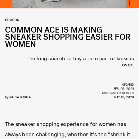
FASHION
COMMON ACE IS MAKING
SNEAKER SHOPPING EASIER FOR
WOMEN
The long search to buy a rare pair of kicks is
over.
UPDATED:
FEB. 20, 2024
ORIGINALLY PUBLISHED:
by
MARIA BOBILA
MAY 15, 2020
The sneaker shopping experience for women has
always been challenging, whether it's the "shrink it