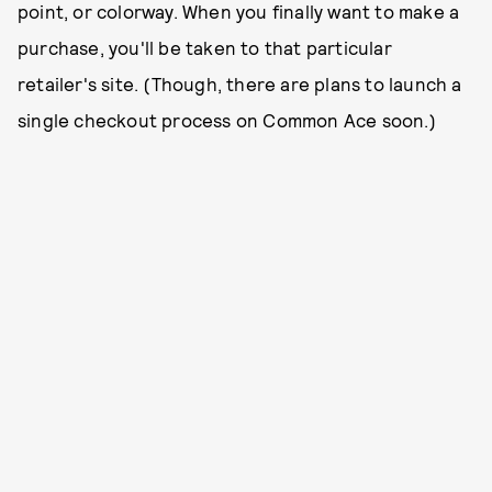
point, or colorway. When you finally want to make a
purchase, you'll be taken to that particular
retailer's site. (Though, there are plans to launch a
single checkout process on Common Ace soon.)