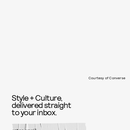
Courtesy of Converse
Style + Culture,
delivered straight
to your inbox.