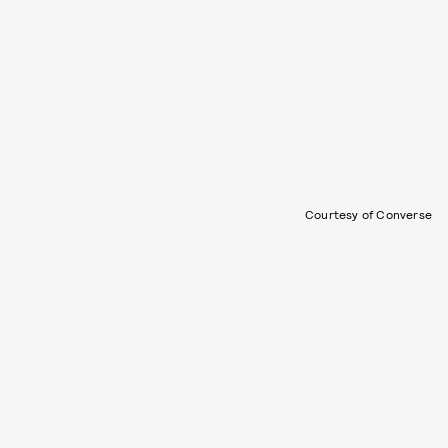
Courtesy of Converse