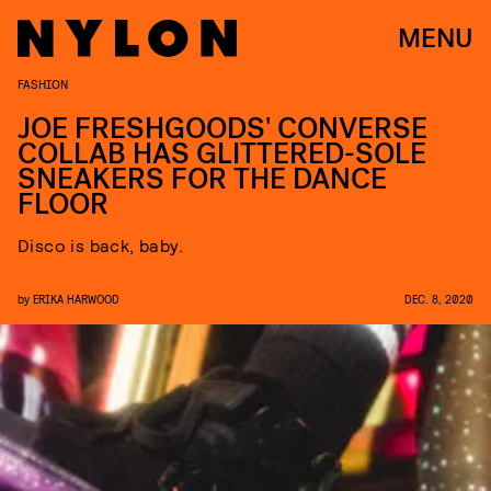
MENU
FASHION
JOE FRESHGOODS' CONVERSE
COLLAB HAS GLITTERED-SOLE
SNEAKERS FOR THE DANCE
FLOOR
Disco is back, baby.
by
ERIKA HARWOOD
DEC. 8, 2020