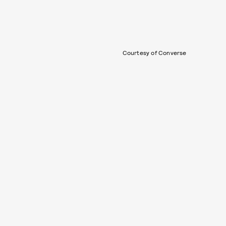
Courtesy of Converse