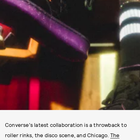
Converse's latest collaboration is a throwback to
roller rinks, the disco scene, and Chicago.
The