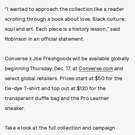
"I wanted to approach the collection like a reader
scrolling through a book about love, Black culture,
soul and art. Each piece is a history lesson," said
Robinson in an official statement.
Converse x Joe Freshgoods will be available globally
beginning Thursday, Dec. 17, at
Converse.com
and
select global retailers. Prices start at $50 for the
tie-dye T-shirt and top out at $120 for the
transparent duffle bag and the Pro Leather
sneaker.
Take a look at the full collection and campaign