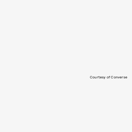
Courtesy of Converse