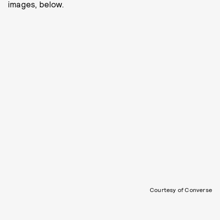
images, below.
Courtesy of Converse