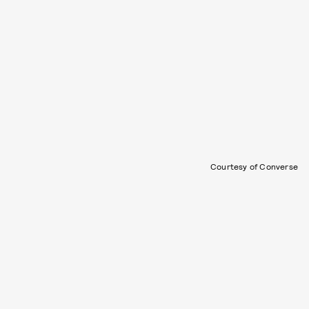
Courtesy of Converse