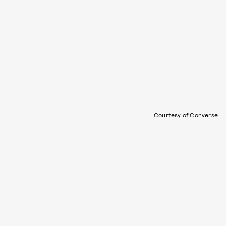
Courtesy of Converse