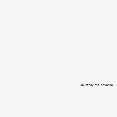
Courtesy of Converse