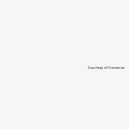
Courtesy of Converse