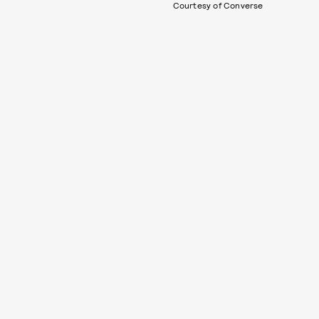
Courtesy of Converse