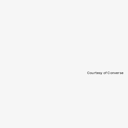
Courtesy of Converse