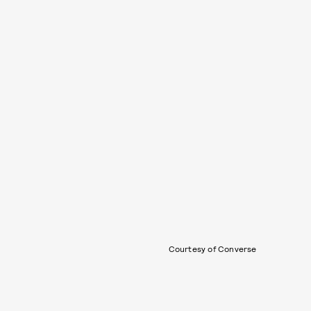
Courtesy of Converse