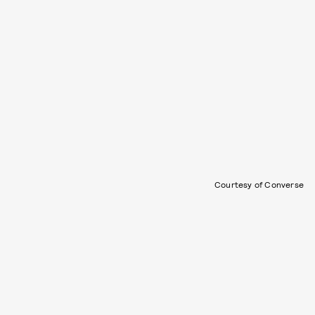
Courtesy of Converse