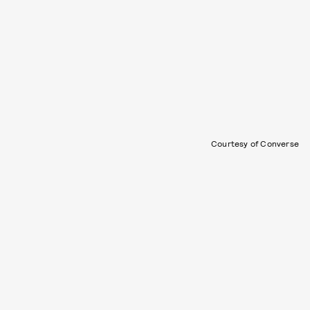
Courtesy of Converse