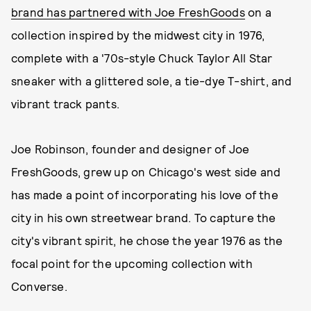
brand has partnered with Joe FreshGoods
on a
collection inspired by the midwest city in 1976,
complete with a '70s-style Chuck Taylor All Star
sneaker with a glittered sole, a tie-dye T-shirt, and
vibrant track pants.
Joe Robinson, founder and designer of Joe
FreshGoods, grew up on Chicago's west side and
has made a point of incorporating his love of the
city in his own streetwear brand. To capture the
city's vibrant spirit, he chose the year 1976 as the
focal point for the upcoming collection with
Converse.