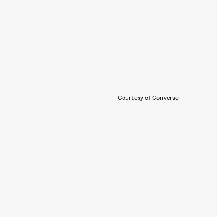
Courtesy of Converse