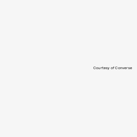
Courtesy of Converse