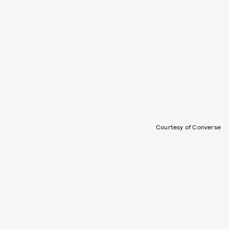
Courtesy of Converse