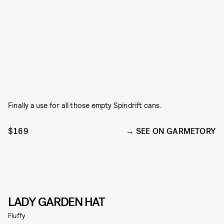
Finally a use for all those empty Spindrift cans.
$169
SEE ON GARMETORY
LADY GARDEN HAT
Fluffy