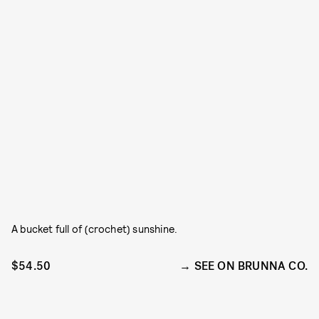
A bucket full of (crochet) sunshine.
$54.50
SEE ON BRUNNA CO.