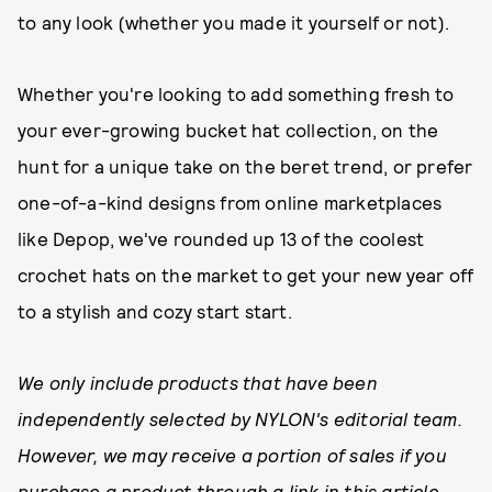
to any look (whether you made it yourself or not).
Whether you're looking to add something fresh to
your ever-growing bucket hat collection, on the
hunt for a unique take on the beret trend, or prefer
one-of-a-kind designs from online marketplaces
like Depop, we've rounded up 13 of the coolest
crochet hats on the market to get your new year off
to a stylish and cozy start start.
We only include products that have been
independently selected by NYLON's editorial team.
However, we may receive a portion of sales if you
purchase a product through a link in this article.