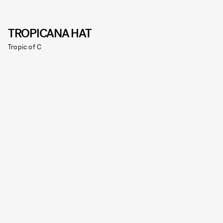
TROPICANA HAT
Tropic of C