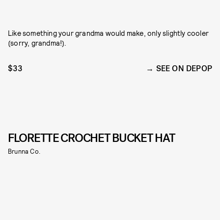
Like something your grandma would make, only slightly cooler
(sorry, grandma!).
$33
SEE ON DEPOP
FLORETTE CROCHET BUCKET HAT
Brunna Co.