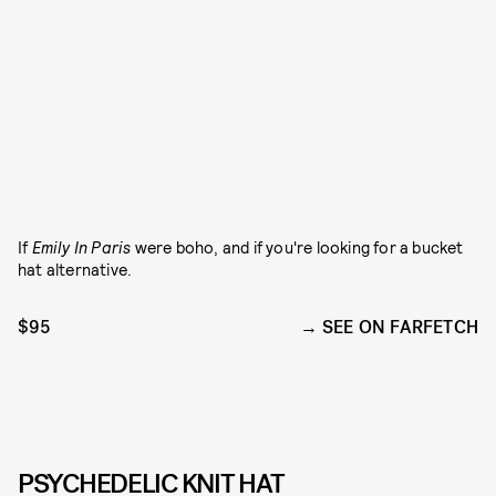
If
Emily In Paris
were boho, and if you're looking for a bucket
hat alternative.
$95
SEE ON FARFETCH
PSYCHEDELIC KNIT HAT