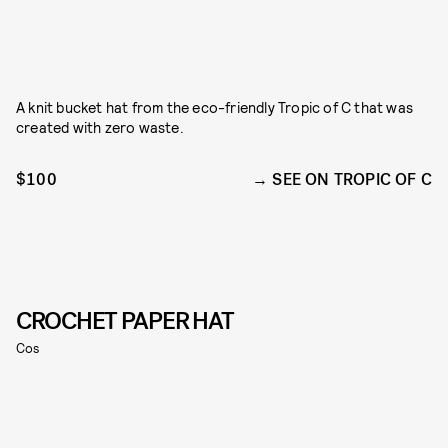
A knit bucket hat from the eco-friendly Tropic of C that was
created with zero waste.
$100
SEE ON TROPIC OF C
CROCHET PAPER HAT
Cos