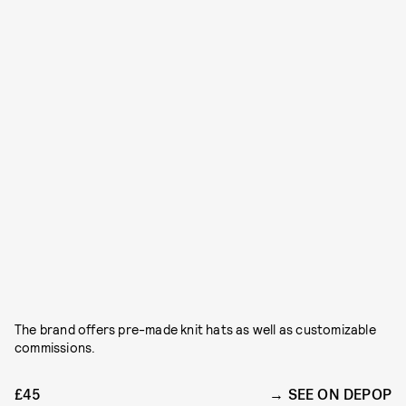
The brand offers pre-made knit hats as well as customizable
commissions.
£45
SEE ON DEPOP