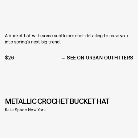
A bucket hat with some subtle crochet detailing to ease you
into spring's next big trend.
$26
SEE ON URBAN OUTFITTERS
METALLIC CROCHET BUCKET HAT
Kate Spade New York