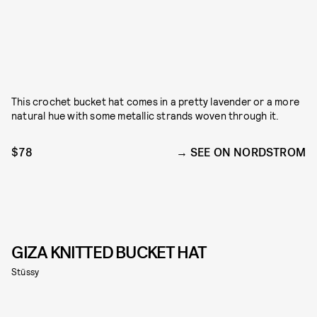
This crochet bucket hat comes in a pretty lavender or a more
natural hue with some metallic strands woven through it.
$78
SEE ON NORDSTROM
GIZA KNITTED BUCKET HAT
Stüssy