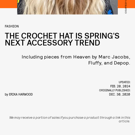
COURTESY OF FLUFFY
FASHION
THE CROCHET HAT IS SPRING'S
NEXT ACCESSORY TREND
Including pieces from Heaven by Marc Jacobs,
Fluffy, and Depop.
UPDATED:
FEB. 20, 2024
ORIGINALLY PUBLISHED:
by
ERIKA HARWOOD
DEC. 30, 2020
We may receive a portion of sales if you purchase a product through a link in this
article.