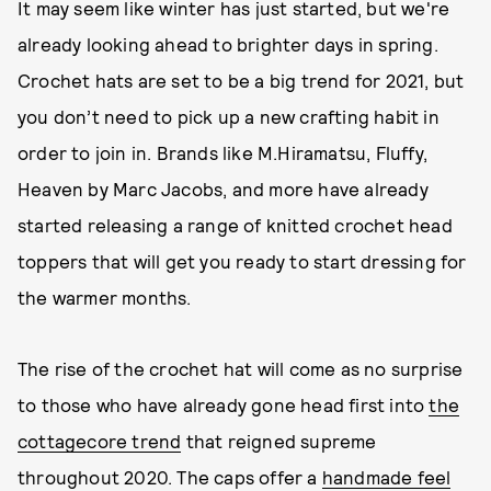
It may seem like winter has just started, but we're
already looking ahead to brighter days in spring.
Crochet hats are set to be a big trend for 2021, but
you don’t need to pick up a new crafting habit in
order to join in. Brands like M.Hiramatsu, Fluffy,
Heaven by Marc Jacobs, and more have already
started releasing a range of knitted crochet head
toppers that will get you ready to start dressing for
the warmer months.
The rise of the crochet hat will come as no surprise
to those who have already gone head first into
the
cottagecore trend
that reigned supreme
throughout 2020. The caps offer a
handmade feel