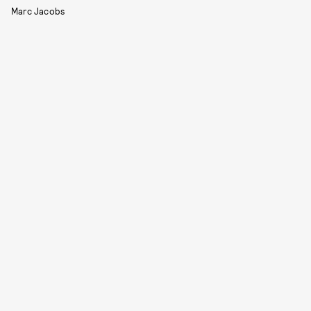
Marc Jacobs