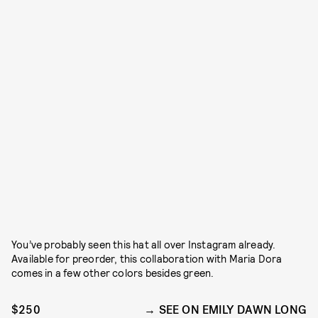
You’ve probably seen this hat all over Instagram already.
Available for preorder, this collaboration with Maria Dora
comes in a few other colors besides green.
$250
SEE ON EMILY DAWN LONG