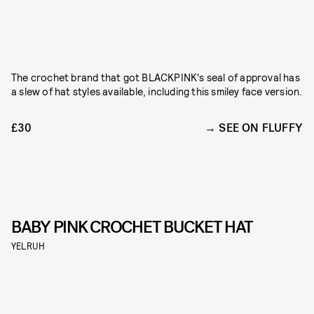
The crochet brand that got BLACKPINK's seal of approval has
a slew of hat styles available, including this smiley face version.
£30
SEE ON FLUFFY
BABY PINK CROCHET BUCKET HAT
YELRUH