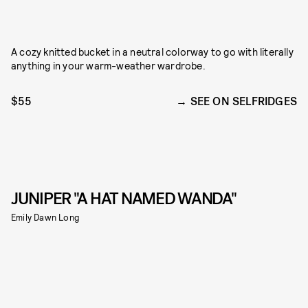
A cozy knitted bucket in a neutral colorway to go with literally
anything in your warm-weather wardrobe.
$55
SEE ON SELFRIDGES
JUNIPER "A HAT NAMED WANDA"
Emily Dawn Long