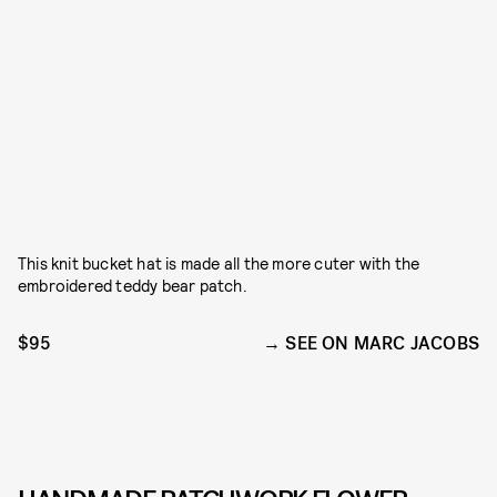
This knit bucket hat is made all the more cuter with the
embroidered teddy bear patch.
$95
SEE ON MARC JACOBS