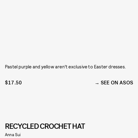
Pastel purple and yellow aren't exclusive to Easter dresses.
$17.50
SEE ON ASOS
RECYCLED CROCHET HAT
Anna Sui