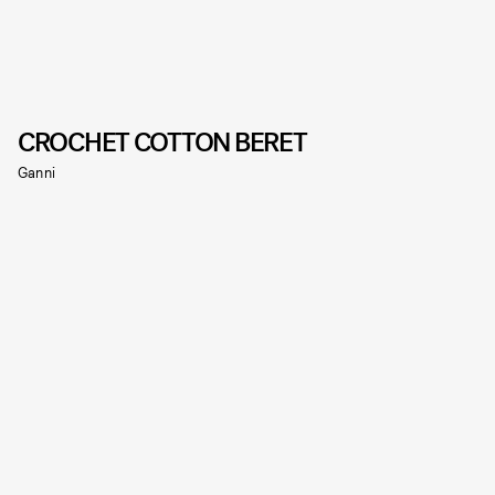
CROCHET COTTON BERET
Ganni