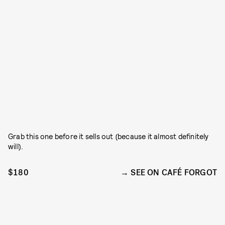
Grab this one before it sells out (because it almost definitely
will).
$180
SEE ON CAFÉ FORGOT