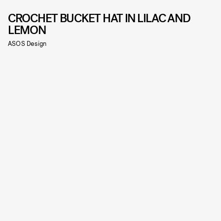
CROCHET BUCKET HAT IN LILAC AND
LEMON
ASOS Design