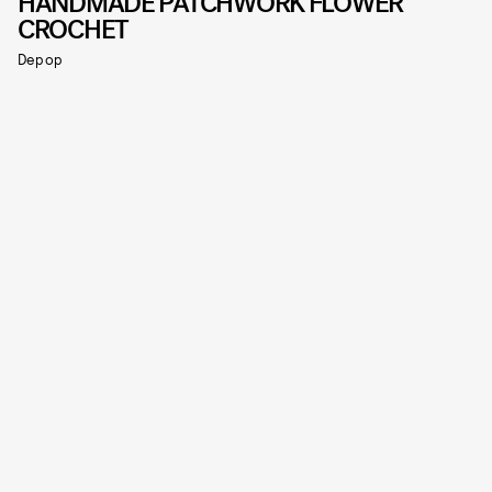
HANDMADE PATCHWORK FLOWER
CROCHET
Depop