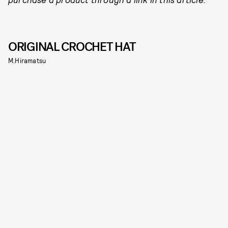
ORIGINAL CROCHET HAT
M.Hiramatsu