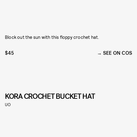
Block out the sun with this floppy crochet hat.
$45
SEE ON COS
KORA CROCHET BUCKET HAT
UO