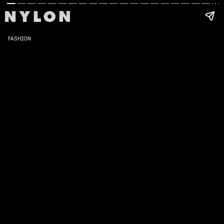
FASHION