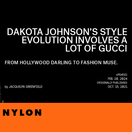
DAKOTA JOHNSON’S STYLE
EVOLUTION INVOLVES A
LOT OF GUCCI
FROM HOLLYWOOD DARLING TO FASHION MUSE.
UPDATED:
FEB. 20, 2024
ORIGINALLY PUBLISHED:
Y
by
JACQUELYN GREENFIELD
OCT. 15, 2021
S