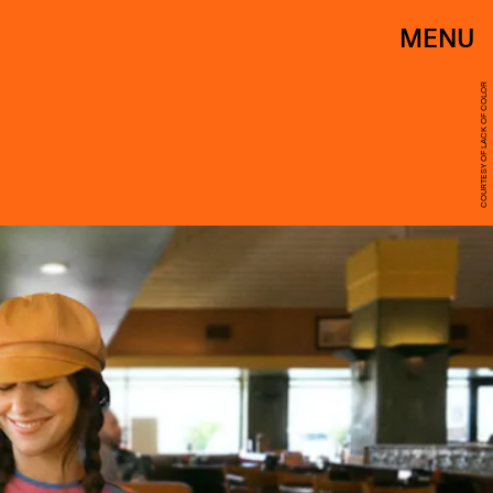
MENU
COURTESY OF LACK OF COLOR