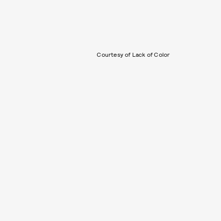
Courtesy of Lack of Color