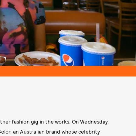
other fashion gig in the works. On Wednesday,
Color, an Australian brand whose celebrity