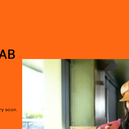
AB
ry soon.