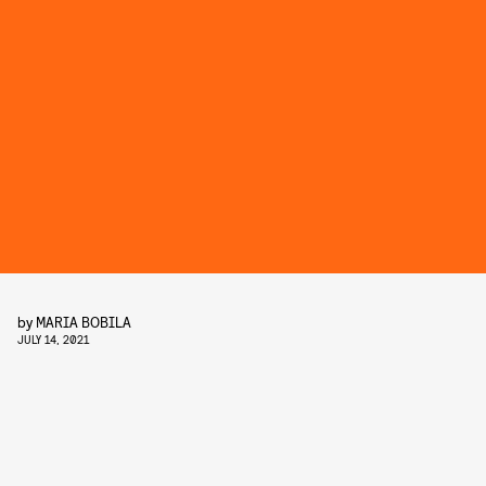
by
MARIA BOBILA
JULY 14, 2021