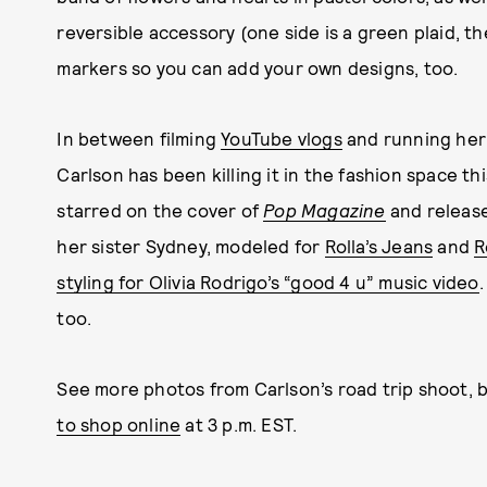
reversible accessory (one side is a green plaid, th
markers so you can add your own designs, too.
In between filming
YouTube vlogs
and running her
Carlson has been killing it in the fashion space thi
starred on the cover of
Pop Magazine
and releas
her sister Sydney, modeled for
Rolla’s Jeans
and
R
styling for Olivia Rodrigo’s “good 4 u” music video
too.
See more photos from Carlson’s road trip shoot, 
to shop online
at 3 p.m. EST.