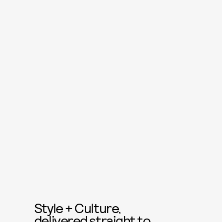
Style + Culture,
delivered straight to