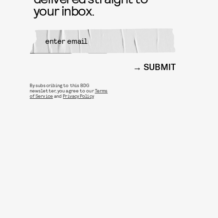
your inbox.
SUBMIT
By subscribing to this BDG
newsletter, you agree to our
Terms
of Service
and
Privacy Policy