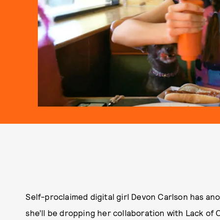
Self-proclaimed digital girl Devon Carlson has an
she’ll be dropping her collaboration with Lack of 