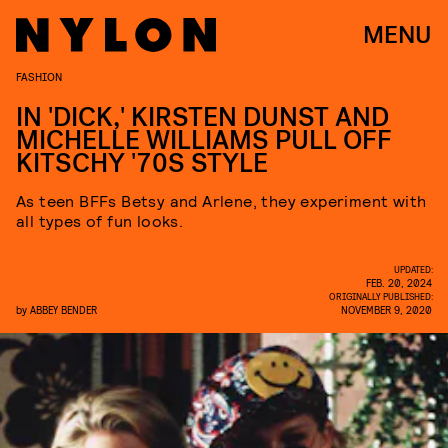
MENU
FASHION
IN 'DICK,' KIRSTEN DUNST AND
MICHELLE WILLIAMS PULL OFF
KITSCHY '70S STYLE
As teen BFFs Betsy and Arlene, they experiment with
all types of fun looks.
UPDATED:
FEB. 20, 2024
ORIGINALLY PUBLISHED:
by
ABBEY BENDER
NOVEMBER 9, 2020