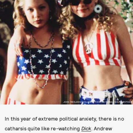
JOHN MEDLAND/COLUMBIA/PHOENIX/KOBAL/SHUTTERSTOCK
In this year of extreme political anxiety, there is no
catharsis quite like re-watching
Dick
. Andrew