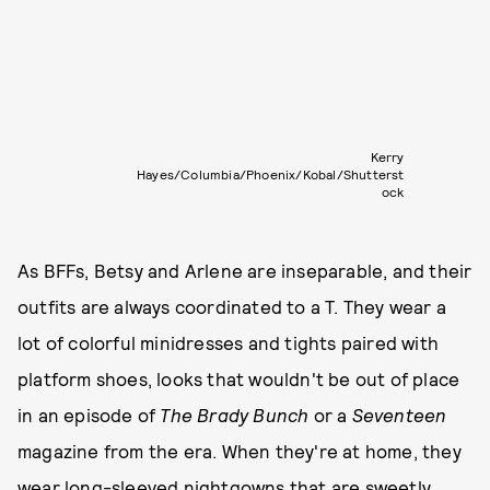
Kerry
Hayes/Columbia/Phoenix/Kobal/Shutterst
ock
As BFFs, Betsy and Arlene are inseparable, and their
outfits are always coordinated to a T. They wear a
lot of colorful minidresses and tights paired with
platform shoes, looks that wouldn't be out of place
in an episode of
The Brady Bunch
or a
Seventeen
magazine from the era. When they're at home, they
wear long-sleeved nightgowns that are sweetly