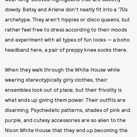
dowdy. Betsy and Arlene don't neatly fit into a '70s
archetype. They aren’t hippies or disco queens, but
rather feel free to dress according to their moods
and experiment with all types of fun looks — a boho
headband here, a pair of preppy knee socks there.
When they walk through the White House while
wearing stereotypically girly clothes, their
ensembles look out of place, but their frivolity is
what ends up giving them power. Their outfits are
disarming. Psychedelic patterns, shades of pink and
purple, and cutesy accessories are so alien to the
Nixon White House that they end up becoming the