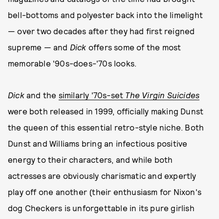
bell-bottoms and polyester back into the limelight
— over two decades after they had first reigned
supreme — and
Dick
offers some of the most
memorable '90s-does-'70s looks.
Dick
and the
similarly '70s
-
set
The Virgin Suicides
were both released in 1999, officially making Dunst
the queen of this essential retro-style niche. Both
Dunst and Williams bring an infectious positive
energy to their characters, and while both
actresses are obviously charismatic and expertly
play off one another (their enthusiasm for Nixon's
dog Checkers is unforgettable in its pure girlish