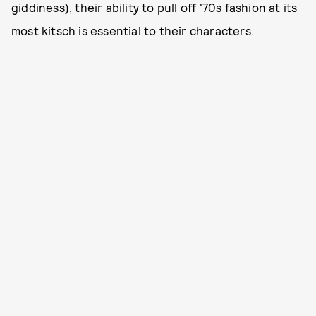
giddiness), their ability to pull off '70s fashion at its
most kitsch is essential to their characters.