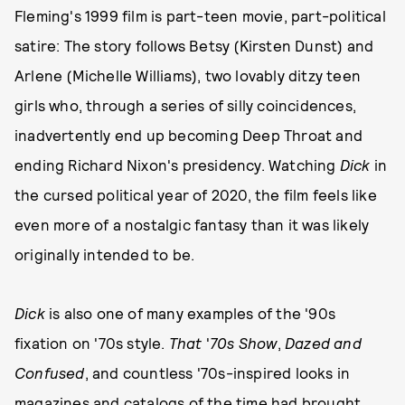
Fleming's 1999 film is part-teen movie, part-political
satire: The story follows Betsy (Kirsten Dunst) and
Arlene (Michelle Williams), two lovably ditzy teen
girls who, through a series of silly coincidences,
inadvertently end up becoming Deep Throat and
ending Richard Nixon's presidency. Watching
Dick
in
the cursed political year of 2020, the film feels like
even more of a nostalgic fantasy than it was likely
originally intended to be.
Dick
is also one of many examples of the '90s
fixation on '70s style.
That
'
70s Show
,
Dazed and
Confused
, and countless '70s-inspired looks in
magazines and catalogs of the time had brought