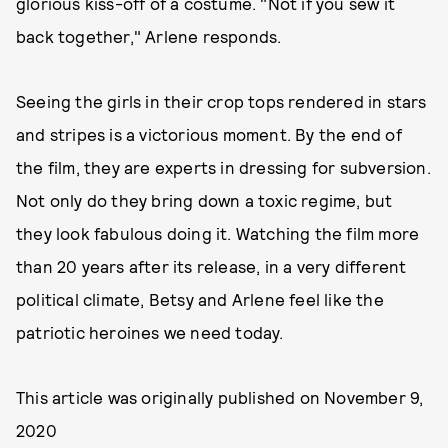
glorious kiss-off of a costume. "Not if you sew it
back together," Arlene responds.
Seeing the girls in their crop tops rendered in stars
and stripes is a victorious moment. By the end of
the film, they are experts in dressing for subversion.
Not only do they bring down a toxic regime, but
they look fabulous doing it. Watching the film more
than 20 years after its release, in a very different
political climate, Betsy and Arlene feel like the
patriotic heroines we need today.
This article was originally published on
November 9,
2020