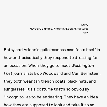
Kerry
Hayes/Columbia/Phoenix/Kobal/Shutterst
ock
Betsy and Arlene's guilelessness manifests itself in
how enthusiastically they respond to dressing for
an occasion. When they go to meet
Washington
Post
journalists Bob Woodward and Carl Bernstein,
they both wear tan trench coats, black hats, and
sunglasses. It's a costume that's so obviously
"incognito" as to be endearing. They have an idea
how they are supposed to look and take it to an