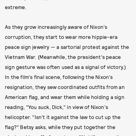
extreme.
As they grow increasingly aware of Nixon's
corruption, they start to wear more hippie-era
peace sign jewelry — a sartorial protest against the
Vietnam War. (Meanwhile, the president's peace
sign gesture was often used as a signal of victory.)
In the film's final scene, following the Nixon's
resignation, they sew coordinated outfits from an
American flag, and wear them while holding a sign
reading, "You suck, Dick," in view of Nixon's
helicopter. "Isn't it against the law to cut up the
flag?" Betsy asks, while they put together the