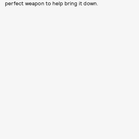
perfect weapon to help bring it down.