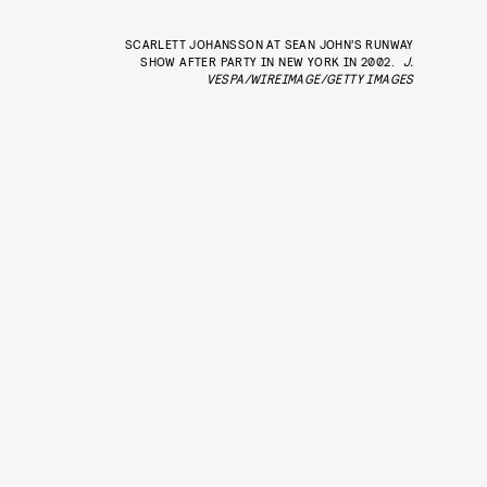
SCARLETT JOHANSSON AT SEAN JOHN’S RUNWAY
SHOW AFTER PARTY IN NEW YORK IN 2002.
J.
VESPA/WIREIMAGE/GETTY IMAGES