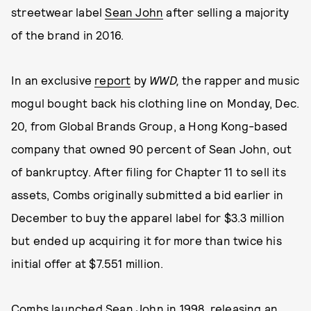
streetwear label
Sean John
after selling a majority
of the brand in 2016.
In an exclusive
report
by
WWD,
the rapper and music
mogul bought back his clothing line on Monday, Dec.
20, from Global Brands Group, a Hong Kong-based
company that owned 90 percent of Sean John, out
of bankruptcy. After filing for Chapter 11 to sell its
assets, Combs originally submitted a bid earlier in
December to buy the apparel label for $3.3 million
but ended up acquiring it for more than twice his
initial offer at $7.551 million.
Combs launched Sean John in 1998, releasing an