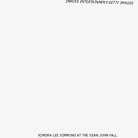
IMAGES ENTERTAINMENT/GETTY IMAGES
KIMORA LEE SIMMONS AT THE SEAN JOHN FALL