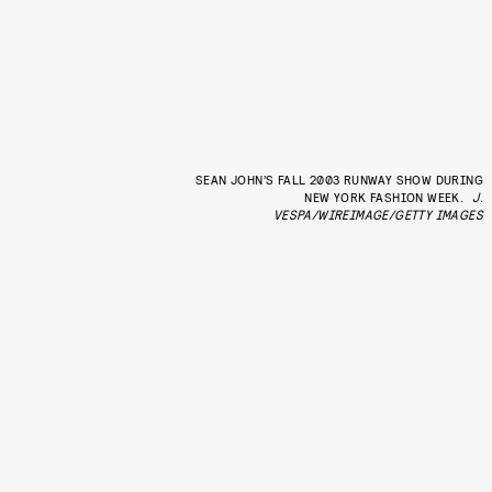
SEAN JOHN’S FALL 2003 RUNWAY SHOW DURING
NEW YORK FASHION WEEK.
J.
VESPA/WIREIMAGE/GETTY IMAGES