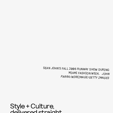
SEAN JOHN’S FALL 2006 RUNWAY SHOW DURING
MIAMI FASHION WEEK.
JOHN
PARRA/WIREIMAGE/GETTY IMAGES
Style + Culture,
delivered straight