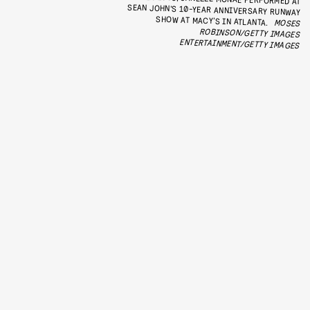
SHOW AT MACY’S IN ATLANTA.
MOSES
ROBINSON/GETTY IMAGES
ENTERTAINMENT/GETTY IMAGES