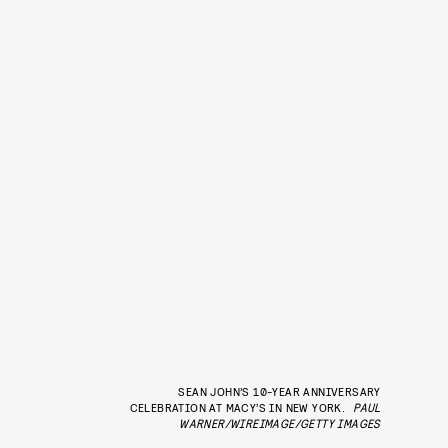
SEAN JOHN’S 10-YEAR ANNIVERSARY
CELEBRATION AT MACY’S IN NEW YORK.
PAUL
WARNER/WIREIMAGE/GETTY IMAGES