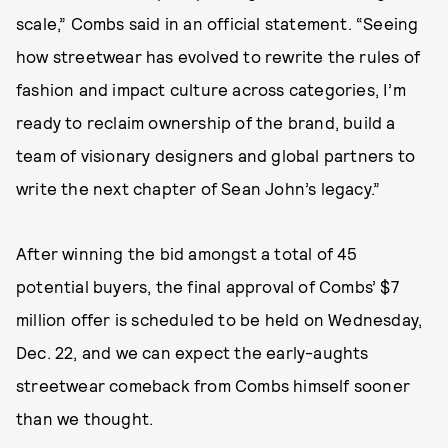
scale,” Combs said in an official statement. “Seeing
how streetwear has evolved to rewrite the rules of
fashion and impact culture across categories, I’m
ready to reclaim ownership of the brand, build a
team of visionary designers and global partners to
write the next chapter of Sean John’s legacy.”
After winning the bid amongst a total of 45
potential buyers, the final approval of Combs’ $7
million offer is scheduled to be held on Wednesday,
Dec. 22, and we can expect the early-aughts
streetwear comeback from Combs himself sooner
than we thought.