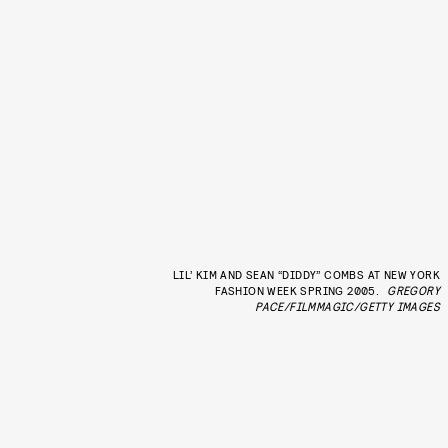
LIL’ KIM AND SEAN “DIDDY” COMBS AT NEW YORK
FASHION WEEK SPRING 2005.
GREGORY
PACE/FILMMAGIC/GETTY IMAGES