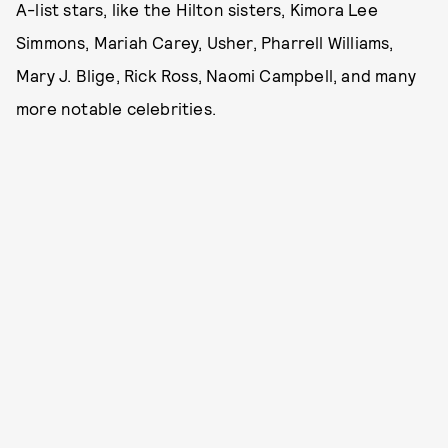
A-list stars, like the Hilton sisters, Kimora Lee
Simmons, Mariah Carey, Usher, Pharrell Williams,
Mary J. Blige, Rick Ross, Naomi Campbell, and many
more notable celebrities.