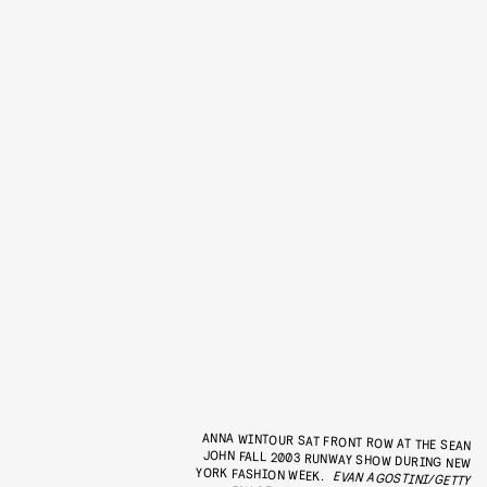
ANNA WINTOUR SAT FRONT ROW AT THE SEAN
JOHN FALL 2003 RUNWAY SHOW DURING NEW
YORK FASHION WEEK.
EVAN AGOSTINI/GETTY