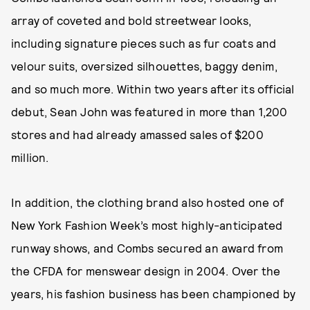
array of coveted and bold streetwear looks,
including signature pieces such as fur coats and
velour suits, oversized silhouettes, baggy denim,
and so much more. Within two years after its official
debut, Sean John was featured in more than 1,200
stores and had already amassed sales of $200
million.
In addition, the clothing brand also hosted one of
New York Fashion Week’s most highly-anticipated
runway shows, and Combs secured an award from
the CFDA for menswear design in 2004. Over the
years, his fashion business has been championed by