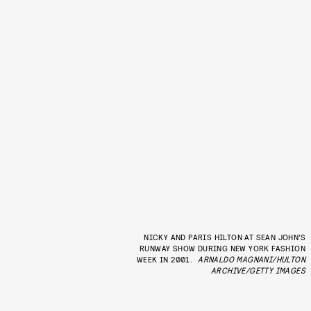
NICKY AND PARIS HILTON AT SEAN JOHN’S
RUNWAY SHOW DURING NEW YORK FASHION
WEEK IN 2001.
ARNALDO MAGNANI/HULTON
ARCHIVE/GETTY IMAGES