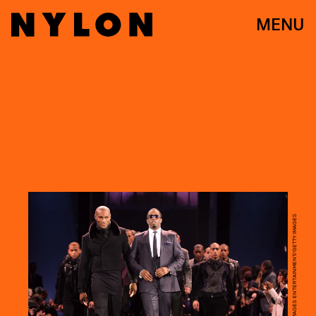
MENU
SCOTT GRIES/GETTY IMAGES ENTERTAINMENT/GETTY IMAGES