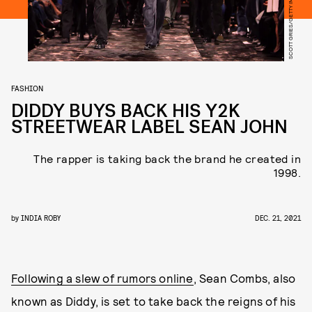
FASHION
DIDDY BUYS BACK HIS Y2K
STREETWEAR LABEL SEAN JOHN
The rapper is taking back the brand he created in
1998.
by
INDIA ROBY
DEC. 21, 2021
Following a slew of rumors online
, Sean Combs, also
known as Diddy, is set to take back the reigns of his