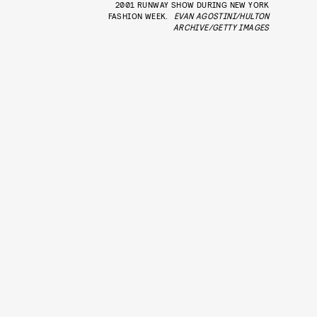
2001 RUNWAY SHOW DURING NEW YORK
FASHION WEEK.
EVAN AGOSTINI/HULTON
ARCHIVE/GETTY IMAGES