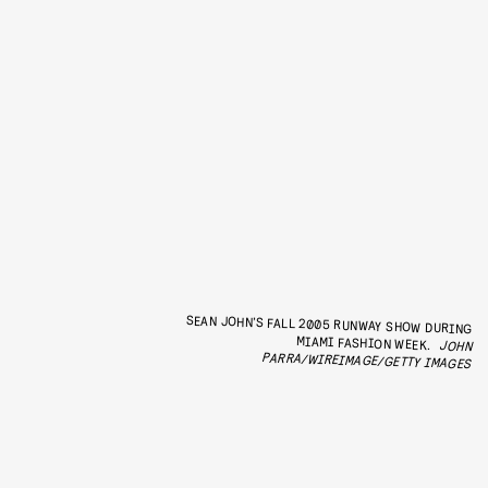
SEAN JOHN’S FALL 2005 RUNWAY SHOW DURING
MIAMI FASHION WEEK.
JOHN
PARRA/WIREIMAGE/GETTY IMAGES