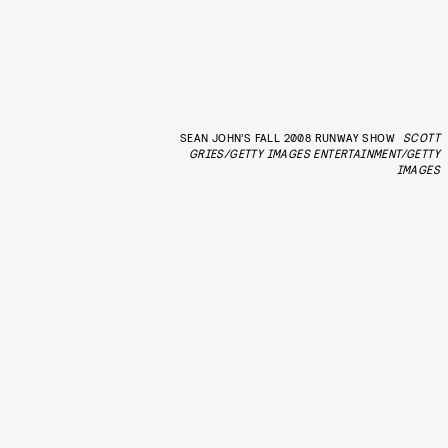
SEAN JOHN’S FALL 2008 RUNWAY SHOW
SCOTT
GRIES/GETTY IMAGES ENTERTAINMENT/GETTY
IMAGES