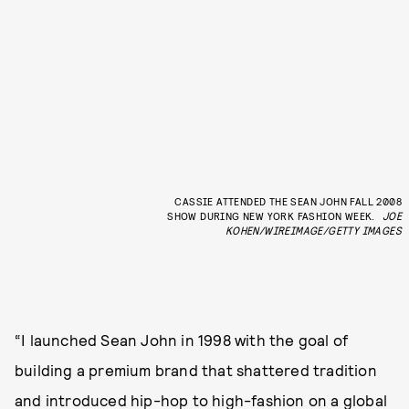
CASSIE ATTENDED THE SEAN JOHN FALL 2008
SHOW DURING NEW YORK FASHION WEEK.
JOE
KOHEN/WIREIMAGE/GETTY IMAGES
“I launched Sean John in 1998 with the goal of
building a premium brand that shattered tradition
and introduced hip-hop to high-fashion on a global