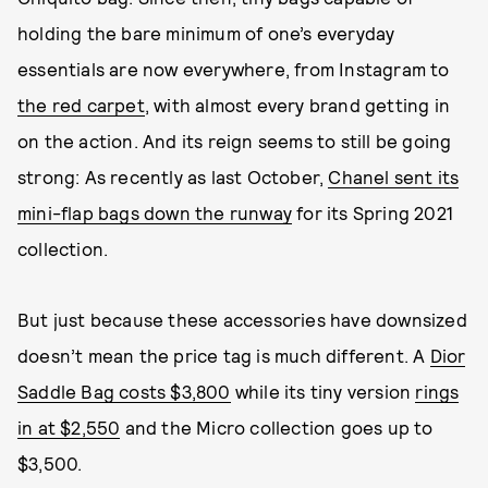
holding the bare minimum of one’s everyday
essentials are now everywhere, from Instagram to
the red carpet
, with almost every brand getting in
on the action. And its reign seems to still be going
strong: As recently as last October,
Chanel sent its
mini-flap bags down the runway
for its Spring 2021
collection.
But just because these accessories have downsized
doesn’t mean the price tag is much different. A
Dior
Saddle Bag costs $3,800
while its tiny version
rings
in at $2,550
and the Micro collection goes up to
$3,500.