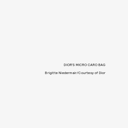
DIOR’S MICRO CARO BAG
Brigitte Niedermair/Courtesy of Dior