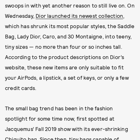
swoops in with yet another reason to still live on. On
Wednesday,
Dior launched its newest collection
,
which has shrunk its most popular styles, the Saddle
Bag, Lady Dior, Caro, and 30 Montaigne, into teeny,
tiny sizes — no more than four or so inches tall.
According to the product descriptions on Dior’s
website, these new items are only suitable to fit
your AirPods, a lipstick, a set of keys, or only a few
credit cards.
The small bag trend has been in the fashion
spotlight for some time now, first spotted at
Jacquemus’ Fall 2019 show with its ever-shrinking
Chiquito bag. Since then, tiny bags capable of