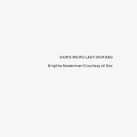
DIOR’S MICRO LADY DIOR BAG
Brigitte Niedermair/Courtesy of Dior