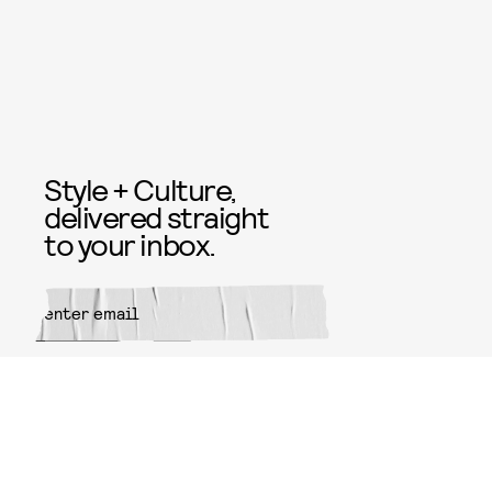
Style + Culture,
delivered straight
to your inbox.
SUBMIT
By subscribing to this BDG
newsletter, you agree to our
Terms
of Service
and
Privacy Policy