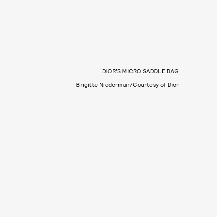
DIOR’S MICRO SADDLE BAG
Brigitte Niedermair/Courtesy of Dior