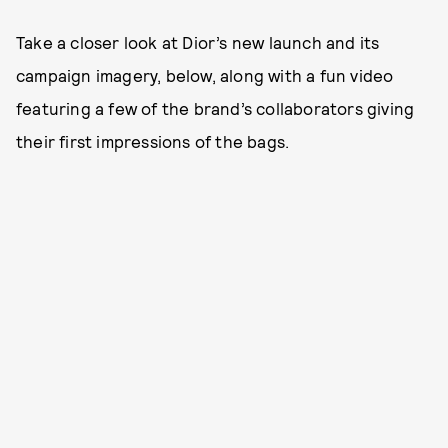
Take a closer look at Dior’s new launch and its
campaign imagery, below, along with a fun video
featuring a few of the brand’s collaborators giving
their first impressions of the bags.