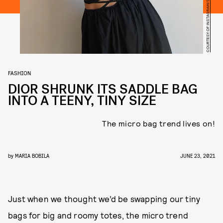
COURTESY OF INSTAGRAM/@CLAIREROSE
FASHION
DIOR SHRUNK ITS SADDLE BAG
INTO A TEENY, TINY SIZE
The micro bag trend lives on!
by
MARIA BOBILA
JUNE 23, 2021
Just when we thought we’d be swapping our tiny
bags for big and roomy totes, the micro trend