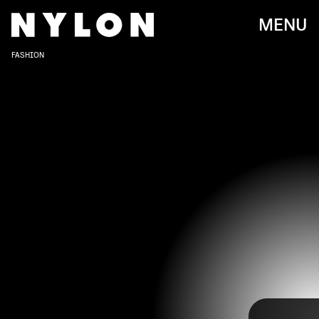
MENU
FASHION
Upon the viral release of her hit song “Mooo!” in
2018, Doja Cat became an overnight sensation and
RICH POLK/GETTY IMAGES ENTERTAINMENT/GETTY IMAGES
has been entertaining her fans ever since. The
Planet Her
singer is known for her wildly whimsical
fashion sense, but in recent years, she’s taken a
more elevated approach on the red carpet.