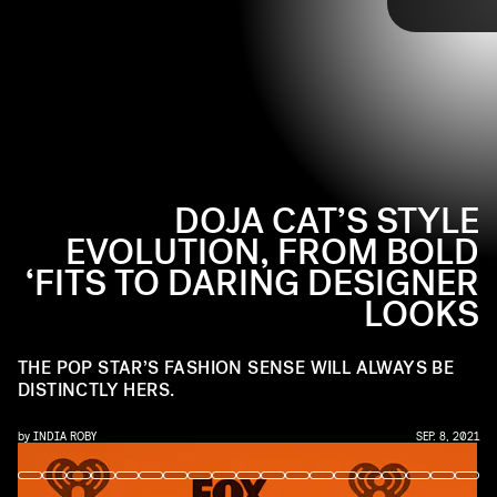
Though, her designer gowns are always distinctly
Doja
. Ahead, check out Doja Cat’s best fashion
moments on the red carpet.
DOJA CAT’S STYLE
EVOLUTION, FROM BOLD
‘FITS TO DARING DESIGNER
LOOKS
THE POP STAR’S FASHION SENSE WILL ALWAYS BE
DISTINCTLY HERS.
by
INDIA ROBY
SEP. 8, 2021