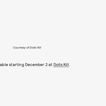
Courtesy of Dolls Kill
lable starting December 2 at
Dolls Kill
.