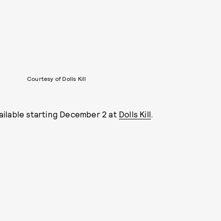
Courtesy of Dolls Kill
ailable starting December 2 at
Dolls Kill
.