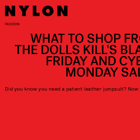
FASHION
WHAT TO SHOP F
THE DOLLS KILL'S BL
FRIDAY AND CY
MONDAY SA
Did you know you need a patent leather jumpsuit? Now