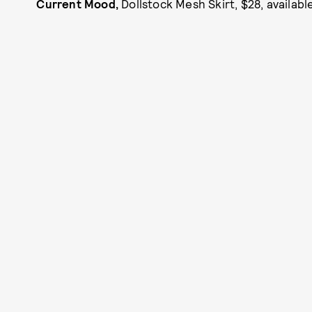
Current Mood,
Dollstock Mesh Skirt, $28, availab