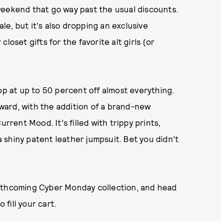
weekend that go way past the usual discounts.
ale, but it's also dropping an exclusive
 closet gifts for the favorite alt girls (or
op at up to 50 percent off almost everything.
ward, with the addition of a brand-new
rrent Mood. It's filled with trippy prints,
 a shiny patent leather jumpsuit. Bet you didn't
orthcoming Cyber Monday collection, and head
 fill your cart.