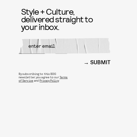
Style + Culture,
delivered straight to
your inbox.
SUBMIT
By subscribing to this BDG
newsletter, you agree to our
Terms
of Service
and
Privacy Policy