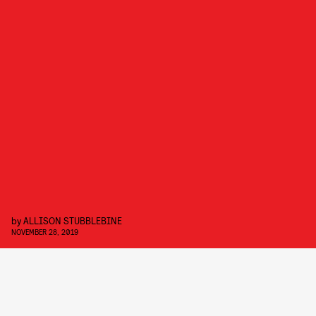
by
ALLISON STUBBLEBINE
NOVEMBER 28, 2019