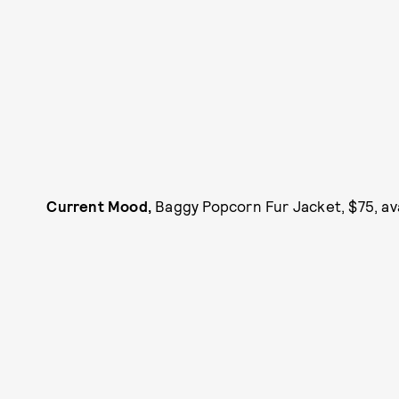
Current Mood,
Baggy Popcorn Fur Jacket, $75, av