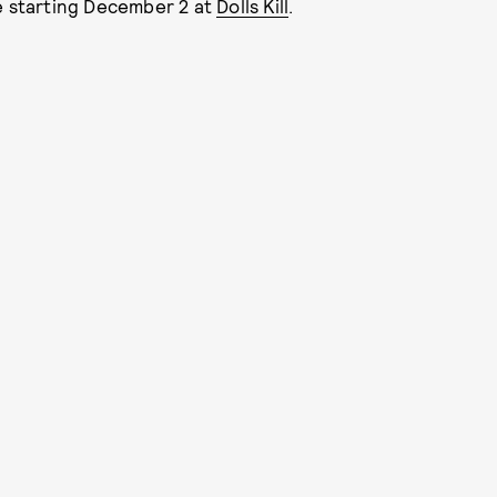
le starting December 2 at
Dolls Kill
.