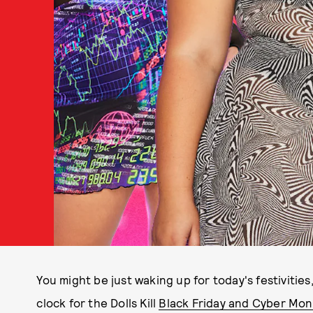
You might be just waking up for today's festivities
clock for the Dolls Kill
Black Friday and Cyber Mon