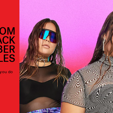
ROM
ACK
BER
LES
 you do