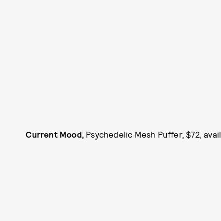
Current Mood,
Psychedelic Mesh Puffer, $72, avai