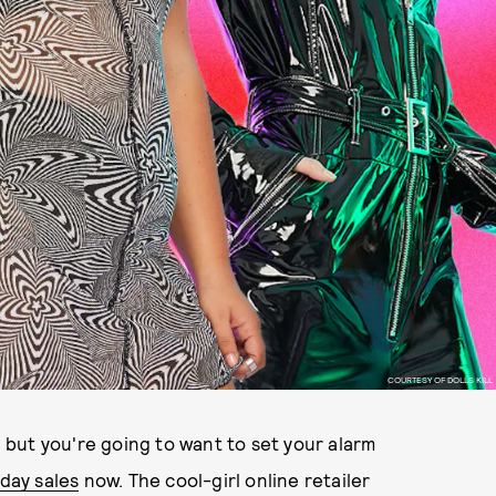
COURTESY OF DOLLS KILL
, but you're going to want to set your alarm
day sales
now. The cool-girl online retailer