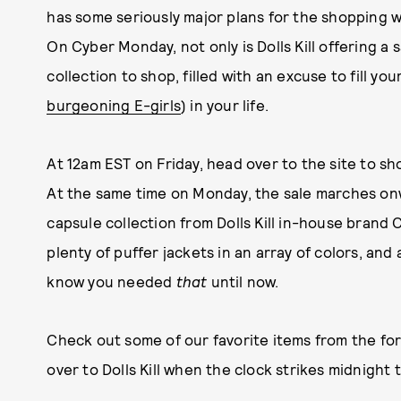
has some seriously major plans for the shopping 
On Cyber Monday, not only is Dolls Kill offering a s
collection to shop, filled with an excuse to fill your
burgeoning E-girls
) in your life.
At 12am EST on Friday, head over to the site to sh
At the same time on Monday, the sale marches on
capsule collection from Dolls Kill in-house brand Cu
plenty of puffer jackets in an array of colors, and
know you needed
that
until now.
Check out some of our favorite items from the f
over to Dolls Kill when the clock strikes midnight to