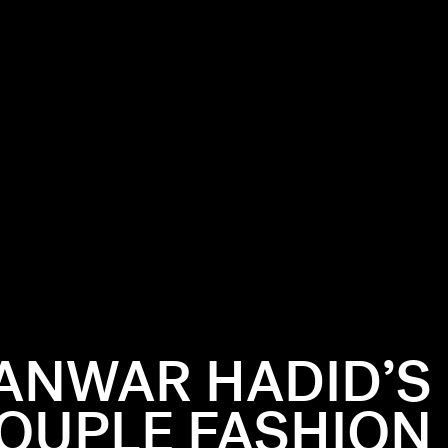
 ANWAR HADID’S
OUPLE FASHION