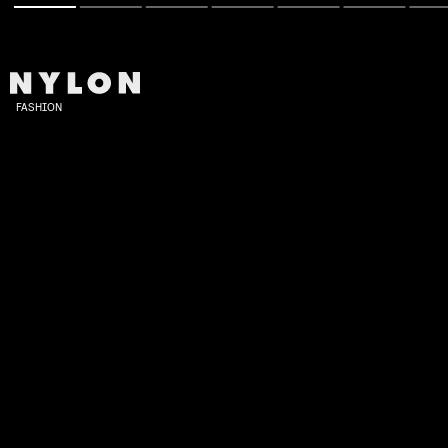
FASHION