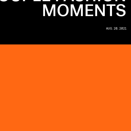
MOMENTS
AUG. 20, 2021