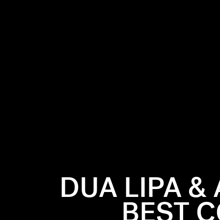
DUA LIPA &
BEST C