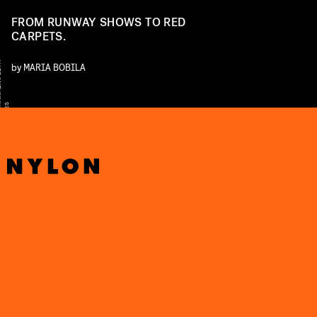
FROM RUNWAY SHOWS TO RED
CARPETS.
Y
by
MARIA BOBILA
S