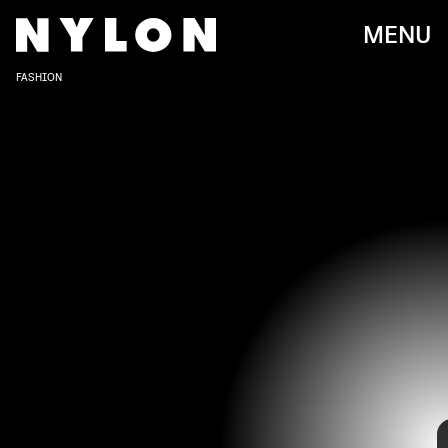
MENU
FASHION
In 2016, Joe Jonas slid into Sophie Turner’s DMs, taking a
leap of faith that would ultimately start the pair’s long-
lasting relationship. Now married with a child, the two are
still as cute and stylish as ever. They’ve also garnered a
low-key matching couple look, as they often wear similar