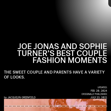
GOTHAM/GC IMAGES/GETTY IMAGES
pieces or
share the same vintage tees
. Up ahead, tap
through to see their best coupled-up fashion moments
yet.
JOE JONAS AND SOPHIE
TURNER’S BEST COUPLE
FASHION MOMENTS
THE SWEET COUPLE AND PARENTS HAVE A VARIETY
OF LOOKS.
UPDATED:
FEB. 20, 2024
ORIGINALLY PUBLISHED:
by
JACQUELYN GREENFIELD
JULY 23, 2021