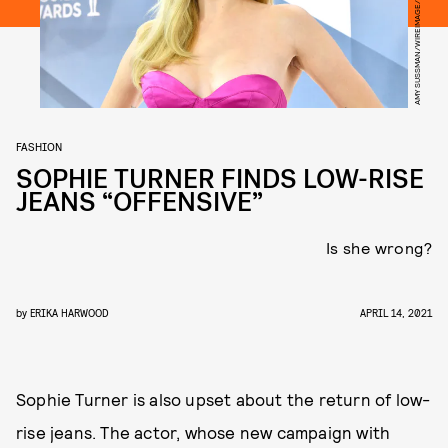
AMY SUSSMAN/WIREIMAGE/GETTY IMAGES
FASHION
SOPHIE TURNER FINDS LOW-RISE
JEANS “OFFENSIVE”
Is she wrong?
by
ERIKA HARWOOD
APRIL 14, 2021
Sophie Turner is also upset about the return of low-
rise jeans. The actor, whose new campaign with