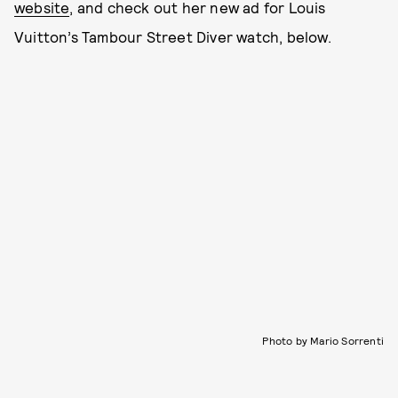
website
, and check out her new ad for Louis
Vuitton’s Tambour Street Diver watch, below.
Photo by Mario Sorrenti