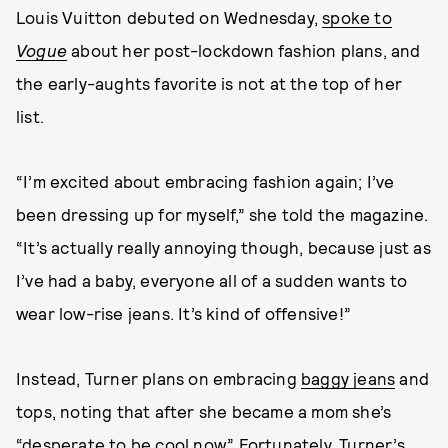
Louis Vuitton debuted on Wednesday,
spoke to
Vogue
about her post-lockdown fashion plans, and
the early-aughts favorite is not at the top of her
list.
“I’m excited about embracing fashion again; I’ve
been dressing up for myself,” she told the magazine.
“It’s actually really annoying though, because just as
I’ve had a baby, everyone all of a sudden wants to
wear low-rise jeans. It’s kind of offensive!”
Instead, Turner plans on embracing
baggy jeans
and
tops, noting that after she became a mom she’s
“desperate to be cool now.” Fortunately, Turner’s