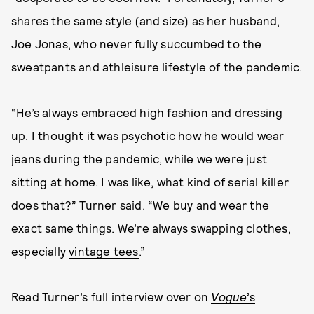
shares the same style (and size) as her husband,
Joe Jonas, who never fully succumbed to the
sweatpants and athleisure lifestyle of the pandemic.
“He’s always embraced high fashion and dressing
up. I thought it was psychotic how he would wear
jeans during the pandemic, while we were just
sitting at home. I was like, what kind of serial killer
does that?” Turner said. “We buy and wear the
exact same things. We’re always swapping clothes,
especially
vintage tees
.”
Read Turner’s full interview over on
Vogue
’s