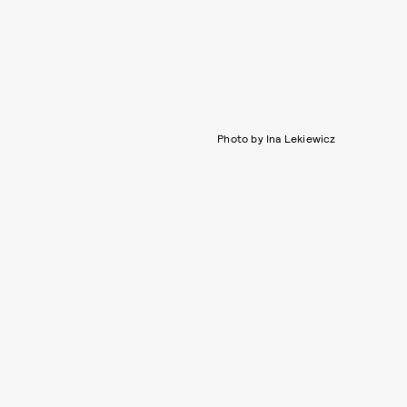
Photo by Ina Lekiewicz