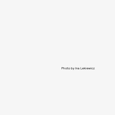
Photo by Ina Lekiewicz