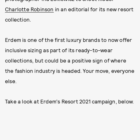
Charlotte Robinson
in an editorial for its new resort
collection.
Erdem is one of the first luxury brands to now offer
inclusive sizing as part of its ready-to-wear
collections, but could be a positive sign of where
the fashion industry is headed. Your move, everyone
else.
Take a look at Erdem's Resort 2021 campaign, below.