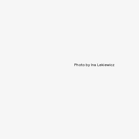
Photo by Ina Lekiewicz