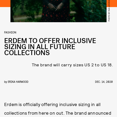
PHOTO BY INA LEKIEWICZ
FASHION
ERDEM TO OFFER INCLUSIVE
SIZING IN ALL FUTURE
COLLECTIONS
The brand will carry sizes US 2 to US 18.
by
ERIKA HARWOOD
DEC. 14, 2020
Erdem is officially offering inclusive sizing in all
collections from here on out. The brand announced