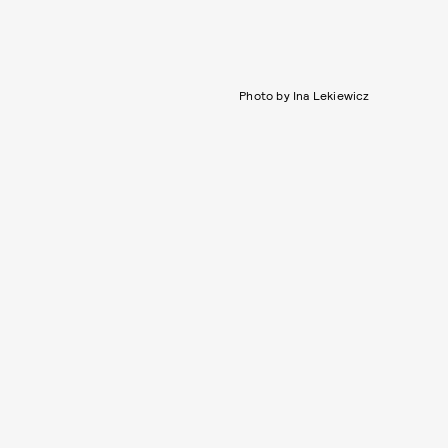
Photo by Ina Lekiewicz