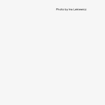
Photo by Ina Lekiewicz