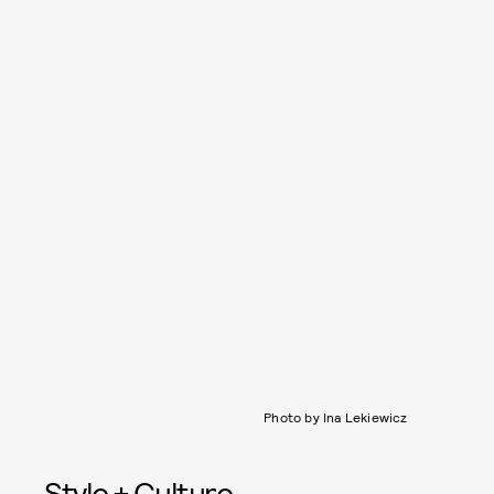
Photo by Ina Lekiewicz
Style + Culture,