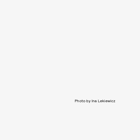
Photo by Ina Lekiewicz