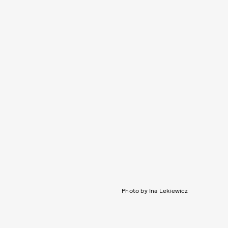
Photo by Ina Lekiewicz