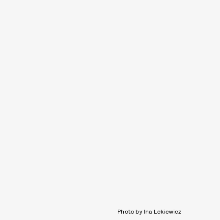
Photo by Ina Lekiewicz