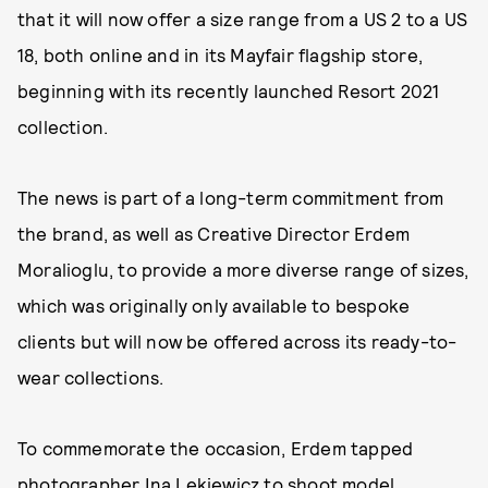
that it will now offer a size range from a US 2 to a US
18, both online and in its Mayfair flagship store,
beginning with its recently launched Resort 2021
collection.
The news is part of a long-term commitment from
the brand, as well as Creative Director Erdem
Moralioglu, to provide a more diverse range of sizes,
which was originally only available to bespoke
clients but will now be offered across its ready-to-
wear collections.
To commemorate the occasion, Erdem tapped
photographer Ina Lekiewicz to shoot model