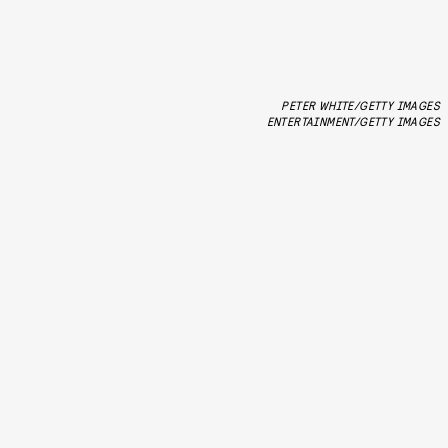
PETER WHITE/GETTY IMAGES
ENTERTAINMENT/GETTY IMAGES