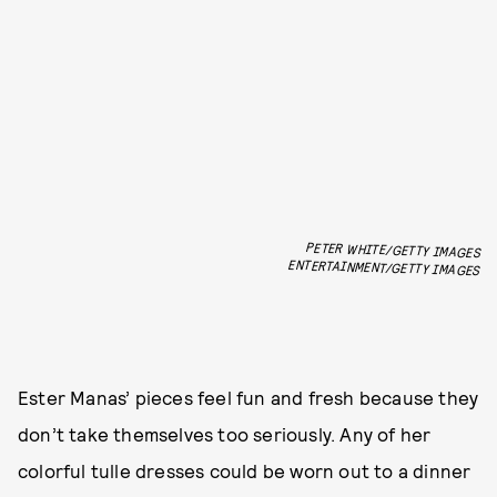
PETER WHITE/GETTY IMAGES
ENTERTAINMENT/GETTY IMAGES
Ester Manas’ pieces feel fun and fresh because they
don’t take themselves too seriously. Any of her
colorful tulle dresses could be worn out to a dinner