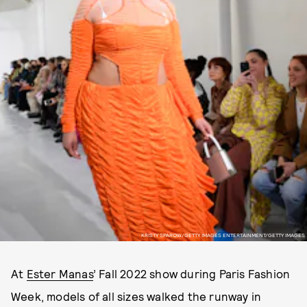
KRISTY SPAROW/GETTY IMAGES ENTERTAINMENT/GETTY IMAGES
At
Ester Manas
’ Fall 2022 show during Paris Fashion
Week, models of all sizes walked the runway in