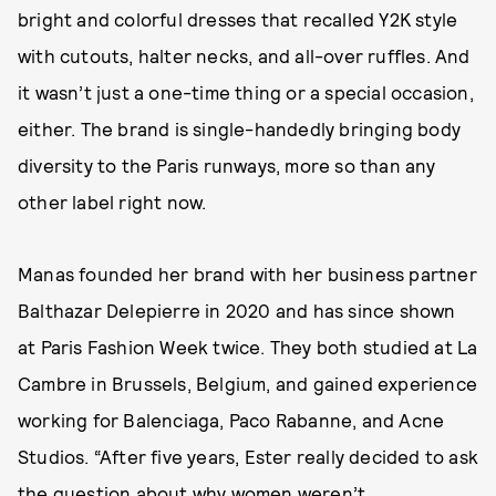
bright and colorful dresses that recalled Y2K style
with cutouts, halter necks, and all-over ruffles. And
it wasn’t just a one-time thing or a special occasion,
either. The brand is single-handedly bringing body
diversity to the Paris runways, more so than any
other label right now.
Manas founded her brand with her business partner
Balthazar Delepierre in 2020 and has since shown
at Paris Fashion Week twice. They both studied at La
Cambre in Brussels, Belgium, and gained experience
working for Balenciaga, Paco Rabanne, and Acne
Studios. “After five years, Ester really decided to ask
the question about why women weren’t