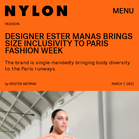
MENU
FASHION
DESIGNER ESTER MANAS BRINGS
SIZE INCLUSIVITY TO PARIS
FASHION WEEK
The brand is single-handedly bringing body diversity
to the Paris runways.
by
KRISTEN BATEMAN
MARCH 7, 2022