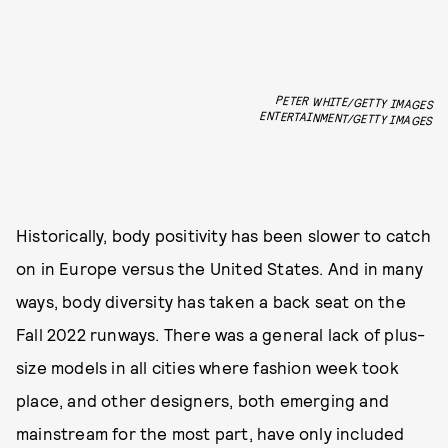
PETER WHITE/GETTY IMAGES
ENTERTAINMENT/GETTY IMAGES
Historically, body positivity has been slower to catch
on in Europe versus the United States. And in many
ways, body diversity has taken a back seat on the
Fall 2022 runways. There was a general lack of plus-
size models in all cities where fashion week took
place, and other designers, both emerging and
mainstream for the most part, have only included