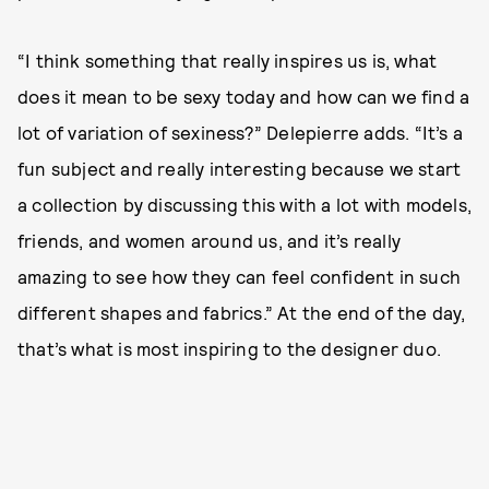
“I think something that really inspires us is, what
does it mean to be sexy today and how can we find a
lot of variation of sexiness?” Delepierre adds. “It’s a
fun subject and really interesting because we start
a collection by discussing this with a lot with models,
friends, and women around us, and it’s really
amazing to see how they can feel confident in such
different shapes and fabrics.” At the end of the day,
that’s what is most inspiring to the designer duo.