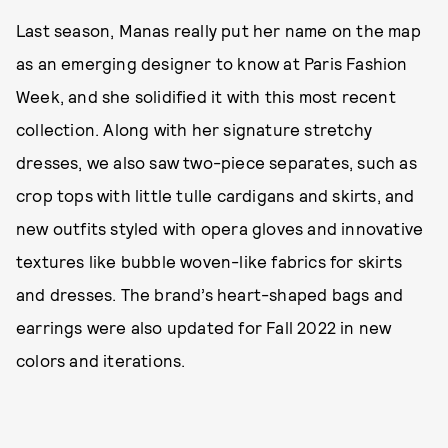
Last season, Manas really put her name on the map
as an emerging designer to know at Paris Fashion
Week, and she solidified it with this most recent
collection. Along with her signature stretchy
dresses, we also saw two-piece separates, such as
crop tops with little tulle cardigans and skirts, and
new outfits styled with opera gloves and innovative
textures like bubble woven-like fabrics for skirts
and dresses. The brand’s heart-shaped bags and
earrings were also updated for Fall 2022 in new
colors and iterations.