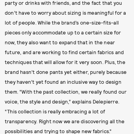
party or drinks with friends, and the fact that you
don’t have to worry about sizing is meaningful for a
lot of people. While the brand’s one-size-fits-all
pieces only accommodate up to a certain size for
now, they also want to expand that in the near
future, and are working to find certain fabrics and
techniques that will allow for it very soon. Plus, the
brand hasn’t done pants yet either, purely because
they haven’t yet found an inclusive way to design
them. “With the past collection, we really found our
voice, the style and design,” explains Delepierre.
“This collection is really embracing a lot of
transparency. Right now we are discovering all the
possibilities and trying to shape new fabrics.”