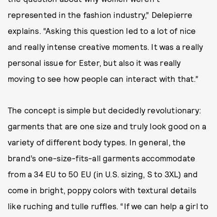
represented in the fashion industry,” Delepierre
explains. “Asking this question led to a lot of nice
and really intense creative moments. It was a really
personal issue for Ester, but also it was really
moving to see how people can interact with that.”
The concept is simple but decidedly revolutionary:
garments that are one size and truly look good on a
variety of different body types. In general, the
brand’s one-size-fits-all garments accommodate
from a 34 EU to 50 EU (in U.S. sizing, S to 3XL) and
come in bright, poppy colors with textural details
like ruching and tulle ruffles. “If we can help a girl to