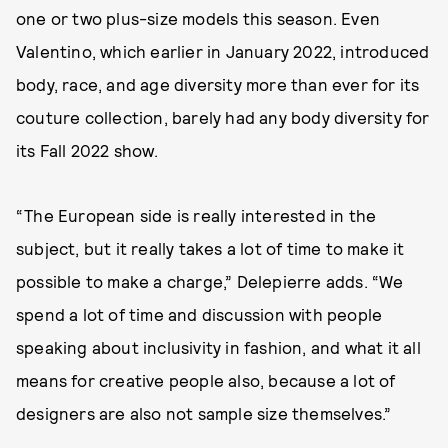
one or two plus-size models this season. Even
Valentino, which earlier in January 2022, introduced
body, race, and age diversity more than ever for its
couture collection, barely had any body diversity for
its Fall 2022 show.
“The European side is really interested in the
subject, but it really takes a lot of time to make it
possible to make a charge,” Delepierre adds. “We
spend a lot of time and discussion with people
speaking about inclusivity in fashion, and what it all
means for creative people also, because a lot of
designers are also not sample size themselves.”