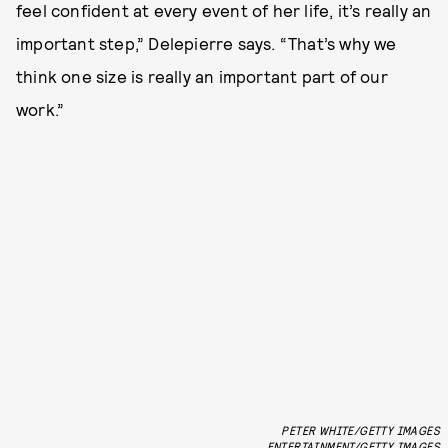
feel confident at every event of her life, it’s really an
important step,” Delepierre says. “That’s why we
think one size is really an important part of our
work.”
PETER WHITE/GETTY IMAGES
ENTERTAINMENT/GETTY IMAGES