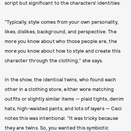
script but significant to the characters' identities.
"Typically, style comes from your own personality,
likes, dislikes, background, and perspective. The
more you know about who those people are, the
more you know about how to style and create this
character through the clothing," she says.
In the show, the identical twins, who found each
other in a clothing store, either wore matching
outfits or slightly similar items — plaid tights, denim
hats, high-waisted pants, and lots of layers — Ceci
notes this was intentional. "It was tricky because
they are twins. So, you wanted this symbiotic