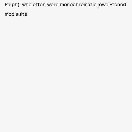
Ralph), who often wore monochromatic jewel-toned
mod suits.