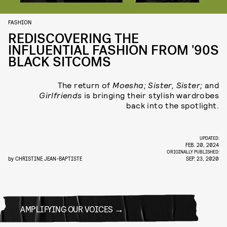
FASHION
REDISCOVERING THE
INFLUENTIAL FASHION FROM '90S
BLACK SITCOMS
The return of
Moesha; Sister, Sister;
and
Girlfriends
is bringing their stylish wardrobes
back into the spotlight.
UPDATED:
FEB. 20, 2024
ORIGINALLY PUBLISHED:
by
CHRISTINE JEAN-BAPTISTE
SEP. 23, 2020
AMPLIFYING OUR VOICES