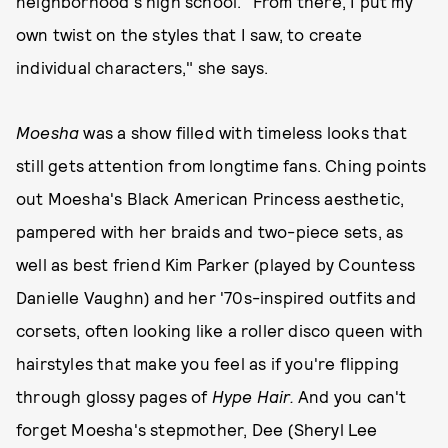
neighborhood's high school. "From there, I put my
own twist on the styles that I saw, to create
individual characters," she says.
Moesha
was a show filled with timeless looks that
still gets attention from longtime fans. Ching points
out Moesha's Black American Princess aesthetic,
pampered with her braids and two-piece sets, as
well as best friend Kim Parker (played by Countess
Danielle Vaughn) and her '70s-inspired outfits and
corsets, often looking like a roller disco queen with
hairstyles that make you feel as if you're flipping
through glossy pages of
Hype Hair.
And you can't
forget Moesha's stepmother, Dee (Sheryl Lee