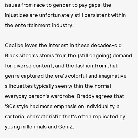
issues from race to gender to pay gaps
, the
injustices are unfortunately still persistent within
the entertainment industry.
Ceci believes the interest in these decades-old
Black sitcoms stems from the (still ongoing) demand
for diverse content, and the fashion from that
genre captured the era's colorful and imaginative
silhouettes typically seen within the normal
everyday person's wardrobe. Braddy agrees that
'90s style had more emphasis on individuality, a
sartorial characteristic that's often replicated by
young millennials and Gen Z.