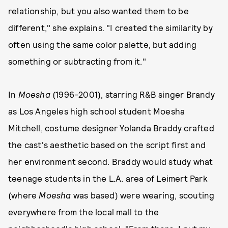
relationship, but you also wanted them to be
different," she explains. "I created the similarity by
often using the same color palette, but adding
something or subtracting from it."
In
Moesha
(1996-2001), starring R&B singer Brandy
as Los Angeles high school student Moesha
Mitchell, costume designer Yolanda Braddy crafted
the cast's aesthetic based on the script first and
her environment second. Braddy would study what
teenage students in the L.A. area of Leimert Park
(where
Moesha
was based) were wearing, scouting
everywhere from the local mall to the