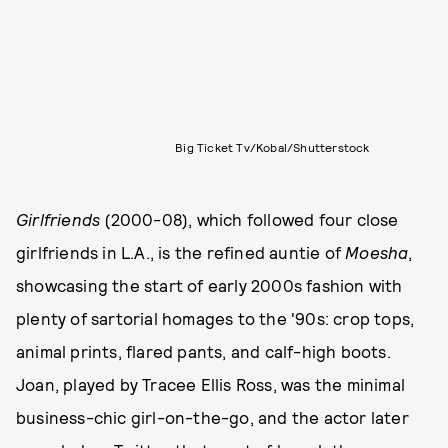
Big Ticket Tv/Kobal/Shutterstock
Girlfriends
(2000-08), which followed four close
girlfriends in L.A., is the refined auntie of
Moesha
,
showcasing the start of early 2000s fashion with
plenty of sartorial homages to the '90s: crop tops,
animal prints, flared pants, and calf-high boots.
Joan, played by Tracee Ellis Ross, was the minimal
business-chic girl-on-the-go, and the actor later