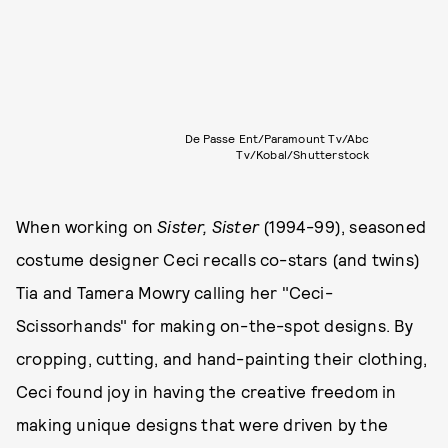
De Passe Ent/Paramount Tv/Abc
Tv/Kobal/Shutterstock
When working on
Sister, Sister
(1994-99), seasoned
costume designer Ceci recalls co-stars (and twins)
Tia and Tamera Mowry calling her "Ceci-
Scissorhands" for making on-the-spot designs. By
cropping, cutting, and hand-painting their clothing,
Ceci found joy in having the creative freedom in
making unique designs that were driven by the