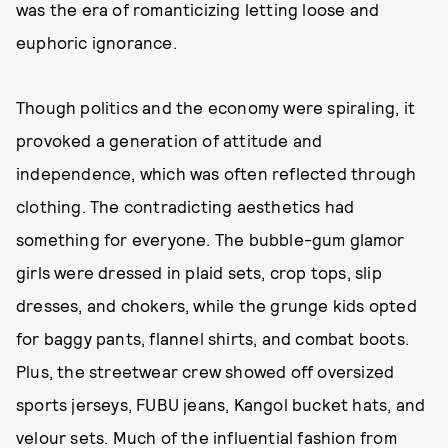
was the era of romanticizing letting loose and
euphoric ignorance.
Though politics and the economy were spiraling, it
provoked a generation of attitude and
independence, which was often reflected through
clothing. The contradicting aesthetics had
something for everyone. The bubble-gum glamor
girls were dressed in plaid sets, crop tops, slip
dresses, and chokers, while the grunge kids opted
for baggy pants, flannel shirts, and combat boots.
Plus, the streetwear crew showed off oversized
sports jerseys, FUBU jeans, Kangol bucket hats, and
velour sets. Much of the influential fashion from