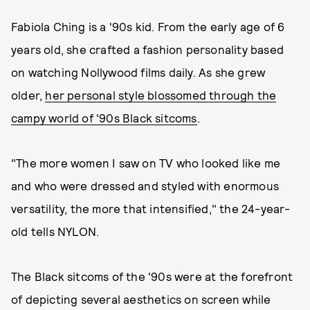
Fabiola Ching is a '90s kid. From the early age of 6
years old, she crafted a fashion personality based
on watching Nollywood films daily. As she grew
older,
her personal style blossomed through the
campy world of '90s Black sitcoms
.
"The more women I saw on TV who looked like me
and who were dressed and styled with enormous
versatility, the more that intensified," the 24-year-
old tells NYLON.
The Black sitcoms of the '90s were at the forefront
of depicting several aesthetics on screen while