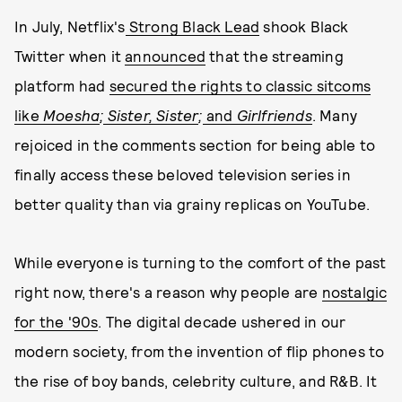
In July, Netflix's
Strong Black Lead
shook Black
Twitter when it
announced
that the streaming
platform had
secured the rights to classic sitcoms
like
Moesha
;
Sister, Sister
;
and
Girlfriends
. Many
rejoiced in the comments section for being able to
finally access these beloved television series in
better quality than via grainy replicas on YouTube.
While everyone is turning to the comfort of the past
right now, there's a reason why people are
nostalgic
for the '90s
. The digital decade ushered in our
modern society, from the invention of flip phones to
the rise of boy bands, celebrity culture, and R&B. It