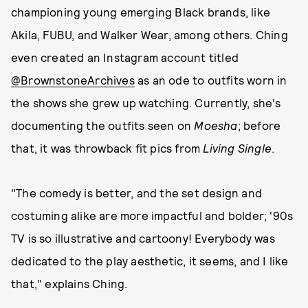
championing young emerging Black brands, like
Akila, FUBU, and Walker Wear, among others. Ching
even created an Instagram account titled
@BrownstoneArchives
as an ode to outfits worn in
the shows she grew up watching. Currently, she's
documenting the outfits seen on
Moesha
; before
that, it was throwback fit pics from
Living Single
.
"The comedy is better, and the set design and
costuming alike are more impactful and bolder; '90s
TV is so illustrative and cartoony! Everybody was
dedicated to the play aesthetic, it seems, and I like
that," explains Ching.