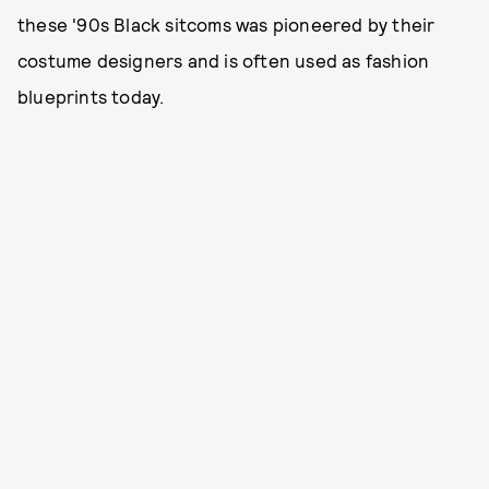
these '90s Black sitcoms was pioneered by their
costume designers and is often used as fashion
blueprints today.