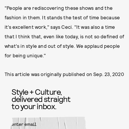
"People are rediscovering these shows and the
fashion in them. It stands the test of time because
it’s excellent work," says Ceci. "It was also a time
that I think that, even like today, is not so defined of
what's in style and out of style. We applaud people
for being unique."
This article was originally published on
Sep. 23, 2020
Style + Culture,
delivered straight
to your inbox.