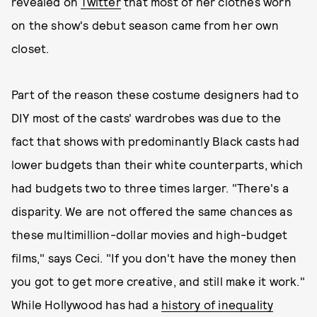
revealed on
Twitter
that most of her clothes worn
on the show's debut season came from her own
closet.
Part of the reason these costume designers had to
DIY most of the casts' wardrobes was due to the
fact that shows with predominantly Black casts had
lower budgets than their white counterparts, which
had budgets two to three times larger. "There's a
disparity. We are not offered the same chances as
these multimillion-dollar movies and high-budget
films," says Ceci. "If you don't have the money then
you got to get more creative, and still make it work."
While Hollywood has had a
history of inequality