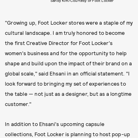
Sandy Kim/Courtesy of Foot Locker
"Growing up, Foot Locker stores were a staple of my
cultural landscape. I am truly honored to become
the first Creative Director for Foot Locker's
women's business and for the opportunity to help
shape and build upon the impact of their brand on a
global scale," said Ehsani in an official statement. "I
look forward to bringing my set of experiences to
the table — not just as a designer, but as a longtime
customer."
In addition to Ehsani's upcoming capsule
collections, Foot Locker is planning to host pop-up