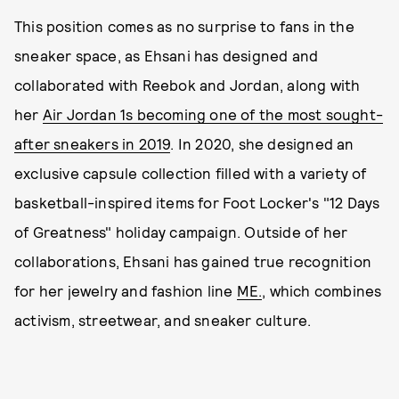
This position comes as no surprise to fans in the
sneaker space, as Ehsani has designed and
collaborated with Reebok and Jordan, along with
her
Air Jordan 1s becoming one of the most sought-
after sneakers in 2019
. In 2020, she designed an
exclusive capsule collection filled with a variety of
basketball-inspired items for Foot Locker's "12 Days
of Greatness" holiday campaign. Outside of her
collaborations, Ehsani has gained true recognition
for her jewelry and fashion line
ME.
, which combines
activism, streetwear, and sneaker culture.