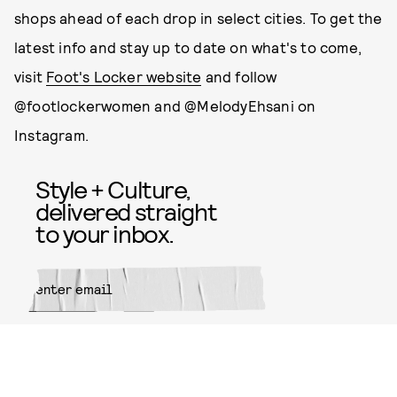
shops ahead of each drop in select cities. To get the
latest info and stay up to date on what's to come,
visit
Foot's Locker website
and follow
@footlockerwomen and @MelodyEhsani on
Instagram.
Style + Culture,
delivered straight
to your inbox.
SUBMIT
By subscribing to this BDG
newsletter, you agree to our
Terms
of Service
and
Privacy Policy