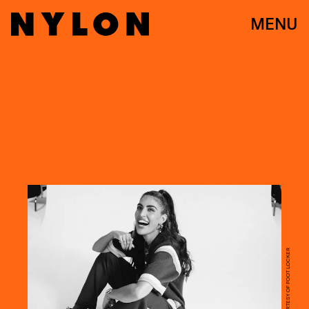
MENU
SANDY KIM/COURTESY OF FOOT LOCKER