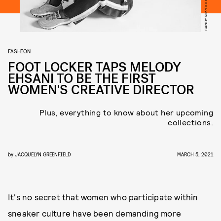
FASHION
FOOT LOCKER TAPS MELODY
EHSANI TO BE THE FIRST
WOMEN'S CREATIVE DIRECTOR
Plus, everything to know about her upcoming
collections.
by
JACQUELYN GREENFIELD
MARCH 5, 2021
It's no secret that women who participate within
sneaker culture have been demanding more