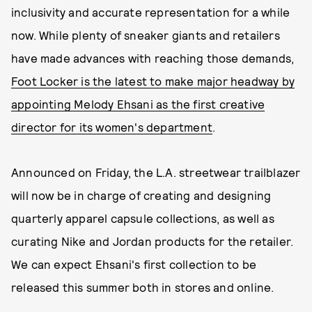
inclusivity and accurate representation for a while
now. While plenty of sneaker giants and retailers
have made advances with reaching those demands,
Foot Locker is the latest to make major headway by
appointing Melody Ehsani as the first creative
director for its women's department
.
Announced on Friday, the L.A. streetwear trailblazer
will now be in charge of creating and designing
quarterly apparel capsule collections, as well as
curating Nike and Jordan products for the retailer.
We can expect Ehsani's first collection to be
released this summer both in stores and online.