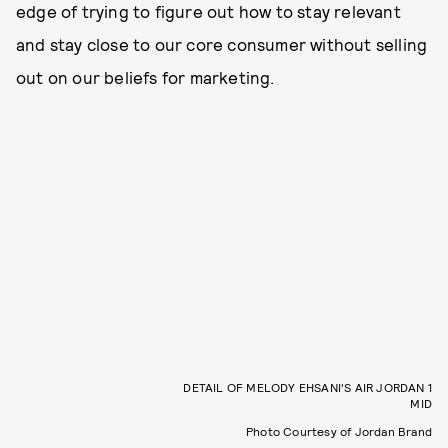
edge of trying to figure out how to stay relevant
and stay close to our core consumer without selling
out on our beliefs for marketing.
DETAIL OF MELODY EHSANI'S AIR JORDAN 1
MID
Photo Courtesy of Jordan Brand