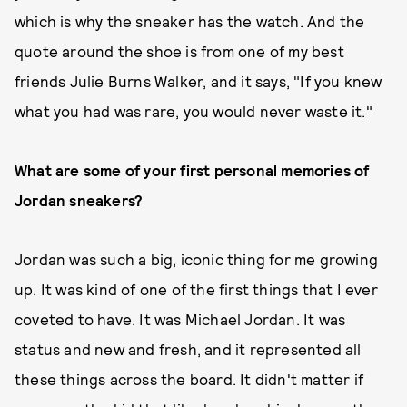
which is why the sneaker has the watch. And the
quote around the shoe is from one of my best
friends Julie Burns Walker, and it says, "If you knew
what you had was rare, you would never waste it."
What are some of your first personal memories of
Jordan sneakers?
Jordan was such a big, iconic thing for me growing
up. It was kind of one of the first things that I ever
coveted to have. It was Michael Jordan. It was
status and new and fresh, and it represented all
these things across the board. It didn't matter if