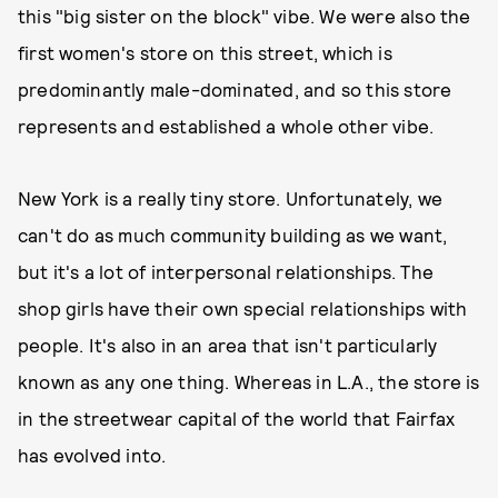
this "big sister on the block" vibe. We were also the
first women's store on this street, which is
predominantly male-dominated, and so this store
represents and established a whole other vibe.
New York is a really tiny store. Unfortunately, we
can't do as much community building as we want,
but it's a lot of interpersonal relationships. The
shop girls have their own special relationships with
people. It's also in an area that isn't particularly
known as any one thing. Whereas in L.A., the store is
in the streetwear capital of the world that Fairfax
has evolved into.