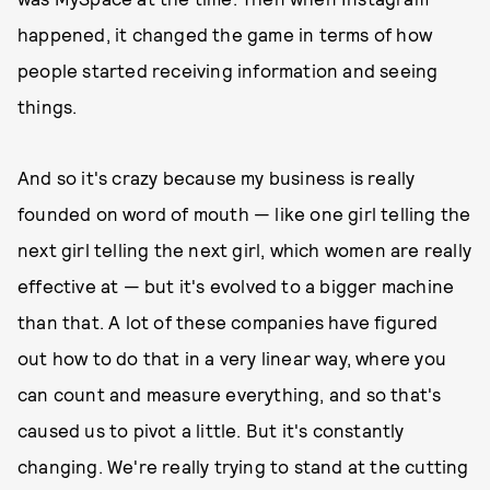
happened, it changed the game in terms of how
people started receiving information and seeing
things.
And so it's crazy because my business is really
founded on word of mouth — like one girl telling the
next girl telling the next girl, which women are really
effective at — but it's evolved to a bigger machine
than that. A lot of these companies have figured
out how to do that in a very linear way, where you
can count and measure everything, and so that's
caused us to pivot a little. But it's constantly
changing. We're really trying to stand at the cutting