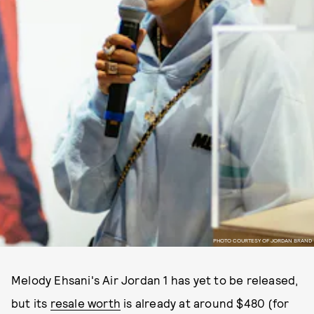
PHOTO COURTESY OF JORDAN BRAND
Melody Ehsani's Air Jordan 1 has yet to be released,
but its
resale worth
is already at around $480 (for