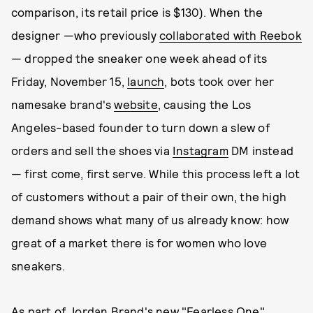
comparison, its retail price is $130). When the
designer —who previously
collaborated with Reebok
— dropped the sneaker one week ahead of its
Friday, November 15,
launch
, bots took over her
namesake brand's
website
, causing the Los
Angeles-based founder to turn down a slew of
orders and sell the shoes via
Instagram
DM instead
— first come, first serve. While this process left a lot
of customers without a pair of their own, the high
demand shows what many of us already know: how
great of a market there is for women who love
sneakers.
As part of Jordan Brand's new "Fearless One"