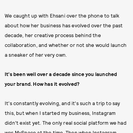
We caught up with Ehsani over the phone to talk
about how her business has evolved over the past
decade, her creative process behind the
collaboration, and whether or not she would launch
a sneaker of her very own.
It's been well over a decade since you launched
your brand. How has it evolved?
It's constantly evolving, and it's such a trip to say
this, but when I started my business, Instagram
didn't exist yet. The only real social platform we had
was MySpace at the time. Then when Instagram