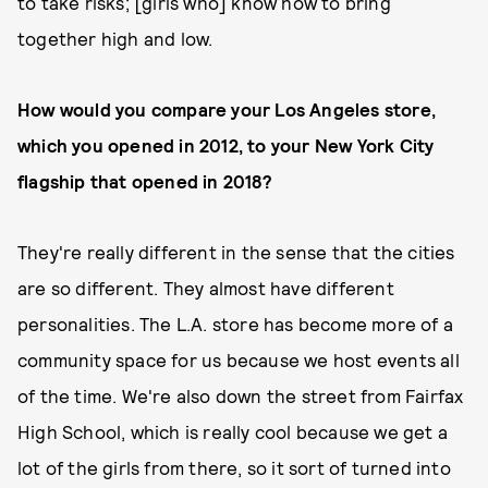
to take risks; [girls who] know how to bring
together high and low.
How would you compare your Los Angeles store,
which you opened in 2012, to your New York City
flagship that opened in 2018?
They're really different in the sense that the cities
are so different. They almost have different
personalities. The L.A. store has become more of a
community space for us because we host events all
of the time. We're also down the street from Fairfax
High School, which is really cool because we get a
lot of the girls from there, so it sort of turned into