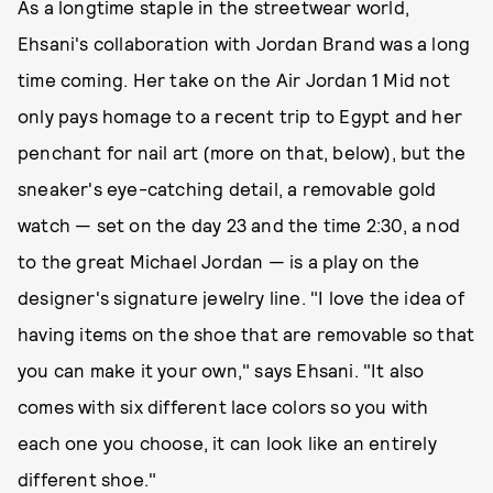
As a longtime staple in the streetwear world,
Ehsani's collaboration with Jordan Brand was a long
time coming. Her take on the Air Jordan 1 Mid not
only pays homage to a recent trip to Egypt and her
penchant for nail art (more on that, below), but the
sneaker's eye-catching detail, a removable gold
watch — set on the day 23 and the time 2:30, a nod
to the great Michael Jordan — is a play on the
designer's signature jewelry line. "I love the idea of
having items on the shoe that are removable so that
you can make it your own," says Ehsani. "It also
comes with six different lace colors so you with
each one you choose, it can look like an entirely
different shoe."