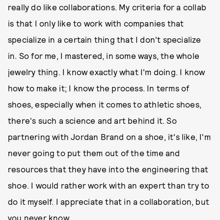
really do like collaborations. My criteria for a collab
is that I only like to work with companies that
specialize in a certain thing that I don't specialize
in. So for me, I mastered, in some ways, the whole
jewelry thing. I know exactly what I'm doing. I know
how to make it; I know the process. In terms of
shoes, especially when it comes to athletic shoes,
there's such a science and art behind it. So
partnering with Jordan Brand on a shoe, it's like, I'm
never going to put them out of the time and
resources that they have into the engineering that
shoe. I would rather work with an expert than try to
do it myself. I appreciate that in a collaboration, but
you never know.