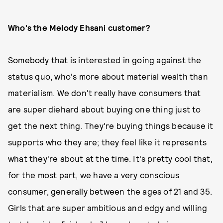
Who's the Melody Ehsani customer?
Somebody that is interested in going against the
status quo, who's more about material wealth than
materialism. We don't really have consumers that
are super diehard about buying one thing just to
get the next thing. They're buying things because it
supports who they are; they feel like it represents
what they're about at the time. It's pretty cool that,
for the most part, we have a very conscious
consumer, generally between the ages of 21 and 35.
Girls that are super ambitious and edgy and willing