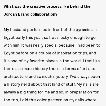
What was the creative process like behind the
Jordan Brand collaboration?
My husband performed in front of the pyramids in
Egypt early this year, so I was lucky enough to go
with him. It was really special because I had been to
Egypt before on a couple of inspiration trips, and
it's one of my favorite places in the world. I feel like
there's so much history there in terms of art and
architecture and so much mystery. I've always been
a history nerd about that kind of stuff. My nails are
always a big thing for me and so, in preparation for
the trip, I did this color pattern on my nails where