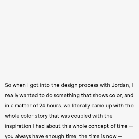
So when I got into the design process with Jordan, I
really wanted to do something that shows color, and
in a matter of 24 hours, we literally came up with the
whole color story that was coupled with the
inspiration I had about this whole concept of time —
you always have enough time; the time is now —