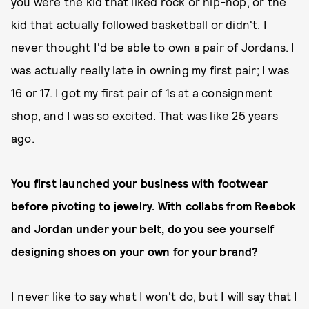
you were the kid that liked rock or hip-hop, or the
kid that actually followed basketball or didn't. I
never thought I'd be able to own a pair of Jordans. I
was actually really late in owning my first pair; I was
16 or 17. I got my first pair of 1s at a consignment
shop, and I was so excited. That was like 25 years
ago.
You first launched your business with footwear
before pivoting to jewelry. With collabs from Reebok
and Jordan under your belt, do you see yourself
designing shoes on your own for your brand?
I never like to say what I won't do, but I will say that I