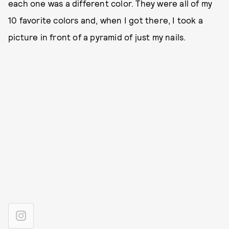
each one was a different color. They were all of my
10 favorite colors and, when I got there, I took a
picture in front of a pyramid of just my nails.