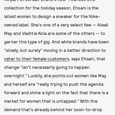
collection for the holiday season, Ehsani is the
latest woman to design a sneaker for the Nike-
owned label. She's one of a very select few — Aleali
May and Vashtie Kola are some of the others — to
garner this type of gig. And while brands have been
"slowly, but surely" moving in a better direction to
cater to their female customers
, says Ehsani, that
change "isn't necessarily going to happen
overnight." Luckily, she points out women like May
and herself are "really trying to push the agenda
forward and shine a light on the fact that there is a
market for women that is untapped." With the
demand that's already behind her soon-to-drop