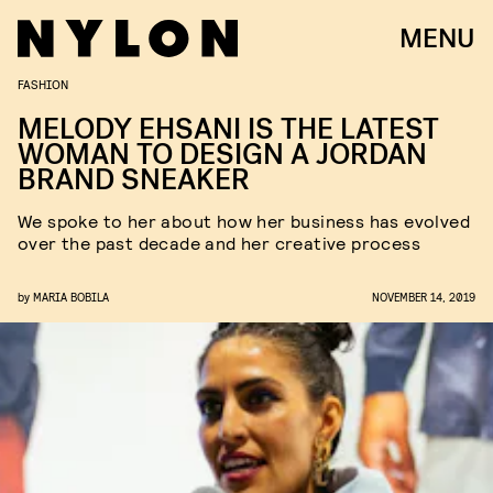
MENU
FASHION
MELODY EHSANI IS THE LATEST
WOMAN TO DESIGN A JORDAN
BRAND SNEAKER
We spoke to her about how her business has evolved
over the past decade and her creative process
by
MARIA BOBILA
NOVEMBER 14, 2019