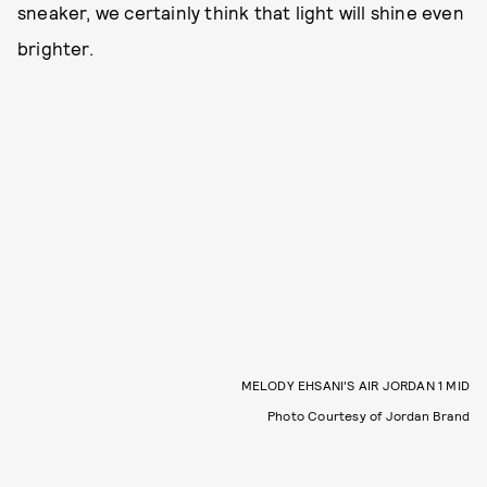
sneaker, we certainly think that light will shine even
brighter.
MELODY EHSANI'S AIR JORDAN 1 MID
Photo Courtesy of Jordan Brand