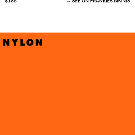
$185
SEE ON FRANKIES BIKINIS
GIGI HADID’S
COTTAGECORE-INSPIRED SWIMWEAR