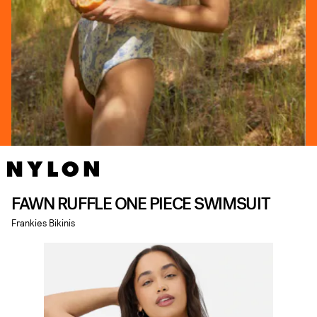
FAWN RUFFLE ONE PIECE SWIMSUIT
Frankies Bikinis