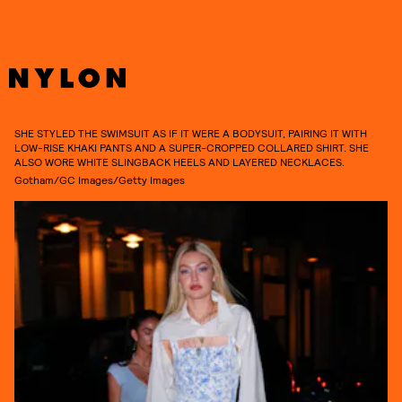
SHE STYLED THE SWIMSUIT AS IF IT WERE A BODYSUIT, PAIRING IT WITH
LOW-RISE KHAKI PANTS AND A SUPER-CROPPED COLLARED SHIRT. SHE
ALSO WORE WHITE SLINGBACK HEELS AND LAYERED NECKLACES.
Gotham/GC Images/Getty Images