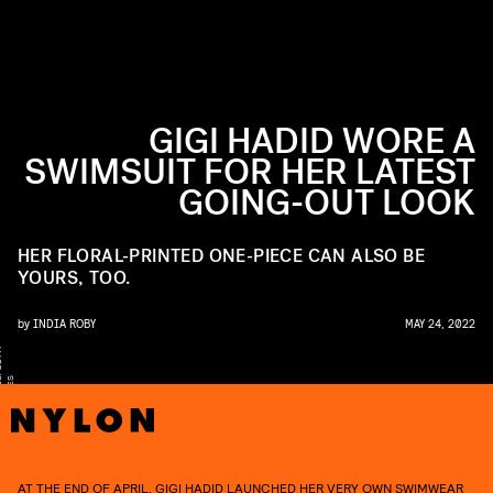
GIGI HADID WORE A
SWIMSUIT FOR HER LATEST
GOING-OUT LOOK
HER FLORAL-PRINTED ONE-PIECE CAN ALSO BE
YOURS, TOO.
by
INDIA ROBY
MAY 24, 2022
Y
S
S
AT THE END OF APRIL, GIGI HADID LAUNCHED
HER VERY OWN SWIMWEAR