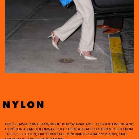
GIGI’S FAWN-PRINTED SWIMSUIT IS NOW AVAILABLE TO SHOP ONLINE AND
COMES IN A
TAN COLORWAY
, TOO. THERE ARE ALSO OTHER STYLES FROM
THE COLLECTION, LIKE POINTELLE MINI SKIRTS, STRAPPY BIKINIS, FRILL
CROP TOPS, AND SO MUCH MORE.