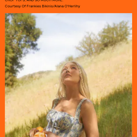
Courtesy Of Frankies Bikinis/Alana O'Herlihy