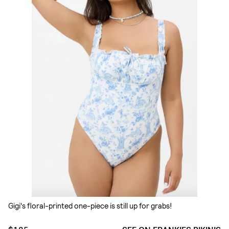
Gigi's floral-printed one-piece is still up for grabs!