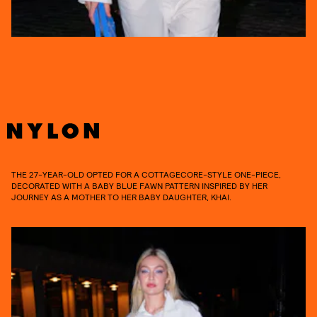
THE 27-YEAR-OLD OPTED FOR A COTTAGECORE-STYLE ONE-PIECE,
DECORATED WITH A BABY BLUE FAWN PATTERN INSPIRED BY HER
JOURNEY AS A MOTHER TO HER BABY DAUGHTER, KHAI.