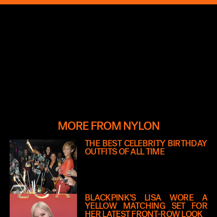
MORE FROM NYLON
THE BEST CELEBRITY BIRTHDAY
OUTFITS OF ALL TIME
BLACKPINK’S LISA WORE A
YELLOW MATCHING SET FOR
HER LATEST FRONT-ROW LOOK