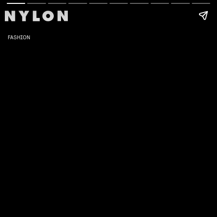
FASHION