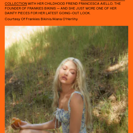
COLLECTION
WITH HER CHILDHOOD FRIEND FRANCESCA AIELLO, THE
FOUNDER OF FRANKIES BIKINIS — AND SHE JUST WORE ONE OF HER
DAINTY PIECES FOR HER LATEST GOING-OUT LOOK.
Courtesy Of Frankies Bikinis/Alana O'Herlihy