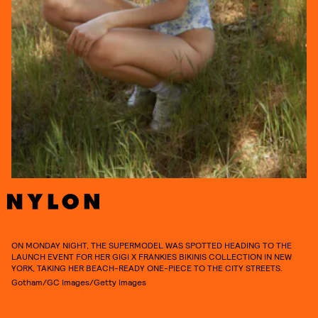
ON MONDAY NIGHT, THE SUPERMODEL WAS SPOTTED HEADING TO THE
LAUNCH EVENT FOR HER GIGI X FRANKIES BIKINIS COLLECTION IN NEW
YORK, TAKING HER BEACH-READY ONE-PIECE TO THE CITY STREETS.
Gotham/GC Images/Getty Images