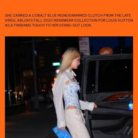
SHE CARRIED A COBALT BLUE MONOGRAMMED CLUTCH FROM THE LATE
VIRGIL ABLOH’S FALL 2020 MENSWEAR COLLECTION FOR LOUIS VUITTON
AS A FINISHING TOUCH TO HER GOING-OUT LOOK.