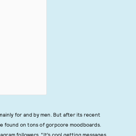
mainly for and by men. But after its recent
e found on tons of gorpcore moodboards.
agram followers. “It’s cool getting messages