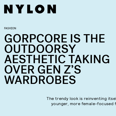
FASHION
GORPCORE IS THE
OUTDOORSY
AESTHETIC TAKING
OVER GEN Z’S
WARDROBES
The trendy look is reinventing itse
younger, more female-focused 