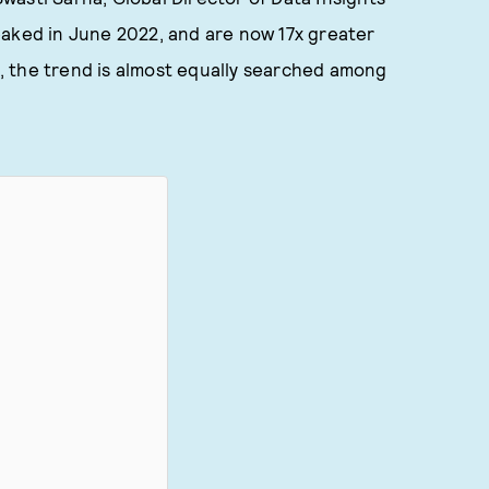
eaked in June 2022, and are now 17x greater
, the trend is almost equally searched among