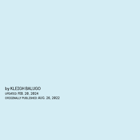
by
KLEIGH BALUGO
FEB. 20, 2024
UPDATED:
AUG. 26, 2022
ORIGINALLY PUBLISHED: