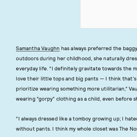
Samantha Vaughn
has always preferred the baggy 
outdoors during her childhood, she naturally dres
everyday life. “I definitely gravitate towards the 
love their little tops and big pants — I think that'
prioritize wearing something more utilitarian,” 
wearing “gorpy” clothing as a child, even before 
“I always dressed like a tomboy growing up; I hated
without pants. I think my whole closet was The No