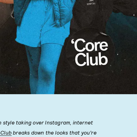
n style taking over Instagram, internet
 Club
breaks down the looks that you’re