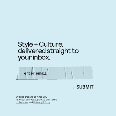
Style + Culture,
delivered straight to
your inbox.
SUBMIT
By subscribing to this BDG
newsletter, you agree to our
Terms
of Service
and
Privacy Policy