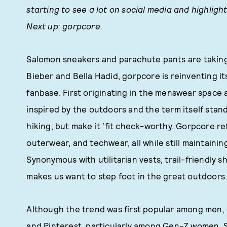
starting to see a lot on social media and highlig
Next up: gorpcore.
Salomon sneakers and parachute pants are taking f
Bieber and Bella Hadid, gorpcore is reinventing i
fanbase. First originating in the menswear space a
inspired by the outdoors and the term itself stand
hiking, but make it ‘fit check-worthy. Gorpcore r
outerwear, and techwear, all while still maintaini
Synonymous with utilitarian vests, trail-friendly 
makes us want to step foot in the great outdoors. O
Although the trend was first popular among men, 
and Pinterest, particularly among Gen-Z women. Sw