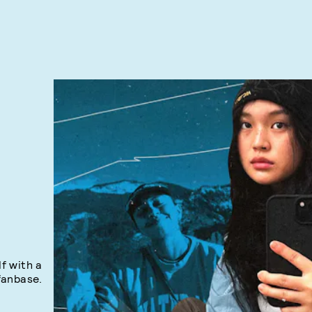
lf with a
fanbase.