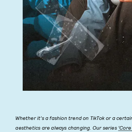
Whether it’s a fashion trend on TikTok or a certai
aesthetics are always changing. Our series
‘Core