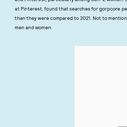
at Pinterest, found that searches for gorpcore p
than they were compared to 2021. Not to mention
men and women.