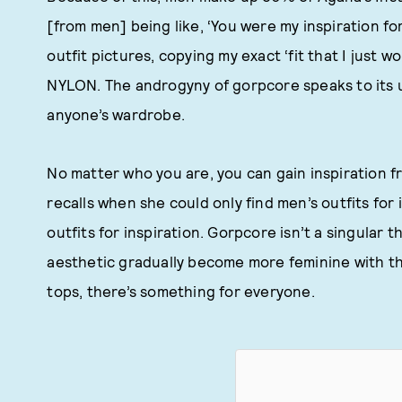
[from men] being like, ‘You were my inspiration for
outfit pictures, copying my exact ‘fit that I just w
NYLON. The androgyny of gorpcore speaks to its un
anyone’s wardrobe.
No matter who you are, you can gain inspiration 
recalls when she could only find men’s outfits for
outfits for inspiration. Gorpcore isn’t a singular 
aesthetic gradually become more feminine with the
tops, there’s something for everyone.