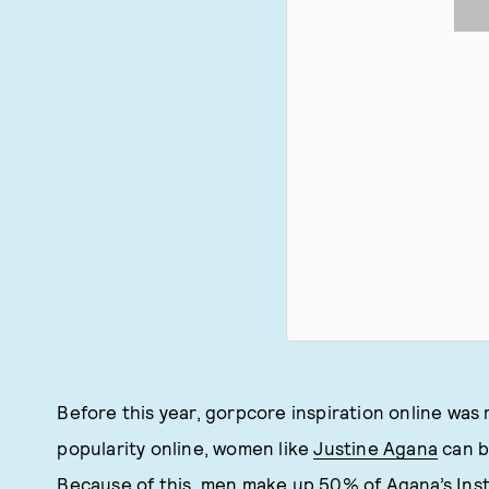
Before this year, gorpcore inspiration online was 
popularity online, women like
Justine Agana
can b
Because of this, men make up 50% of Agana’s Inst