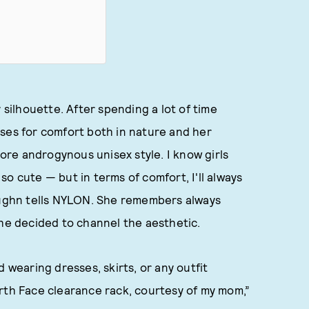
silhouette. After spending a lot of time
ses for comfort both in nature and her
more androgynous unisex style. I know girls
s so cute — but in terms of comfort, I'll always
Vaughn tells NYLON. She remembers always
she decided to channel the aesthetic.
 wearing dresses, skirts, or any outfit
rth Face clearance rack, courtesy of my mom,”