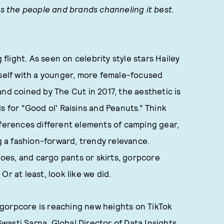
hts the people and brands channeling it best.
light. As seen on celebrity style stars Hailey
tself with a younger, more female-focused
nd coined by The Cut in 2017, the aesthetic is
s for “Good ol' Raisins and Peanuts.” Think
eferences different elements of camping gear,
ng a fashion-forward, trendy relevance.
shoes, and cargo pants or skirts, gorpcore
r at least, look like we did.
gorpcore is reaching new heights on TikTok
asti Sarna, Global Director of Data Insights