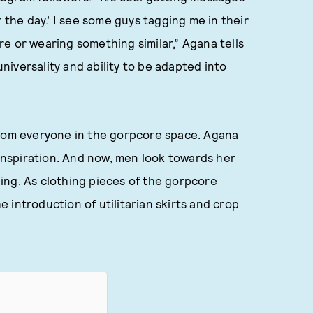
 the day.’ I see some guys tagging me in their
ore or wearing something similar,” Agana tells
iversality and ability to be adapted into
from everyone in the gorpcore space. Agana
 inspiration. And now, men look towards her
thing. As clothing pieces of the gorpcore
 introduction of utilitarian skirts and crop