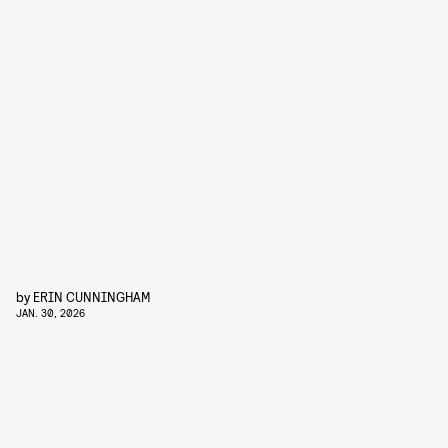
by
ERIN CUNNINGHAM
JAN. 30, 2026