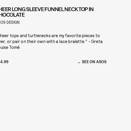
HEER LONG SLEEVE FUNNEL NECK TOP IN
HOCOLATE
OS DESIGN
heer tops and turtlenecks are my favorite pieces to
yer, or pair on their own with a lace bralette." - Greta
uise Tomé
4.99
SEE ON ASOS