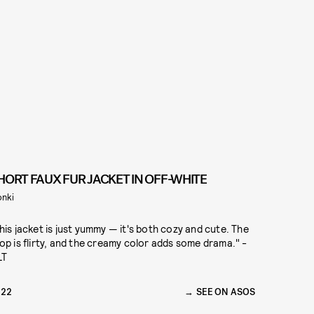
HORT FAUX FUR JACKET IN OFF-WHITE
nki
his jacket is just yummy — it's both cozy and cute. The
op is flirty, and the creamy color adds some drama." -
LT
122
SEE ON ASOS