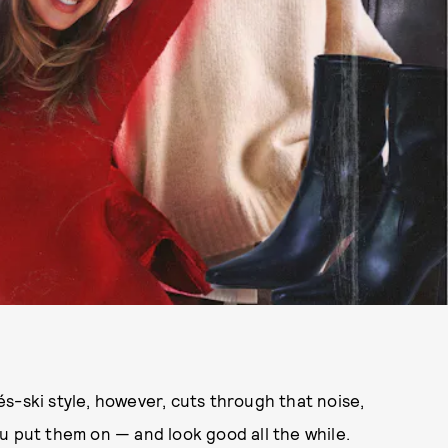
s-ski style, however, cuts through that noise,
u put them on — and look good all the while.