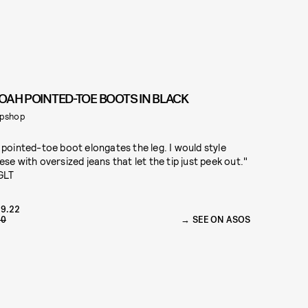
OAH POINTED-TOE BOOTS IN BLACK
pshop
 pointed-toe boot elongates the leg. I would style
ese with oversized jeans that let the tip just peek out."
GLT
9.22
70
SEE ON ASOS