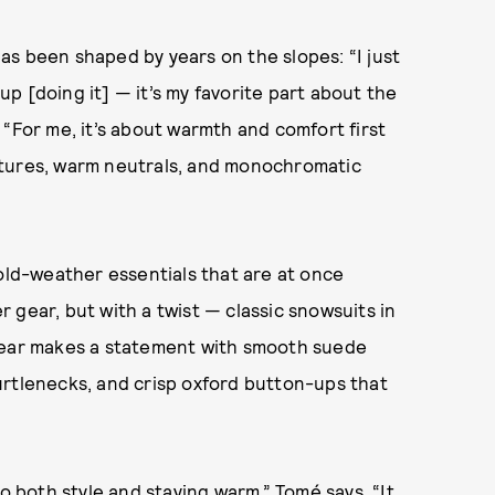
s been shaped by years on the slopes: “I just
 up [doing it] — it’s my favorite part about the
l. “For me, it’s about warmth and comfort first
xtures, warm neutrals, and monochromatic
old-weather essentials that are at once
 gear, but with a twist — classic snowsuits in
rwear makes a statement with smooth suede
urtlenecks, and crisp oxford button-ups that
o both style and staying warm,” Tomé says. “It