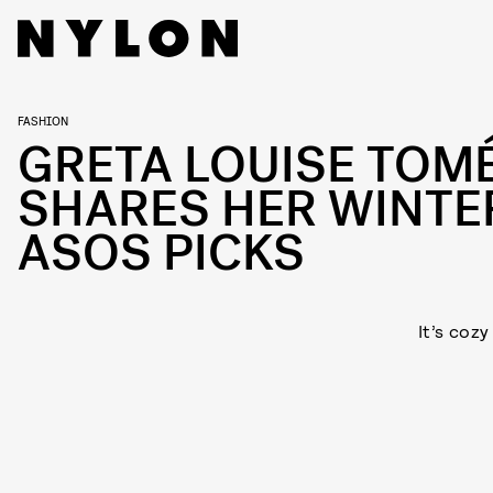
FASHION
GRETA LOUISE TOM
SHARES HER WINTE
ASOS PICKS
It’s coz