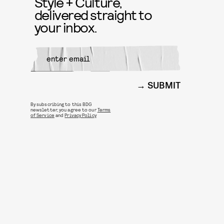
Style + Culture,
delivered straight to
your inbox.
SUBMIT
By subscribing to this BDG
newsletter, you agree to our
Terms
of Service
and
Privacy Policy