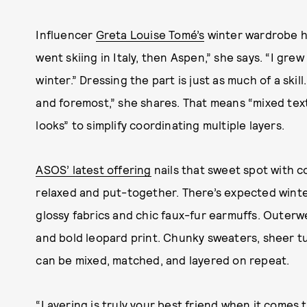
Influencer
Greta Louise Tomé’s
winter wardrobe ha
went skiing in Italy, then Aspen,” she says. “I grew
winter.” Dressing the part is just as much of a skil
and foremost,” she shares. That means “mixed te
looks” to simplify coordinating multiple layers.
ASOS’ latest offering
nails that sweet spot with c
relaxed and put-together. There’s expected winter
glossy fabrics and chic faux-fur earmuffs. Oute
and bold leopard print. Chunky sweaters, sheer t
can be mixed, matched, and layered on repeat.
“Layering is truly your best friend when it comes t