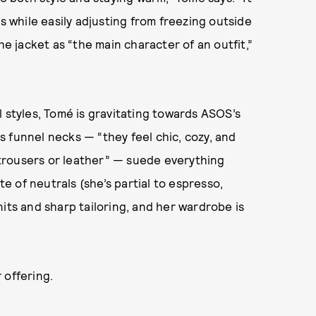
s while easily adjusting from freezing outside
he jacket as “the main character of an outfit,”
l styles, Tomé is gravitating towards ASOS’s
 funnel necks — “they feel chic, cozy, and
d trousers or leather” — suede everything
te of neutrals (she’s partial to espresso,
its and sharp tailoring, and her wardrobe is
 offering.