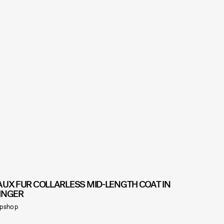
AUX FUR COLLARLESS MID-LENGTH COAT IN
INGER
pshop