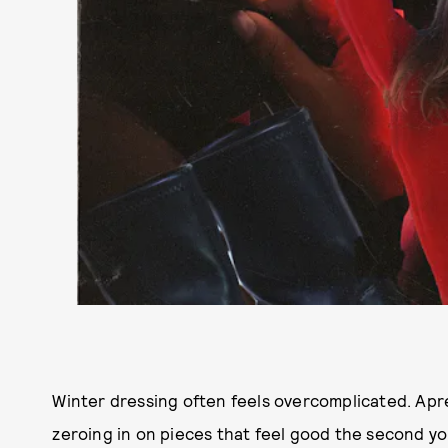
Winter dressing often feels overcomplicated. Apré
zeroing in on pieces that feel good the second yo