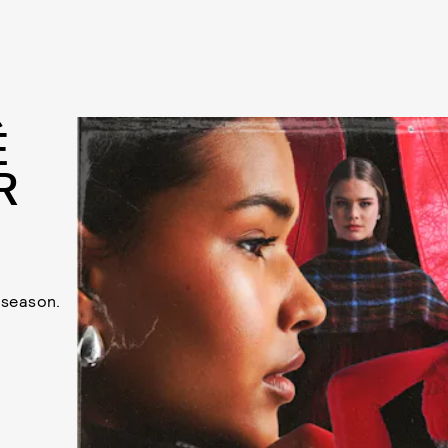
É
R
y season.