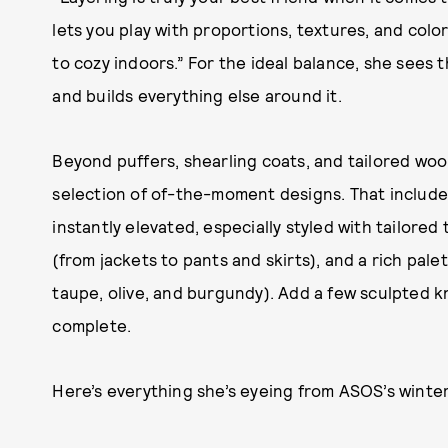
lets you play with proportions, textures, and color
to cozy indoors.” For the ideal balance, she sees t
and builds everything else around it.
Beyond puffers, shearling coats, and tailored woo
selection of of-the-moment designs. That includes
instantly elevated, especially styled with tailore
(from jackets to pants and skirts), and a rich palet
taupe, olive, and burgundy). Add a few sculpted kn
complete.
Here’s everything she’s eyeing from ASOS’s winter