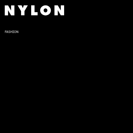
FASHION