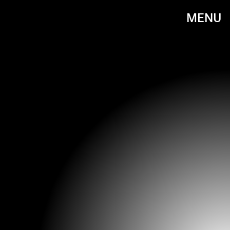
MENU
BACKGRID/PEBU