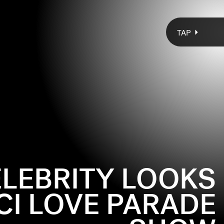
TAP
ELEBRITY LOOKS
CI LOVE PARADE