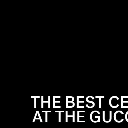
show,
e Walk of
, the event
THE BEST C
zzled in
AT THE GUC
arade, from
nd Billie